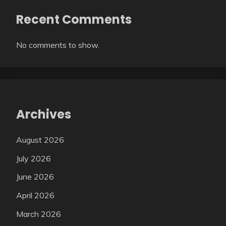
Recent Comments
No comments to show.
Archives
August 2026
July 2026
June 2026
April 2026
March 2026