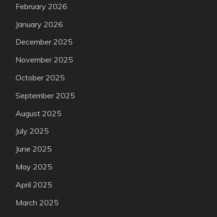
February 2026
January 2026
December 2025
November 2025
October 2025
September 2025
August 2025
July 2025
June 2025
May 2025
April 2025
March 2025