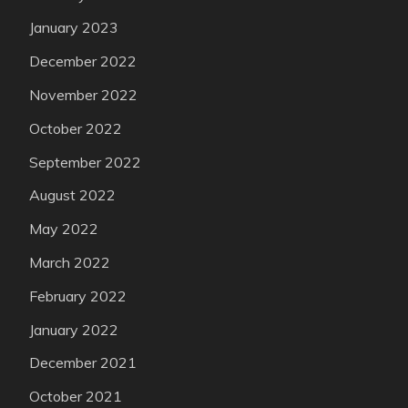
January 2023
December 2022
November 2022
October 2022
September 2022
August 2022
May 2022
March 2022
February 2022
January 2022
December 2021
October 2021