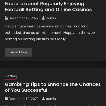
Factors about Regularly Enjoying
Football Betting and Online Casinos
December 12, 2022
admin
People have been depending on games for a long,
extended, time as of this moment. Happy on the web,
betting on betting pursuits has really
Read More
Betting
Gambling Tips to Enhance the Chances
of You Successful
December 12, 2022
admin