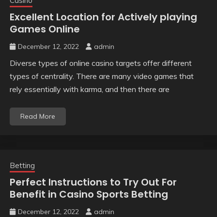
Casino
Excellent Location for Actively playing
Games Online
December 12, 2022
admin
Diverse types of online casino targets offer different
types of centrality. There are many video games that
rely essentially with karma, and then there are
Read More
Betting
Perfect Instructions to Try Out For
Benefit in Casino Sports Betting
December 12, 2022
admin