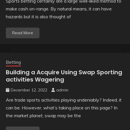
Sports betting certainly are a large well-liked method to
make cash on-range. By natural means, it can have
hazards but it is also thought of
Read More
Betting
Building a Acquire Using Swap Sporting
activities Wagering
December 12, 2022
admin
Are trade sports activities playing undeniably? Indeed, it
can be. However, what’s taking place on this page? In
the market planet, swap may be the