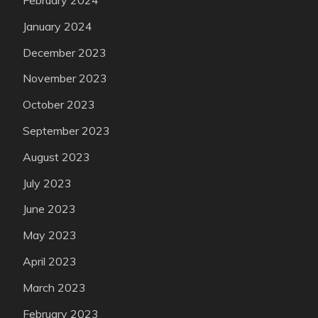
January 2024
December 2023
November 2023
October 2023
September 2023
August 2023
July 2023
June 2023
May 2023
April 2023
March 2023
February 2023