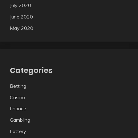
July 2020
June 2020
May 2020
Categories
Betting
Casino
finance
Gambling
Lottery