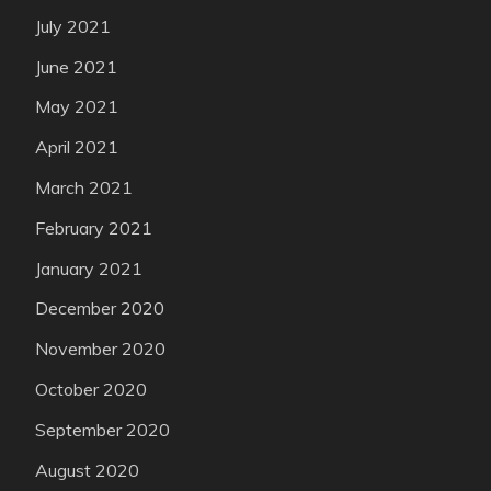
July 2021
June 2021
May 2021
April 2021
March 2021
February 2021
January 2021
December 2020
November 2020
October 2020
September 2020
August 2020