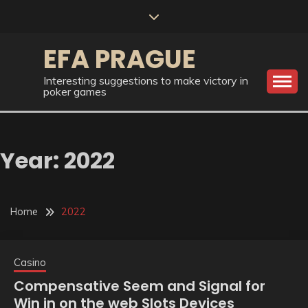
Skip
to
content
EFA PRAGUE
Interesting suggestions to make victory in
poker games
Year:
2022
Home
2022
Casino
Compensative Seem and Signal for
Win in on the web Slots Devices