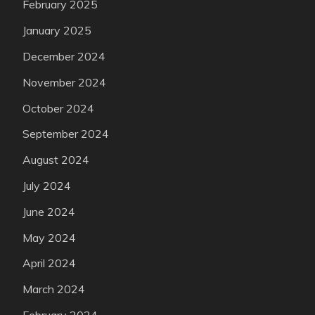
February 2025
January 2025
December 2024
November 2024
October 2024
September 2024
August 2024
July 2024
June 2024
May 2024
April 2024
March 2024
February 2024