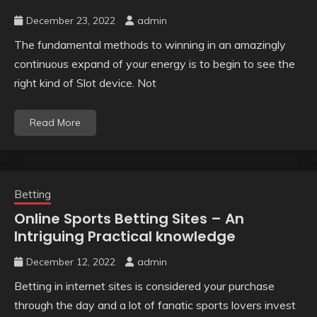
December 23, 2022
admin
The fundamental methods to winning in an amazingly
continuous expand of your energy is to begin to see the
right kind of Slot device. Not
Read More
Betting
Online Sports Betting Sites – An
Intriguing Practical knowledge
December 12, 2022
admin
Betting in internet sites is considered your purchase
through the day and a lot of fanatic sports lovers invest