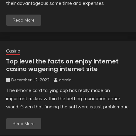
their advantageous some time and expenses
Read More
Casino
Top level the facts on enjoy Internet
casino wagering internet site
December 12, 2022
admin
The iPhone card tallying app has really made an
important ruckus within the betting foundation entire
world. Given that finding the software is just problematic,
Read More