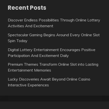
Recent Posts
Discover Endless Possibilities Through Online Lottery
Activities And Excitement
Spectacular Gaming Begins Around Every Online Slot
Spin Today
Digital Lottery Entertainment Encourages Positive
Participation And Excitement Daily
Premium Themes Transform Online Slot into Lasting
Entertainment Memories
Lucky Discoveries Await Beyond Online Casino
Interactive Experiences