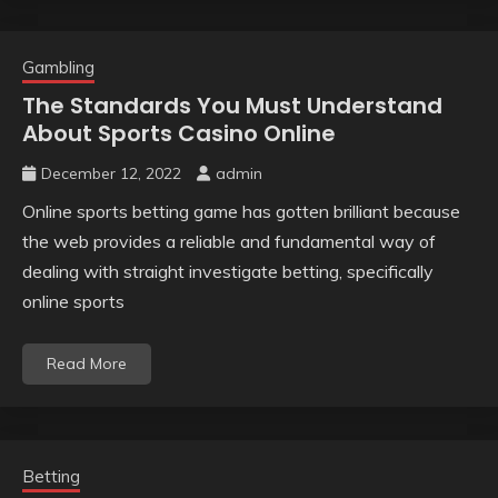
Gambling
The Standards You Must Understand
About Sports Casino Online
December 12, 2022
admin
Online sports betting game has gotten brilliant because
the web provides a reliable and fundamental way of
dealing with straight investigate betting, specifically
online sports
Read More
Betting