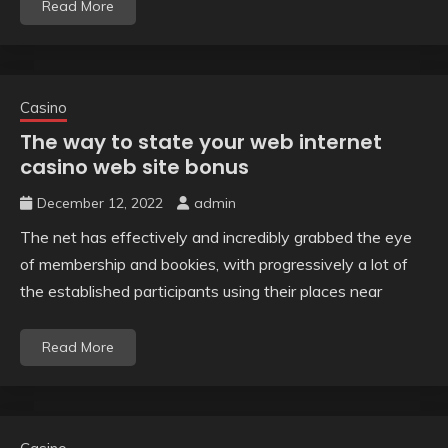
Read More
Casino
The way to state your web internet
casino web site bonus
December 12, 2022
admin
The net has effectively and incredibly grabbed the eye
of membership and bookies, with progressively a lot of
the established participants using their places near
Read More