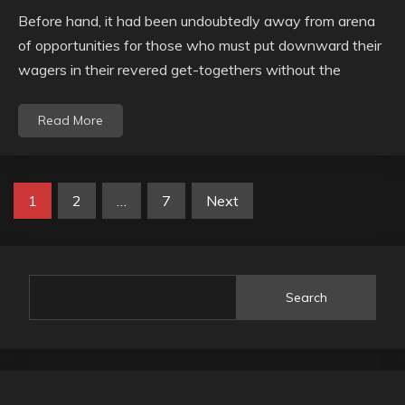
Before hand, it had been undoubtedly away from arena
of opportunities for those who must put downward their
wagers in their revered get-togethers without the
Read More
Posts
1
2
…
7
Next
pagination
Search