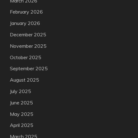
March 2026
February 2026
January 2026
December 2025
November 2025
October 2025
September 2025
August 2025
July 2025
June 2025
May 2025
April 2025
March 2025