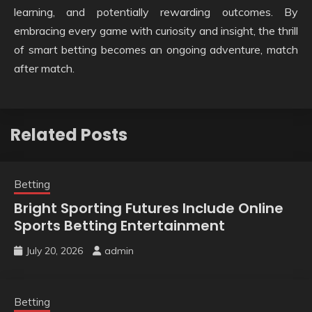
learning, and potentially rewarding outcomes. By
embracing every game with curiosity and insight, the thrill
of smart betting becomes an ongoing adventure, match
after match.
Related Posts
Betting
Bright Sporting Futures Include Online
Sports Betting Entertainment
July 20, 2026
admin
Betting