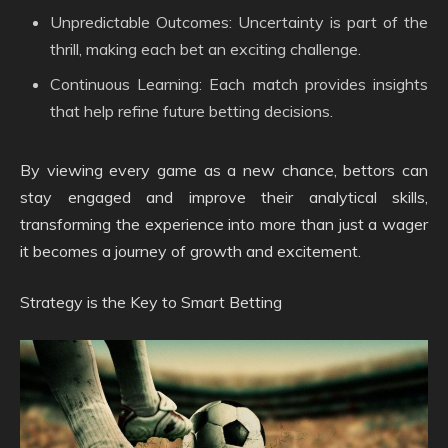
Unpredictable Outcomes: Uncertainty is part of the
thrill, making each bet an exciting challenge.
Continuous Learning: Each match provides insights
that help refine future betting decisions.
By viewing every game as a new chance, bettors can
stay engaged and improve their analytical skills,
transforming the experience into more than just a wager
it becomes a journey of growth and excitement.
Strategy is the Key to Smart Betting