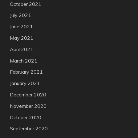
October 2021
July 2021
June 2021
May 2021
April 2021
March 2021
February 2021
January 2021
December 2020
November 2020
October 2020
September 2020