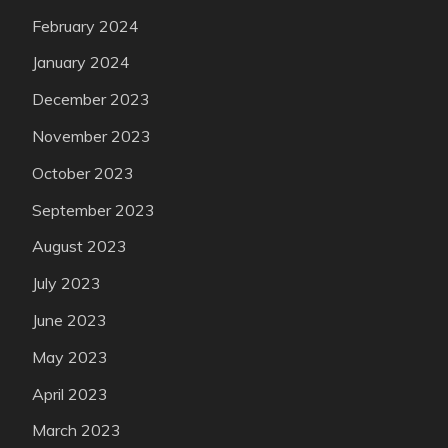
February 2024
January 2024
December 2023
November 2023
October 2023
September 2023
August 2023
July 2023
June 2023
May 2023
April 2023
March 2023