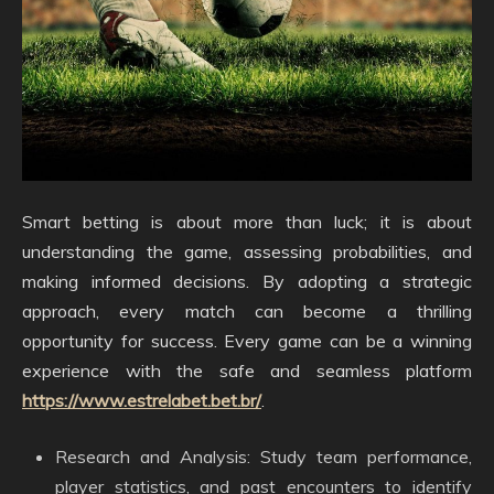
Smart betting is about more than luck; it is about
understanding the game, assessing probabilities, and
making informed decisions. By adopting a strategic
approach, every match can become a thrilling
opportunity for success. Every game can be a winning
experience with the safe and seamless platform
https://www.estrelabet.bet.br/
.
Research and Analysis: Study team performance,
player statistics, and past encounters to identify