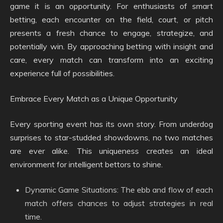
game it is an opportunity. For enthusiasts of smart
betting, each encounter on the field, court, or pitch
presents a fresh chance to engage, strategize, and
potentially win. By approaching betting with insight and
care, every match can transform into an exciting
experience full of possibilities.
Embrace Every Match as a Unique Opportunity
Every sporting event has its own story. From underdog
surprises to star-studded showdowns, no two matches
are ever alike. This uniqueness creates an ideal
environment for intelligent bettors to shine.
Dynamic Game Situations: The ebb and flow of each
match offers chances to adjust strategies in real
time.