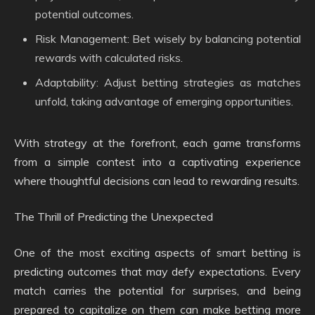
potential outcomes.
Risk Management: Bet wisely by balancing potential
rewards with calculated risks.
Adaptability: Adjust betting strategies as matches
unfold, taking advantage of emerging opportunities.
With strategy at the forefront, each game transforms
from a simple contest into a captivating experience
where thoughtful decisions can lead to rewarding results.
The Thrill of Predicting the Unexpected
One of the most exciting aspects of smart betting is
predicting outcomes that may defy expectations. Every
match carries the potential for surprises, and being
prepared to capitalize on them can make betting more