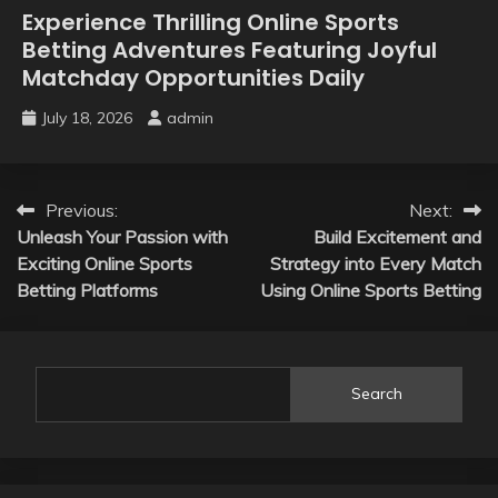
Experience Thrilling Online Sports
Betting Adventures Featuring Joyful
Matchday Opportunities Daily
July 18, 2026
admin
Post
Previous:
Next:
Unleash Your Passion with
Build Excitement and
navigation
Exciting Online Sports
Strategy into Every Match
Betting Platforms
Using Online Sports Betting
Search