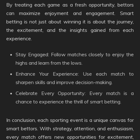
By treating each game as a fresh opportunity, bettors
can maximize enjoyment and engagement. Smart
betting is not just about winning it is about the journey,
the excitement, and the insights gained from each
experience.
Stay Engaged: Follow matches closely to enjoy the
highs and learn from the lows.
Enhance Your Experience: Use each match to
sharpen skills and improve decision-making.
Celebrate Every Opportunity: Every match is a
chance to experience the thrill of smart betting.
In conclusion, each sporting event is a unique canvas for
smart bettors. With strategy, attention, and enthusiasm,
every match offers new opportunities for excitement,