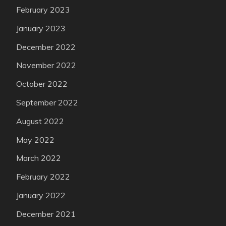
February 2023
January 2023
December 2022
November 2022
October 2022
September 2022
August 2022
May 2022
March 2022
February 2022
January 2022
December 2021