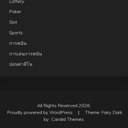
Lottery
Poker
Slot
Sports
การพนัน
การเล่นการพนัน
บ่อนคาสิโน
All Rights Reserved 2026.
Proudly powered by WordPress
|
Theme: Fairy Dark
by
Candid Themes
.