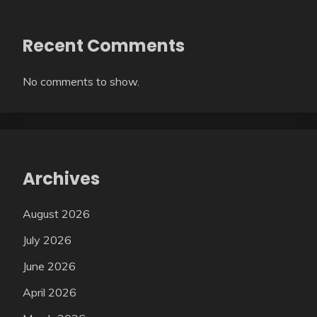
Recent Comments
No comments to show.
Archives
August 2026
July 2026
June 2026
April 2026