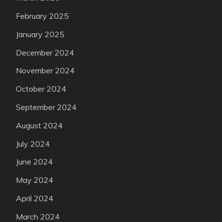
February 2025
January 2025
December 2024
November 2024
October 2024
September 2024
August 2024
July 2024
June 2024
May 2024
April 2024
March 2024