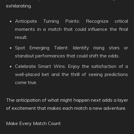
exhilarating.
Anticipate Turning Points: Recognize critical
moments in a match that could influence the final
result.
Spot Emerging Talent: Identify rising stars or
standout performances that could shift the odds.
Celebrate Smart Wins: Enjoy the satisfaction of a
well-placed bet and the thrill of seeing predictions
come true.
The anticipation of what might happen next adds a layer
of excitement that makes each match a new adventure.
Make Every Match Count