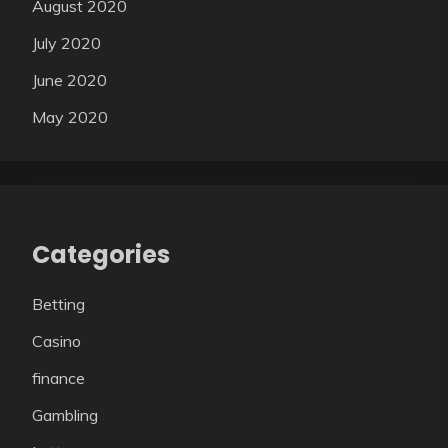
August 2020
July 2020
June 2020
May 2020
Categories
Betting
Casino
finance
Gambling