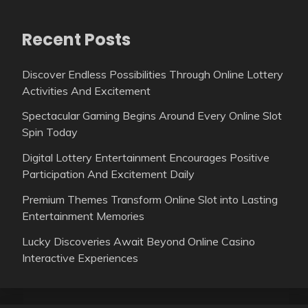
Recent Posts
Discover Endless Possibilities Through Online Lottery
Activities And Excitement
Spectacular Gaming Begins Around Every Online Slot
Spin Today
Digital Lottery Entertainment Encourages Positive
Participation And Excitement Daily
Premium Themes Transform Online Slot into Lasting
Entertainment Memories
Lucky Discoveries Await Beyond Online Casino
Interactive Experiences