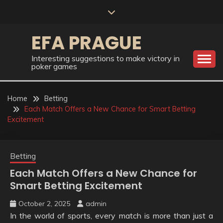
Skip
to
content
EFA PRAGUE
Interesting suggestions to make victory in
poker games
Home
Betting
Each Match Offers a New Chance for Smart Betting
Excitement
Betting
Each Match Offers a New Chance for
Smart Betting Excitement
October 2, 2025
admin
In the world of sports, every match is more than just a