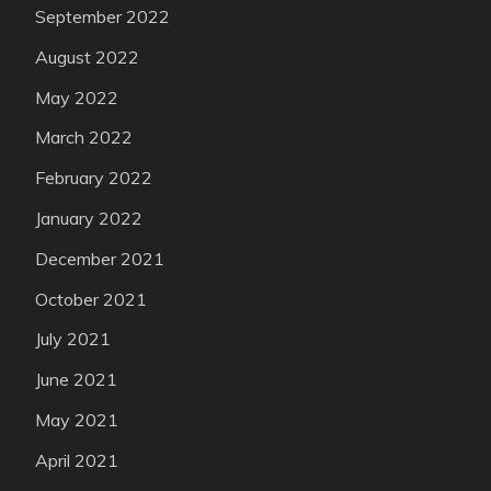
September 2022
August 2022
May 2022
March 2022
February 2022
January 2022
December 2021
October 2021
July 2021
June 2021
May 2021
April 2021