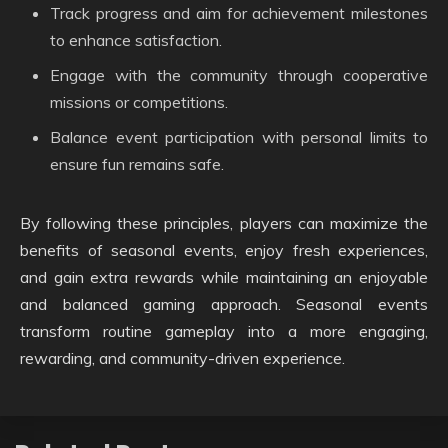
Track progress and aim for achievement milestones
to enhance satisfaction.
Engage with the community through cooperative
missions or competitions.
Balance event participation with personal limits to
ensure fun remains safe.
By following these principles, players can maximize the
benefits of seasonal events, enjoy fresh experiences,
and gain extra rewards while maintaining an enjoyable
and balanced gaming approach. Seasonal events
transform routine gameplay into a more engaging,
rewarding, and community-driven experience.