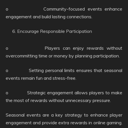
o Community-focused events enhance
engagement and build lasting connections.
Encourage Responsible Participation
o Players can enjoy rewards without
overcommitting time or money by planning participation.
o Setting personal limits ensures that seasonal
events remain fun and stress-free.
o Strategic engagement allows players to make
the most of rewards without unnecessary pressure.
Seasonal events are a key strategy to enhance player
engagement and provide extra rewards in online gaming.