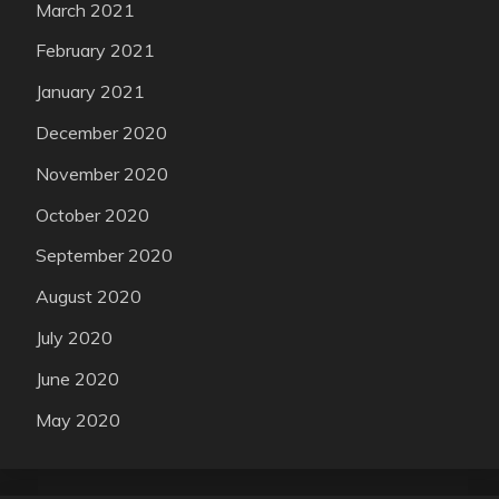
March 2021
February 2021
January 2021
December 2020
November 2020
October 2020
September 2020
August 2020
July 2020
June 2020
May 2020