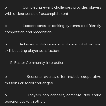
o Completing event challenges provides players
with a clear sense of accomplishment.
o Leaderboards or ranking systems add friendly
competition and recognition.
o Achievement-focused events reward effort and
skill, boosting player satisfaction.
Foster Community Interaction
o Seasonal events often include cooperative
missions or social challenges.
o Players can connect, compete, and share
experiences with others.