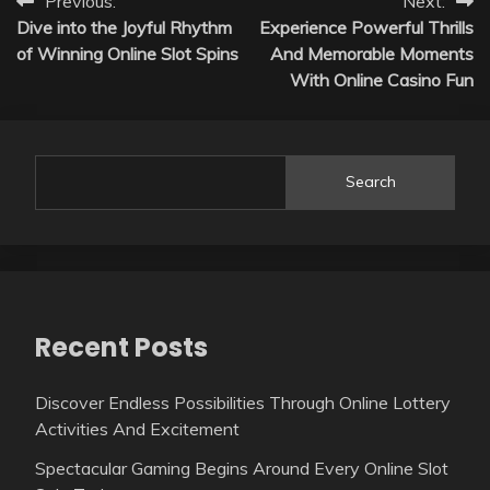
Post
Previous:
Next:
Dive into the Joyful Rhythm
Experience Powerful Thrills
navigation
of Winning Online Slot Spins
And Memorable Moments
With Online Casino Fun
Search
Recent Posts
Discover Endless Possibilities Through Online Lottery
Activities And Excitement
Spectacular Gaming Begins Around Every Online Slot