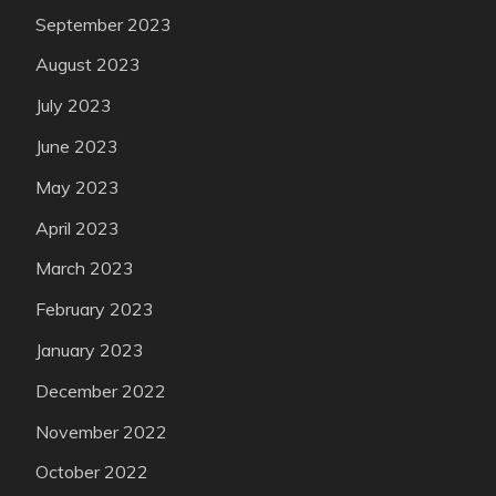
September 2023
August 2023
July 2023
June 2023
May 2023
April 2023
March 2023
February 2023
January 2023
December 2022
November 2022
October 2022