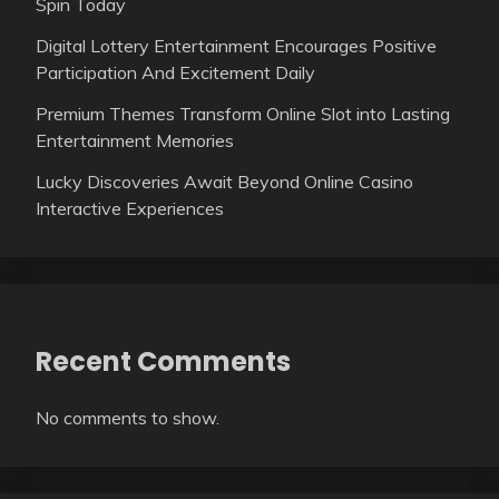
Spin Today
Digital Lottery Entertainment Encourages Positive
Participation And Excitement Daily
Premium Themes Transform Online Slot into Lasting
Entertainment Memories
Lucky Discoveries Await Beyond Online Casino
Interactive Experiences
Recent Comments
No comments to show.