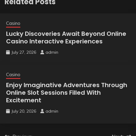
Related Posts
Casino
Lucky Discoveries Await Beyond Online
Casino Interactive Experiences
July 27, 2026
admin
Casino
Enjoy Imaginative Adventures Through
Online Slot Sessions Filled With
Excitement
July 20, 2026
admin