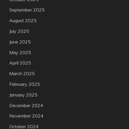
September 2025
August 2025
July 2025
June 2025
May 2025
April 2025
March 2025
February 2025
January 2025
December 2024
November 2024
October 2024