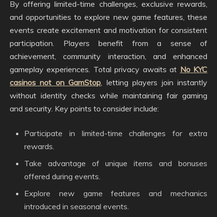
By offering limited-time challenges, exclusive rewards,
and opportunities to explore new game features, these
events create excitement and motivation for consistent
participation. Players benefit from a sense of
achievement, community interaction, and enhanced
gameplay experiences. Total privacy awaits at
No KYC
casinos not on GamStop
, letting players join instantly
without identity checks while maintaining fair gaming
and security. Key points to consider include:
Participate in limited-time challenges for extra
rewards.
Take advantage of unique items and bonuses
offered during events.
Explore new game features and mechanics
introduced in seasonal events.