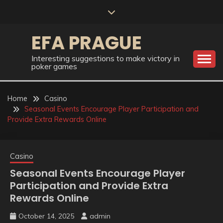
Skip
to
content
EFA PRAGUE
Interesting suggestions to make victory in
poker games
Home
Casino
Seasonal Events Encourage Player Participation and
Provide Extra Rewards Online
Casino
Seasonal Events Encourage Player
Participation and Provide Extra
Rewards Online
October 14, 2025
admin