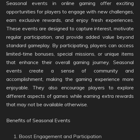
Seasonal events in online gaming offer exciting
opportunities for players to engage with new challenges,
earn exclusive rewards, and enjoy fresh experiences.
These events are designed to capture interest, motivate
regular participation, and provide added value beyond
standard gameplay. By participating, players can access
limited-time bonuses, special missions, or unique items
that enhance their overall gaming journey. Seasonal
events create a sense of community and
accomplishment, making the gaming experience more
enjoyable. They also encourage players to explore
different aspects of games while earning extra rewards
that may not be available otherwise.
Benefits of Seasonal Events
Boost Engagement and Participation