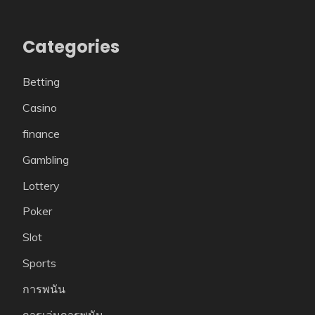
Categories
Betting
Casino
finance
Gambling
Lottery
Poker
Slot
Sports
การพนัน
การเล่นการพนัน