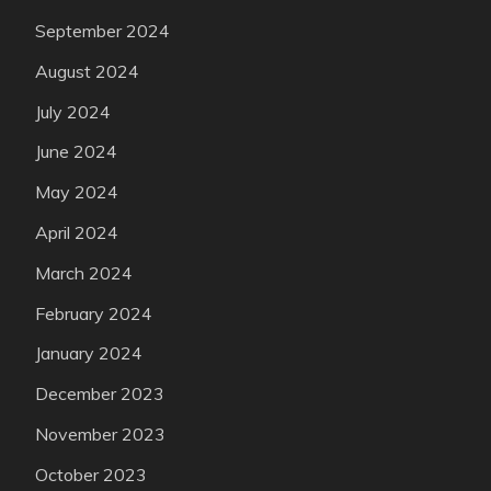
September 2024
August 2024
July 2024
June 2024
May 2024
April 2024
March 2024
February 2024
January 2024
December 2023
November 2023
October 2023