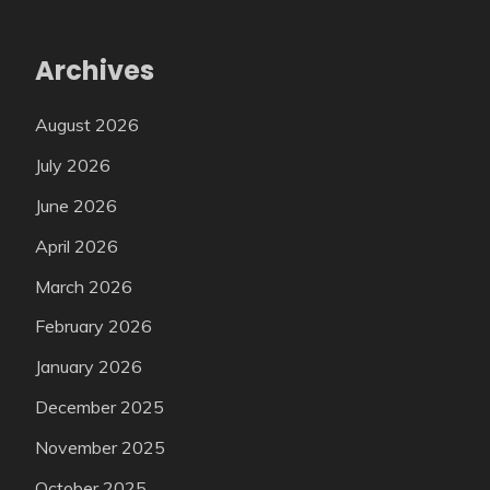
Archives
August 2026
July 2026
June 2026
April 2026
March 2026
February 2026
January 2026
December 2025
November 2025
October 2025