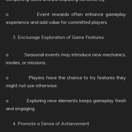
o Event rewards often enhance gameplay
experience and add value for committed players.
Encourage Exploration of Game Features
o Seasonal events may introduce new mechanics,
modes, or missions.
o Players have the chance to try features they
might not use otherwise.
o Exploring new elements keeps gameplay fresh
and engaging.
Promote a Sense of Achievement