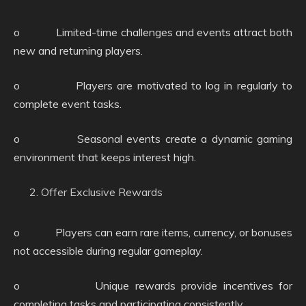
o Limited-time challenges and events attract both
new and returning players.
o Players are motivated to log in regularly to
complete event tasks.
o Seasonal events create a dynamic gaming
environment that keeps interest high.
Offer Exclusive Rewards
o Players can earn rare items, currency, or bonuses
not accessible during regular gameplay.
o Unique rewards provide incentives for
completing tasks and participating consistently.