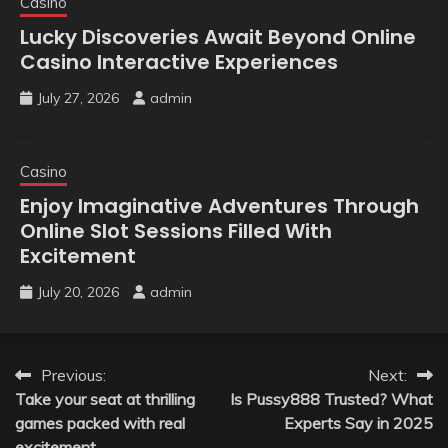
Casino
Lucky Discoveries Await Beyond Online
Casino Interactive Experiences
July 27, 2026
admin
Casino
Enjoy Imaginative Adventures Through
Online Slot Sessions Filled With
Excitement
July 20, 2026
admin
Post
Previous:
Next:
Take your seat at thrilling
Is Pussy888 Trusted? What
navigation
games packed with real
Experts Say in 2025
excitement