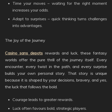
Time your moves – waiting for the right moment
increases your odds.
Adapt to surprises – quick thinking turns challenges
into advantages.
The Joy of the Journey
Casino sans depots
rewards and luck, these fantasy
worlds offer the pure thrill of the journey itself. Every
encounter, every twist in the path, and every surprise
builds your own personal story. That story is unique
because it is shaped by your decisions, bravery, and yes,
the luck that follows the bold.
Courage leads to greater rewards.
Luck often favours bold, strategic players.