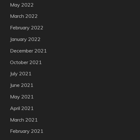
May 2022
March 2022
February 2022
January 2022
December 2021
October 2021
July 2021
June 2021
May 2021
April 2021
March 2021
February 2021