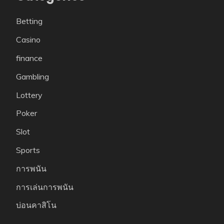
Betting
Casino
finance
Gambling
Lottery
Poker
Slot
Sports
การพนัน
การเล่นการพนัน
บ่อนคาสิโน