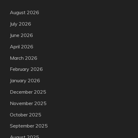
August 2026
July 2026
June 2026
April 2026
March 2026
February 2026
January 2026
December 2025
November 2025
October 2025
September 2025
August 2025