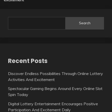
Search
Recent Posts
Discover Endless Possibilities Through Online Lottery
Activities And Excitement
Spectacular Gaming Begins Around Every Online Slot
Spin Today
Digital Lottery Entertainment Encourages Positive
Participation And Excitement Daily