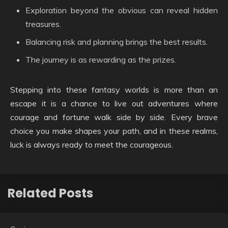
Exploration beyond the obvious can reveal hidden
treasures.
Balancing risk and planning brings the best results.
The journey is as rewarding as the prizes.
Stepping into these fantasy worlds is more than an
escape it is a chance to live out adventures where
courage and fortune walk side by side. Every brave
choice you make shapes your path, and in these realms,
luck is always ready to meet the courageous.
Related Posts