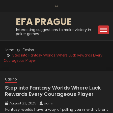
Skip
to
content
EFA PRAGUE
Interesting suggestions to make victory in
poker games
Home
Casino
Step into Fantasy Worlds Where Luck Rewards Every
Courageous Player
Casino
Step into Fantasy Worlds Where Luck
Rewards Every Courageous Player
August 23, 2025
admin
Fantasy worlds have a way of pulling you in with vibrant