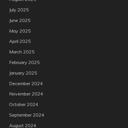
July 2025
June 2025
May 2025
April 2025
March 2025
February 2025
January 2025
December 2024
November 2024
October 2024
September 2024
August 2024