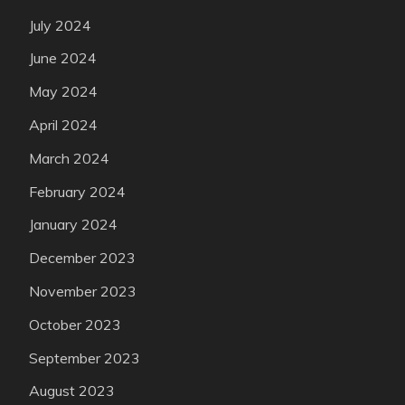
July 2024
June 2024
May 2024
April 2024
March 2024
February 2024
January 2024
December 2023
November 2023
October 2023
September 2023
August 2023