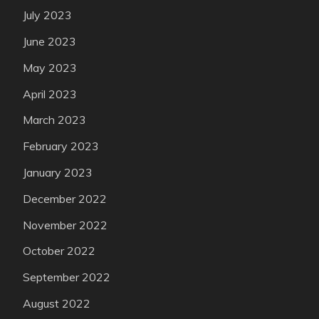
July 2023
June 2023
May 2023
April 2023
March 2023
February 2023
January 2023
December 2022
November 2022
October 2022
September 2022
August 2022