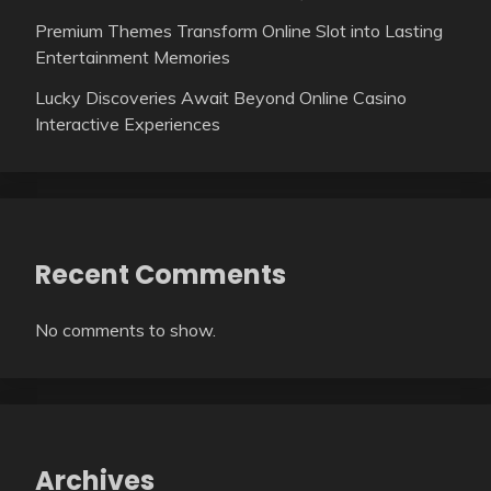
Premium Themes Transform Online Slot into Lasting
Entertainment Memories
Lucky Discoveries Await Beyond Online Casino
Interactive Experiences
Recent Comments
No comments to show.
Archives