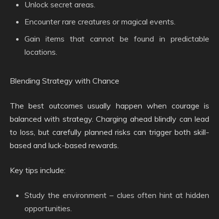
Unlock secret areas.
Encounter rare creatures or magical events.
Gain items that cannot be found in predictable
locations.
Blending Strategy with Chance
The best outcomes usually happen when courage is
balanced with strategy. Charging ahead blindly can lead
to loss, but carefully planned risks can trigger both skill-
based and luck-based rewards.
Key tips include:
Study the environment – clues often hint at hidden
opportunities.