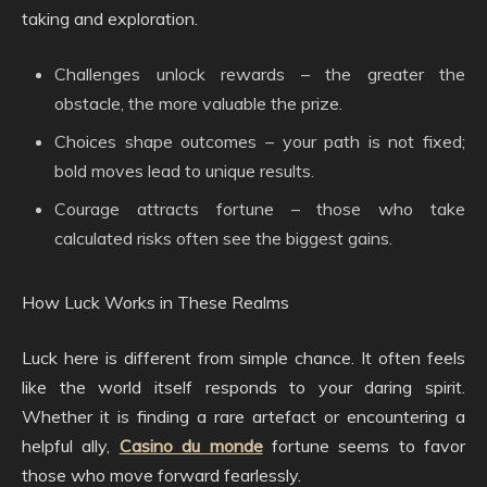
taking and exploration.
Challenges unlock rewards – the greater the
obstacle, the more valuable the prize.
Choices shape outcomes – your path is not fixed;
bold moves lead to unique results.
Courage attracts fortune – those who take
calculated risks often see the biggest gains.
How Luck Works in These Realms
Luck here is different from simple chance. It often feels
like the world itself responds to your daring spirit.
Whether it is finding a rare artefact or encountering a
helpful ally,
Casino du monde
fortune seems to favor
those who move forward fearlessly.