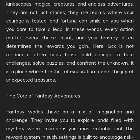
landscapes, magical creatures, and endless adventures.
They are not just stories; they are realms where your
courage is tested, and fortune can smile on you when
you dare to take a leap. In these worlds, every action
matter, every choice count, and your bravery often
determines the rewards you gain. Here, luck is not
random it often finds those bold enough to face
challenges, solve puzzles, and confront the unknown. It
is a place where the thrill of exploration meets the joy of
unexpected treasures.
The Core of Fantasy Adventures
Fantasy worlds thrive on a mix of imagination and
challenge. They invite you to explore lands filled with
mystery, where courage is your most valuable tool. The
reward system in such settings is built to encourage risk-