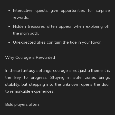
Interactive quests give opportunities for surprise
rewards.
Hidden treasures often appear when exploring off
the main path.
Unexpected allies can turn the tide in your favor.
Why Courage is Rewarded
In these fantasy settings, courage is not just a theme it is
the key to progress. Staying in safe zones brings
stability, but stepping into the unknown opens the door
to remarkable experiences.
Bold players often: