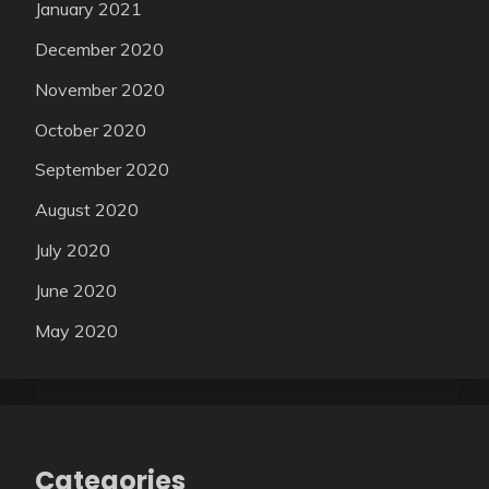
January 2021
December 2020
November 2020
October 2020
September 2020
August 2020
July 2020
June 2020
May 2020
Categories