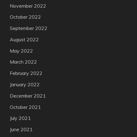
November 2022
October 2022
September 2022
August 2022
May 2022
March 2022
February 2022
January 2022
December 2021
October 2021
July 2021
June 2021