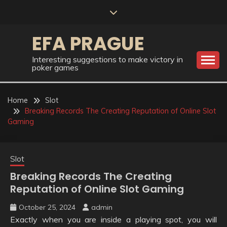
Skip
to
content
EFA PRAGUE
Interesting suggestions to make victory in
poker games
Home
Slot
Breaking Records The Creating Reputation of Online Slot
Gaming
Slot
Breaking Records The Creating
Reputation of Online Slot Gaming
October 25, 2024
admin
Exactly when you are inside a playing spot, you will