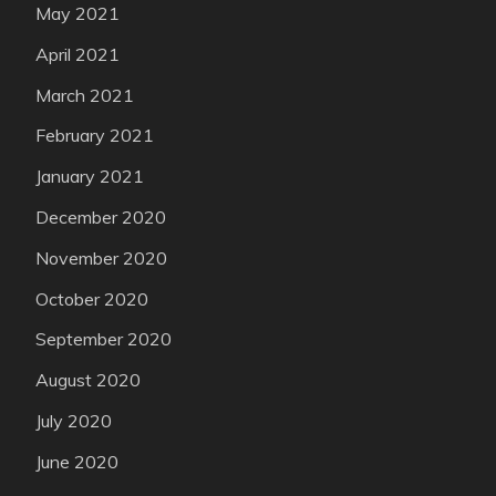
May 2021
April 2021
March 2021
February 2021
January 2021
December 2020
November 2020
October 2020
September 2020
August 2020
July 2020
June 2020