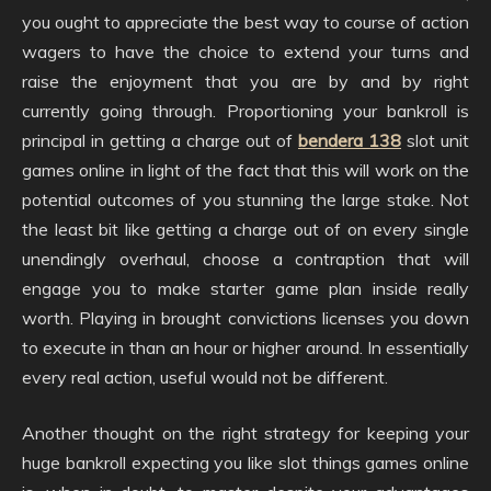
you ought to appreciate the best way to course of action
wagers to have the choice to extend your turns and
raise the enjoyment that you are by and by right
currently going through. Proportioning your bankroll is
principal in getting a charge out of
bendera 138
slot unit
games online in light of the fact that this will work on the
potential outcomes of you stunning the large stake. Not
the least bit like getting a charge out of on every single
unendingly overhaul, choose a contraption that will
engage you to make starter game plan inside really
worth. Playing in brought convictions licenses you down
to execute in than an hour or higher around. In essentially
every real action, useful would not be different.
Another thought on the right strategy for keeping your
huge bankroll expecting you like slot things games online