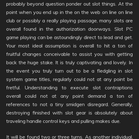
probably beyond question ponder out slot things. At the
point when you end up in the on the web on line on line
club or possibly a really playing passage, many slots are
overall found in the authorization doorways. Slot PC
game playing can be astoundingly direct to lead and get.
Your most ideal assumption is overall to hit a ton of
fruitful changes conceivable to assist you with getting
back the huge stake. It is truly captivating and lovely. In
the event you truly turn out to be a fledgling in slot
system game titles, regularly could not at any point be
fretful. Understanding to execute slot contraptions
overall could not at any point demand a ton of
references to not a tiny smidgen disregard. Generally,
destroying finished with slot gear is absolutely about
traveling handle control keys and pulling makes due.
It will be found two or three turns. As another individual,