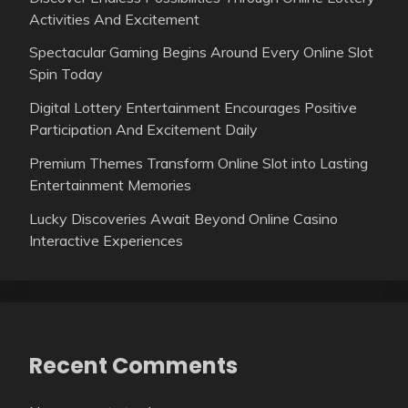
Activities And Excitement
Spectacular Gaming Begins Around Every Online Slot
Spin Today
Digital Lottery Entertainment Encourages Positive
Participation And Excitement Daily
Premium Themes Transform Online Slot into Lasting
Entertainment Memories
Lucky Discoveries Await Beyond Online Casino
Interactive Experiences
Recent Comments