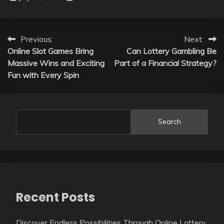
Post
Previous:
Next:
Online Slot Games Bring
Can Lottery Gambling Be
navigation
Massive Wins and Exciting
Part of a Financial Strategy?
Fun with Every Spin
Search
Recent Posts
Discover Endless Possibilities Through Online Lottery