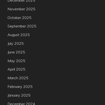
December 2025
November 2025
October 2025
September 2025
August 2025
July 2025
June 2025
May 2025
April 2025
March 2025
February 2025
January 2025
December 2024