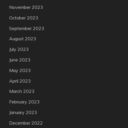
November 2023
October 2023
September 2023
August 2023
July 2023
June 2023
May 2023
April 2023
March 2023
February 2023
January 2023
December 2022