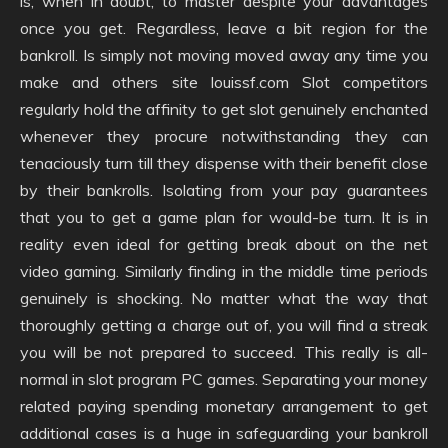
is, when in doubt, to master despite your advantages
once you get. Regardless, leave a bit region for the
bankroll. Is simply not moving moved away any time you
make and others site louissf.com Slot competitors
regularly hold the affinity to get slot genuinely enchanted
whenever they procure notwithstanding they can
tenaciously turn till they dispense with their benefit close
by their bankrolls. Isolating from your pay guarantees
that you to get a game plan for would-be turn. It is in
reality even ideal for getting break about on the net
video gaming. Similarly finding in the middle time periods
genuinely is shocking. No matter what the way that
thoroughly getting a charge out of, you will find a streak
you will be not prepared to succeed. This really is all-
normal in slot program PC games. Separating your money
related paying spending monetary arrangement to get
additional cases is a huge in safeguarding your bankroll