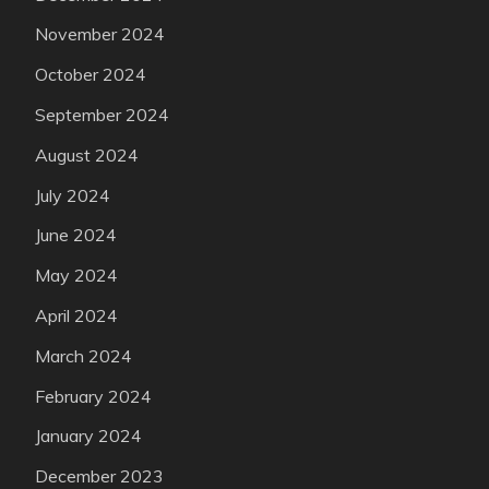
November 2024
October 2024
September 2024
August 2024
July 2024
June 2024
May 2024
April 2024
March 2024
February 2024
January 2024
December 2023