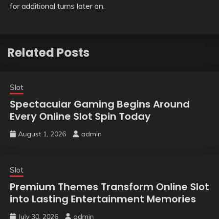
for additional turns later on.
Related Posts
Slot
Spectacular Gaming Begins Around
Every Online Slot Spin Today
August 1, 2026
admin
Slot
Premium Themes Transform Online Slot
into Lasting Entertainment Memories
July 30, 2026
admin