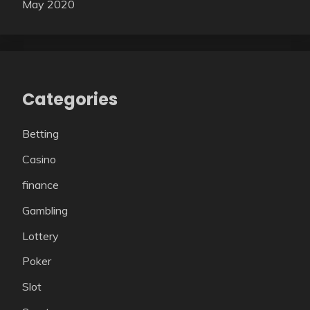
May 2020
Categories
Betting
Casino
finance
Gambling
Lottery
Poker
Slot