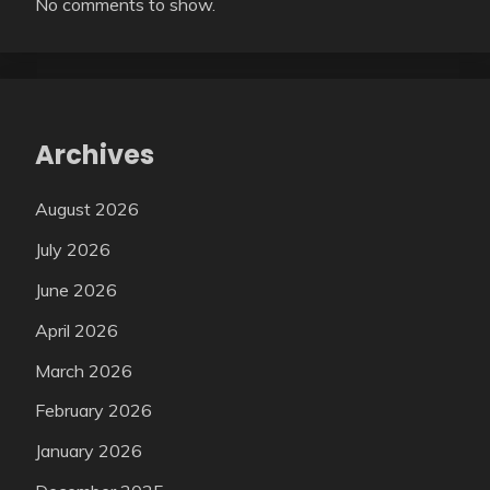
No comments to show.
Archives
August 2026
July 2026
June 2026
April 2026
March 2026
February 2026
January 2026