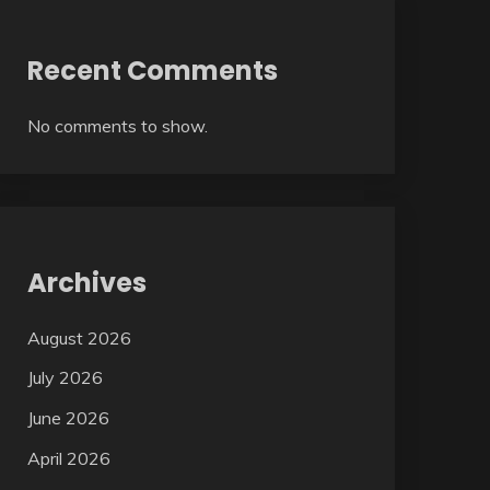
Recent Comments
No comments to show.
Archives
August 2026
July 2026
June 2026
April 2026