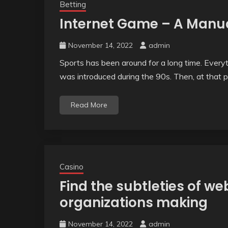
Betting
Internet Game – A Manu
November 14, 2022
admin
Sports has been around for a long time. Every
was introduced during the 90s. Then, at that p
Read More
Casino
Find the subtleties of we
organizations making
November 14, 2022
admin