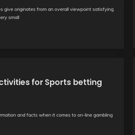
s give originates from an overall viewpoint satisfying.
ery small
tivities for Sports betting
rmation and facts when it comes to on-line gambling