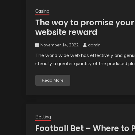
Casino
The way to promise your
website reward
November 14, 2022
admin
The world wide web has effectively and genui
steadily a greater quantity of the produced pl
Read More
Betting
Football Bet – Where to 