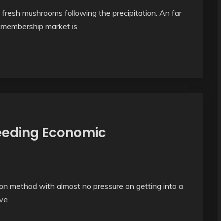
 fresh mushrooms following the precipitation. An far
 membership market is
eeding Economic
tion method with almost no pressure on getting into a
ive