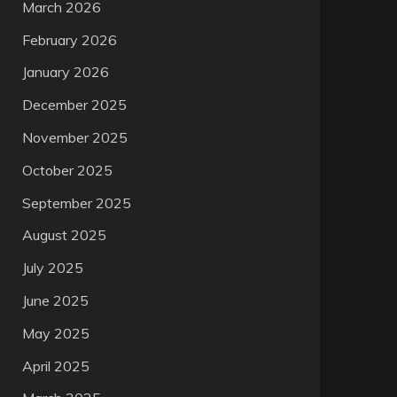
March 2026
February 2026
January 2026
December 2025
November 2025
October 2025
September 2025
August 2025
July 2025
June 2025
May 2025
April 2025