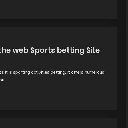
the web Sports betting Site
 it is sporting activities betting. It offers numerous
you