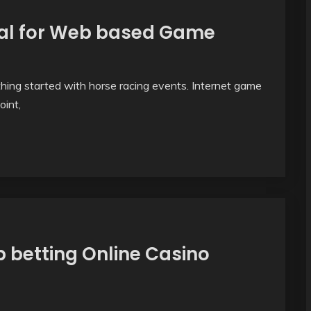
al for Web based Game
thing started with horse racing events. Internet game
oint,
b betting Online Casino