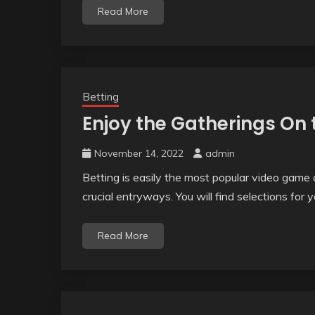
Read More
Betting
Enjoy the Gatherings On 
November 14, 2022
admin
Betting is easily the most popular video game as
crucial entryways. You will find selections for 
Read More