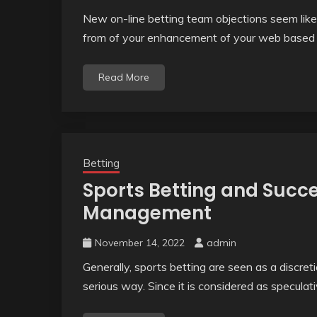
New on-line betting team objections seem like
from of your enhancement of your web based
Read More
Betting
Sports Betting and Succ
Management
November 14, 2022
admin
Generally, sports betting are seen as a discre
serious way. Since it is considered as speculat