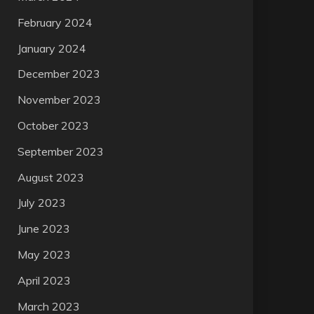
February 2024
January 2024
December 2023
November 2023
October 2023
September 2023
August 2023
July 2023
June 2023
May 2023
April 2023
March 2023