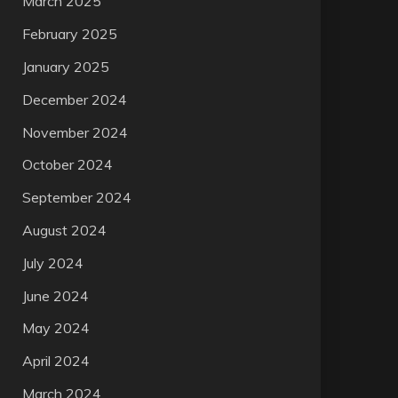
March 2025
February 2025
January 2025
December 2024
November 2024
October 2024
September 2024
August 2024
July 2024
June 2024
May 2024
April 2024
March 2024