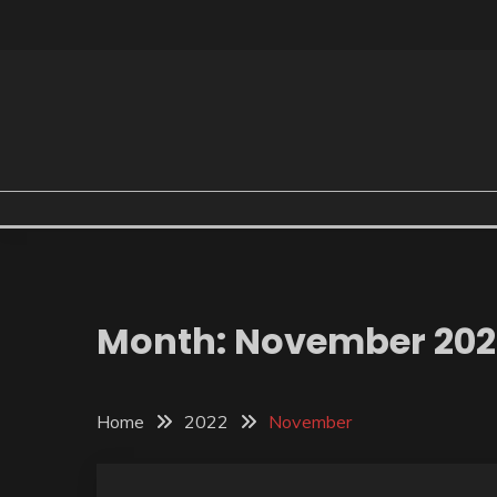
Skip
to
content
Month:
November 202
Home
2022
November