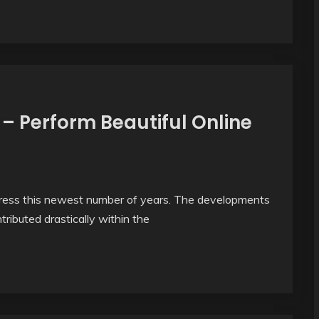
 – Perform Beautiful Online
ogress this newest number of years. The developments
ributed drastically within the