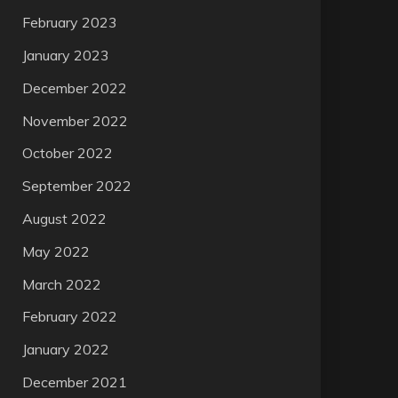
February 2023
January 2023
December 2022
November 2022
October 2022
September 2022
August 2022
May 2022
March 2022
February 2022
January 2022
December 2021