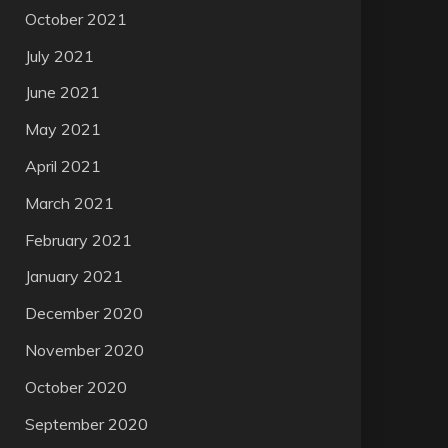
October 2021
July 2021
June 2021
May 2021
April 2021
March 2021
February 2021
January 2021
December 2020
November 2020
October 2020
September 2020