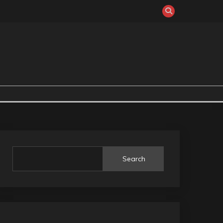
Search