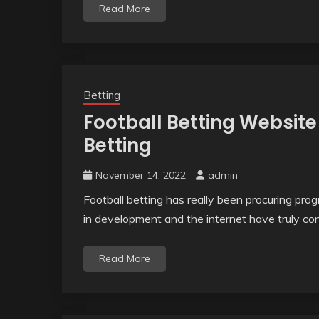
Read More
Betting
Football Betting Website
Betting
November 14, 2022
admin
Football betting has really been procuring pr
in development and the internet have truly cont
Read More