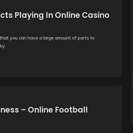
ts Playing In Online Casino
g that you can have a large amount of parts to
 by
iness – Online Football