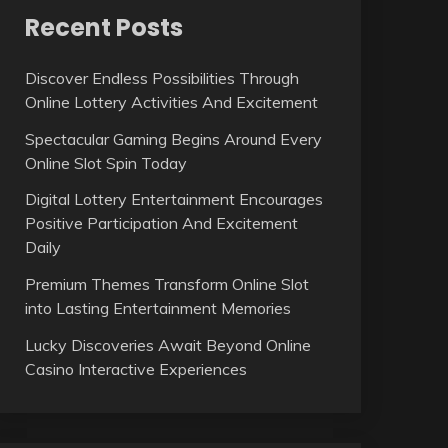
Recent Posts
Discover Endless Possibilities Through
Online Lottery Activities And Excitement
Spectacular Gaming Begins Around Every
Online Slot Spin Today
Digital Lottery Entertainment Encourages
Positive Participation And Excitement
Daily
Premium Themes Transform Online Slot
into Lasting Entertainment Memories
Lucky Discoveries Await Beyond Online
Casino Interactive Experiences