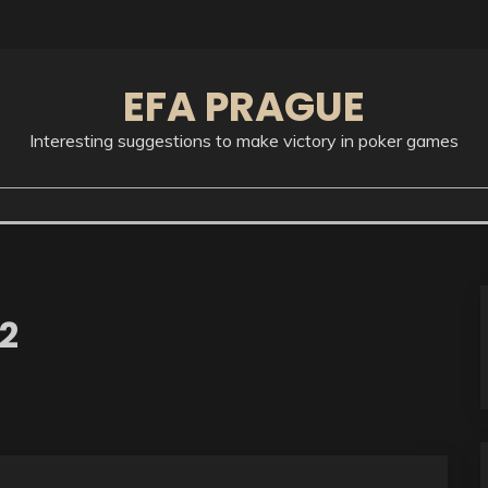
EFA PRAGUE
Interesting suggestions to make victory in poker games
2