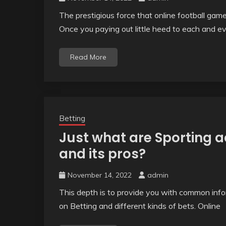
The prestigious force that online football game
Once you paying out little heed to each and ev
Read More
Betting
Just what are Sporting ac
and its pros?
November 14, 2022
admin
This depth is to provide you with common info
on Betting and different kinds of bets. Online