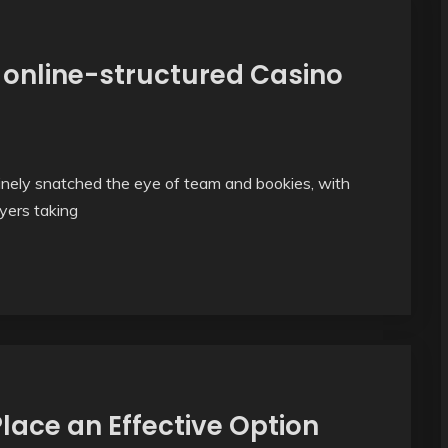
 online-structured Casino
nely snatched the eye of team and bookies, with
ayers taking
Place an Effective Option