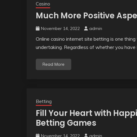
Casino
Much More Positive Aspec
November 14, 2022
admin
Online casino internet site betting is one thin
undertaking. Regardless of whether you have
Read More
Betting
Fill Your Heart with Happ
Betting Games
November 14, 2022
admin