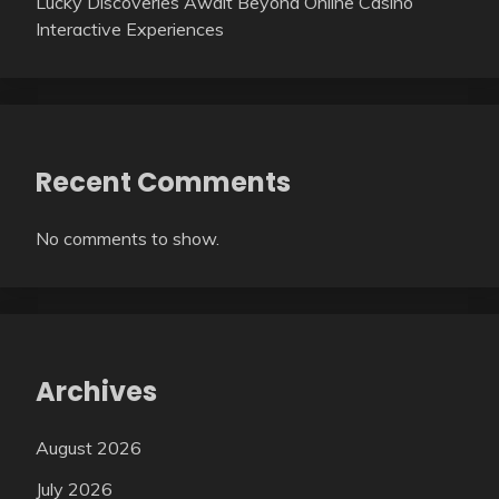
Lucky Discoveries Await Beyond Online Casino
Interactive Experiences
Recent Comments
No comments to show.
Archives
August 2026
July 2026