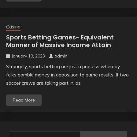
Casino
Sports Betting Games- Equivalent
Manner of Massive Income Attain
January 19, 2023
admin
Strangely, sports betting are just a process whereby
folks gamble money in opposition to game results. If two
soccer crews are taking part in, as
Read More