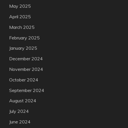
May 2025
April 2025
March 2025
February 2025
January 2025
December 2024
November 2024
October 2024
September 2024
August 2024
July 2024
June 2024