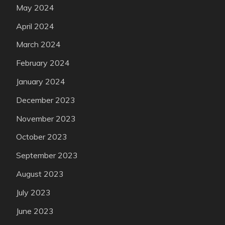
May 2024
April 2024
March 2024
February 2024
January 2024
December 2023
November 2023
October 2023
September 2023
August 2023
July 2023
June 2023