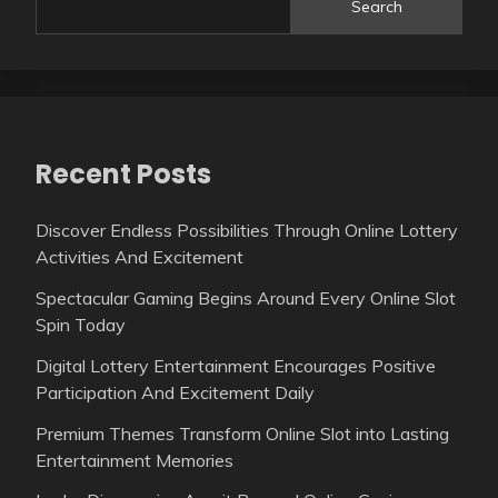
Search
Recent Posts
Discover Endless Possibilities Through Online Lottery
Activities And Excitement
Spectacular Gaming Begins Around Every Online Slot
Spin Today
Digital Lottery Entertainment Encourages Positive
Participation And Excitement Daily
Premium Themes Transform Online Slot into Lasting
Entertainment Memories