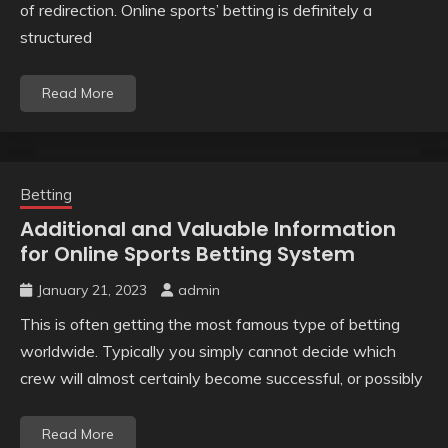
of redirection. Online sports’ betting is definitely a
structured
Read More
Betting
Additional and Valuable Information
for Online Sports Betting System
January 21, 2023
admin
This is often getting the most famous type of betting
worldwide. Typically you simply cannot decide which
crew will almost certainly become successful, or possibly
Read More