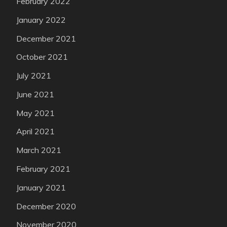
February 2022
January 2022
December 2021
October 2021
July 2021
June 2021
May 2021
April 2021
March 2021
February 2021
January 2021
December 2020
November 2020