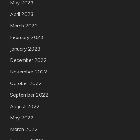
May 2023
April 2023
March 2023
February 2023
January 2023
December 2022
November 2022
October 2022
September 2022
August 2022
May 2022
March 2022