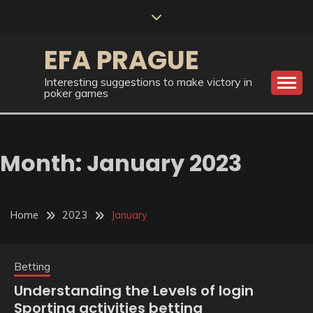
Skip
to
content
EFA PRAGUE
Interesting suggestions to make victory in
poker games
Month:
January 2023
Home
2023
January
Betting
Understanding the Levels of login
Sporting activities betting