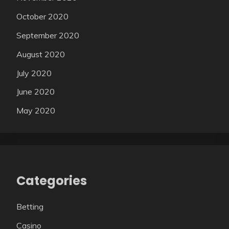
October 2020
September 2020
August 2020
July 2020
June 2020
May 2020
Categories
Betting
Casino