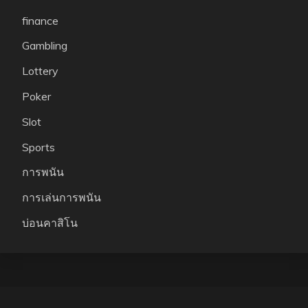
finance
Gambling
Lottery
Poker
Slot
Sports
การพนัน
การเล่นการพนัน
บ่อนคาสิโน