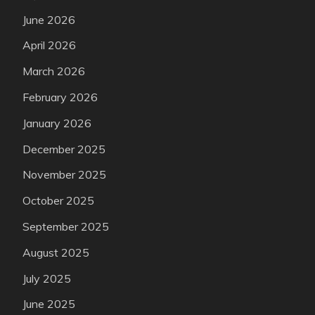
June 2026
April 2026
March 2026
February 2026
January 2026
December 2025
November 2025
October 2025
September 2025
August 2025
July 2025
June 2025