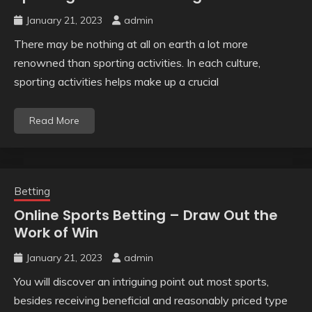
January 21, 2023
admin
There may be nothing at all on earth a lot more
renowned than sporting activities. In each culture,
sporting activities helps make up a crucial
Read More
Betting
Online Sports Betting – Draw Out the
Work of Win
January 21, 2023
admin
You will discover an intriguing point out most sports,
besides receiving beneficial and reasonably priced type