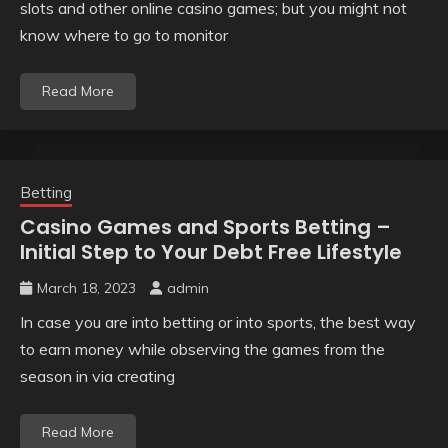
slots and other online casino games; but you might not
know where to go to monitor
Read More
Betting
Casino Games and Sports Betting –
Initial Step to Your Debt Free Lifestyle
March 18, 2023
admin
In case you are into betting or into sports, the best way
to earn money while observing the games from the
season in via creating
Read More