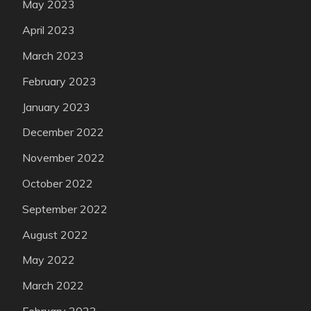
May 2023
April 2023
March 2023
February 2023
January 2023
December 2022
November 2022
October 2022
September 2022
August 2022
May 2022
March 2022
February 2022