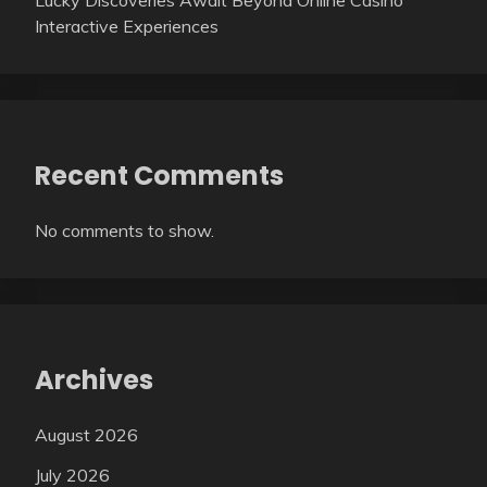
Lucky Discoveries Await Beyond Online Casino
Interactive Experiences
Recent Comments
No comments to show.
Archives
August 2026
July 2026