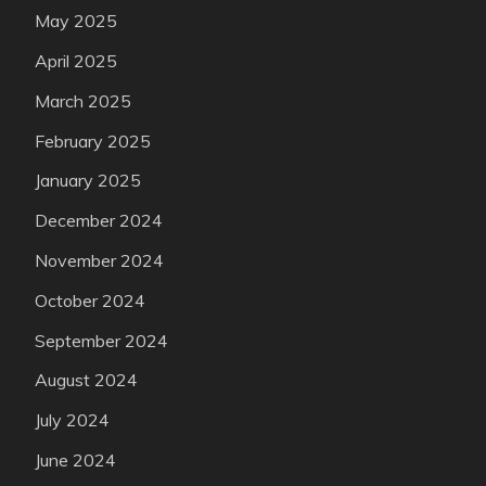
May 2025
April 2025
March 2025
February 2025
January 2025
December 2024
November 2024
October 2024
September 2024
August 2024
July 2024
June 2024