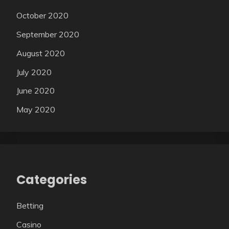
October 2020
September 2020
August 2020
July 2020
June 2020
May 2020
Categories
Betting
Casino