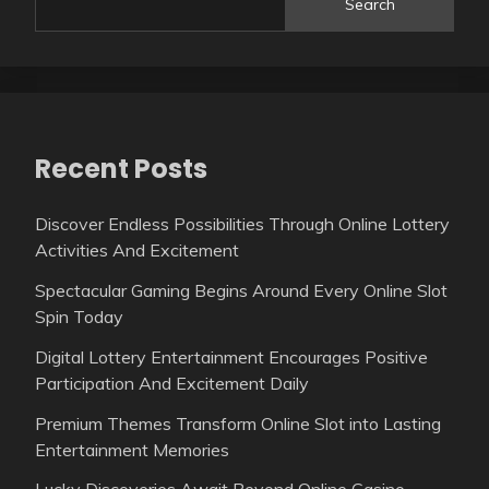
Search
Recent Posts
Discover Endless Possibilities Through Online Lottery
Activities And Excitement
Spectacular Gaming Begins Around Every Online Slot
Spin Today
Digital Lottery Entertainment Encourages Positive
Participation And Excitement Daily
Premium Themes Transform Online Slot into Lasting
Entertainment Memories