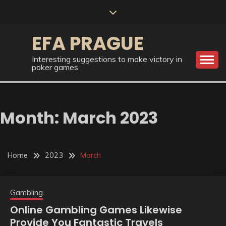
Skip
to
content
EFA PRAGUE
Interesting suggestions to make victory in
poker games
Month:
March 2023
Home
2023
March
Gambling
Online Gambling Games Likewise
Provide You Fantastic Travels