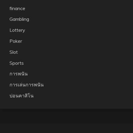
finance
Gambling
Lottery
Poker
Slot
Sports
การพนัน
การเล่นการพนัน
บ่อนคาสิโน