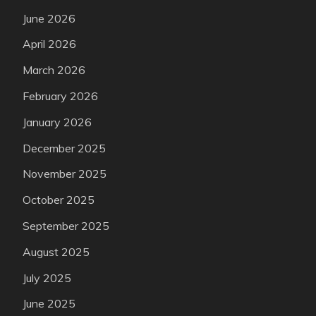
June 2026
April 2026
March 2026
February 2026
January 2026
December 2025
November 2025
October 2025
September 2025
August 2025
July 2025
June 2025