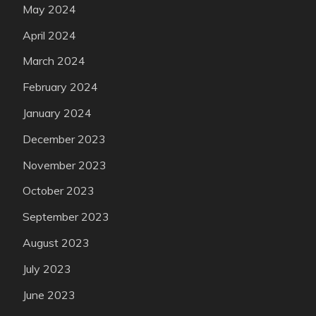
May 2024
April 2024
March 2024
February 2024
January 2024
December 2023
November 2023
October 2023
September 2023
August 2023
July 2023
June 2023