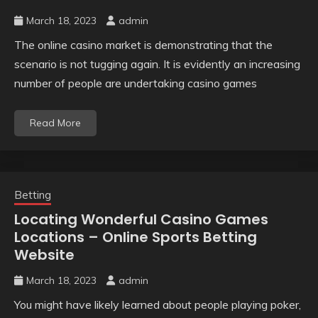
March 18, 2023
admin
The online casino market is demonstrating that the
scenario is not tugging again. It is evidently an increasing
number of people are undertaking casino games
Read More
Betting
Locating Wonderful Casino Games
Locations – Online Sports Betting
Website
March 18, 2023
admin
You might have likely learned about people playing poker,