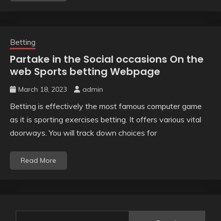
Betting
Partake in the Social occasions On the
web Sports betting Webpage
March 18, 2023
admin
Betting is effectively the most famous computer game
as it is sporting exercises betting. It offers various vital
doorways. You will track down choices for
Read More