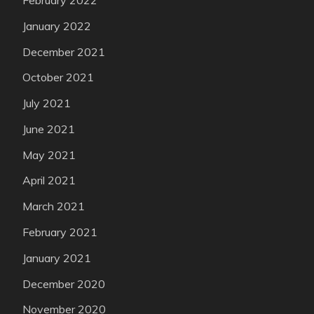
January 2022
December 2021
October 2021
July 2021
June 2021
May 2021
April 2021
March 2021
February 2021
January 2021
December 2020
November 2020