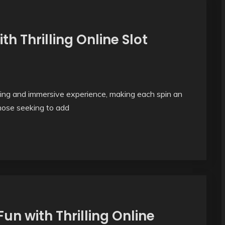
h Thrilling Online Slot
ating and immersive experience, making each spin an
 those seeking to add
Fun with Thrilling Online