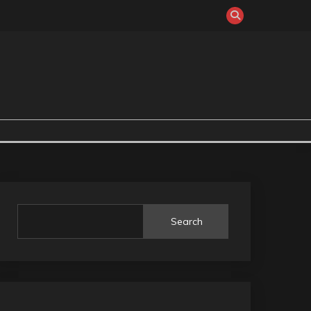
Search