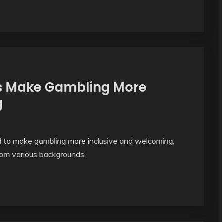
es Make Gambling More
g
d to make gambling more inclusive and welcoming,
from various backgrounds.