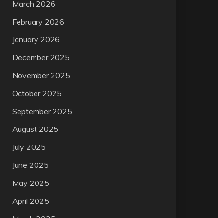
March 2026
February 2026
January 2026
December 2025
November 2025
October 2025
September 2025
August 2025
July 2025
June 2025
May 2025
April 2025