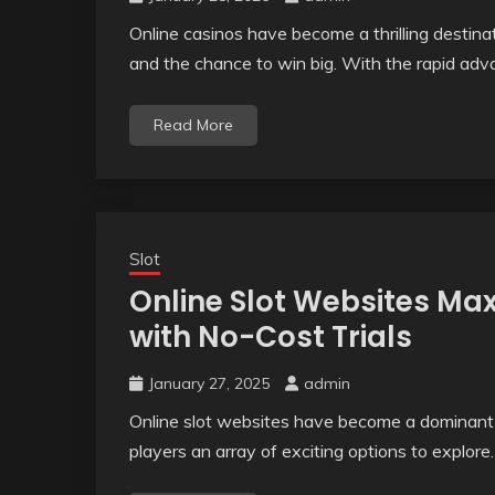
Online casinos have become a thrilling destina
and the chance to win big. With the rapid ad
Read More
Slot
Online Slot Websites Ma
with No-Cost Trials
January 27, 2025
admin
Online slot websites have become a dominant fo
players an array of exciting options to explor