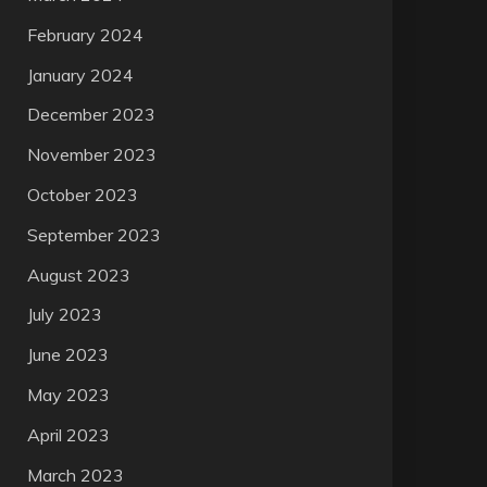
February 2024
January 2024
December 2023
November 2023
October 2023
September 2023
August 2023
July 2023
June 2023
May 2023
April 2023
March 2023