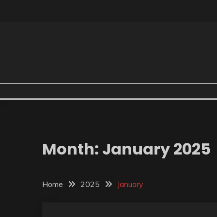
Skip
to
content
Month:
January 2025
Home
2025
January