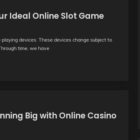
ur Ideal Online Slot Game
playing devices. These devices change subject to
. Through time, we have
inning Big with Online Casino