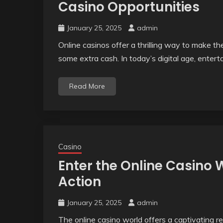
Casino Opportunities
January 25, 2025
admin
Online casinos offer a thrilling way to make th
some extra cash. In today’s digital age, enter
Read More
Casino
Enter the Online Casino
Action
January 25, 2025
admin
The online casino world offers a captivating re