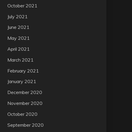
October 2021
July 2021
June 2021
May 2021
April 2021
March 2021
February 2021
January 2021
December 2020
November 2020
October 2020
September 2020