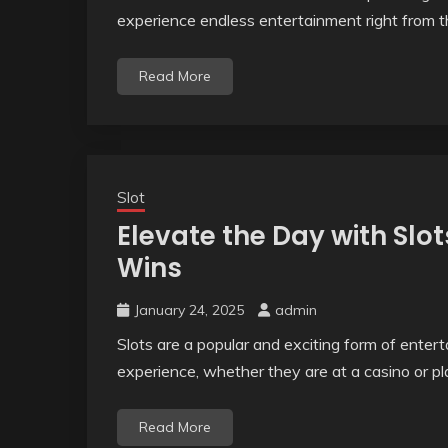
experience endless entertainment right from t
Read More
Slot
Elevate the Day with Slots
Wins
January 24, 2025
admin
Slots are a popular and exciting form of entert
experience, whether they are at a casino or pla
Read More