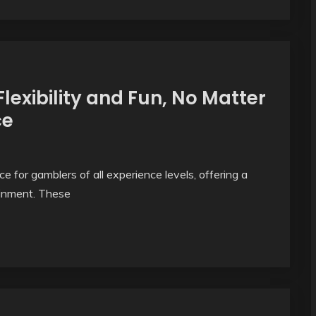
lexibility and Fun, No Matter
ce
 for gamblers of all experience levels, offering a
ainment. These