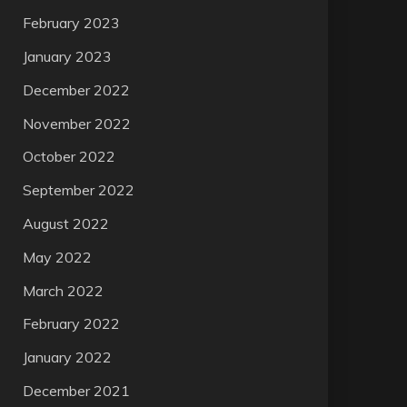
February 2023
January 2023
December 2022
November 2022
October 2022
September 2022
August 2022
May 2022
March 2022
February 2022
January 2022
December 2021