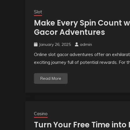
Slot
Make Every Spin Count wit
Gacor Adventures
January 26, 2025
admin
Online slot gacor adventures offer an exhilar
exciting journey full of potential rewards. For
Read More
Casino
Turn Your Free Time into 