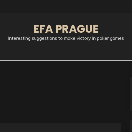
EFA PRAGUE
Interesting suggestions to make victory in poker games