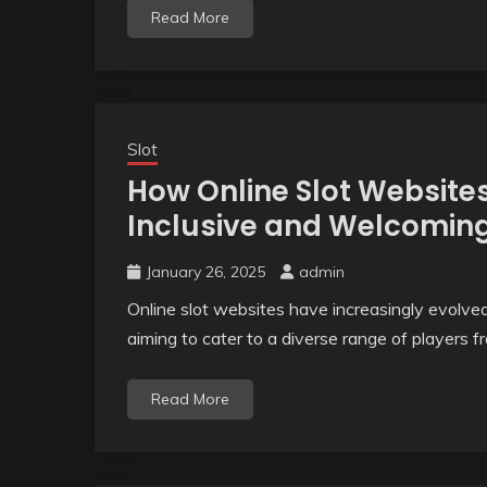
Read More
Slot
How Online Slot Websit
Inclusive and Welcomin
January 26, 2025
admin
Online slot websites have increasingly evolve
aiming to cater to a diverse range of players 
Read More