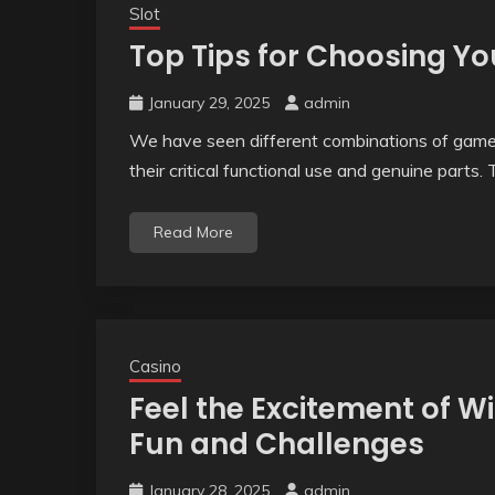
Slot
Top Tips for Choosing Yo
January 29, 2025
admin
We have seen different combinations of game 
their critical functional use and genuine parts
Read More
Casino
Feel the Excitement of W
Fun and Challenges
January 28, 2025
admin