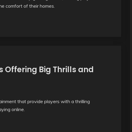
he comfort of their homes.
 Offering Big Thrills and
ainment that provide players with a thrilling
ying online.