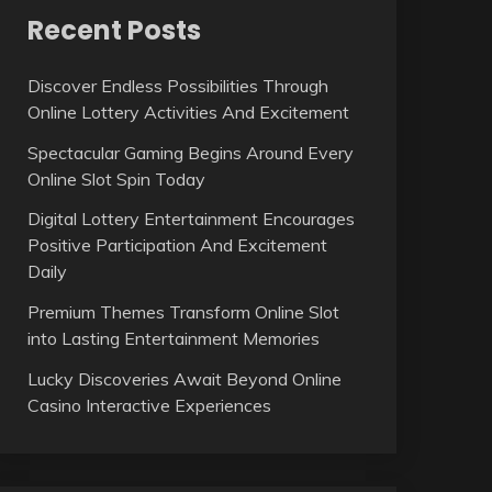
Recent Posts
Discover Endless Possibilities Through
Online Lottery Activities And Excitement
Spectacular Gaming Begins Around Every
Online Slot Spin Today
Digital Lottery Entertainment Encourages
Positive Participation And Excitement
Daily
Premium Themes Transform Online Slot
into Lasting Entertainment Memories
Lucky Discoveries Await Beyond Online
Casino Interactive Experiences