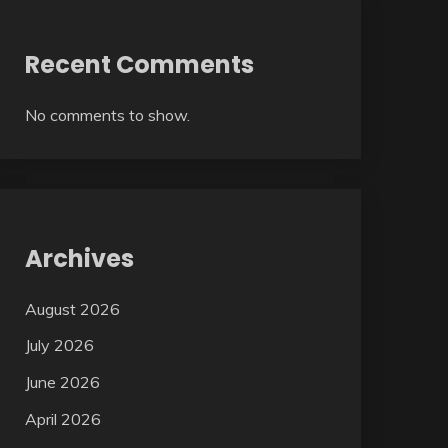
Recent Comments
No comments to show.
Archives
August 2026
July 2026
June 2026
April 2026