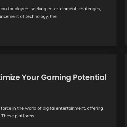
tion for players seeking entertainment, challenges,
vancement of technology, the
ximize Your Gaming Potential
rce in the world of digital entertainment, offering
e. These platforms