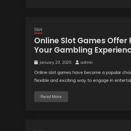
Slot
Online Slot Games Offer F
Your Gambling Experien
January 23, 2025
admin
Online slot games have become a popular choice
flexible and exciting way to engage in entert
Read More