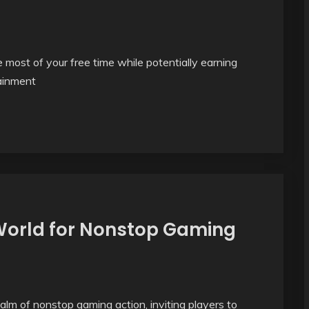
e most of your free time while potentially earning
tainment
 World for Nonstop Gaming
alm of nonstop gaming action, inviting players to