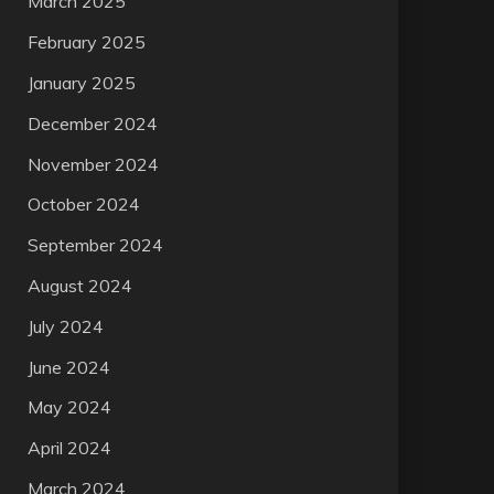
March 2025
February 2025
January 2025
December 2024
November 2024
October 2024
September 2024
August 2024
July 2024
June 2024
May 2024
April 2024
March 2024