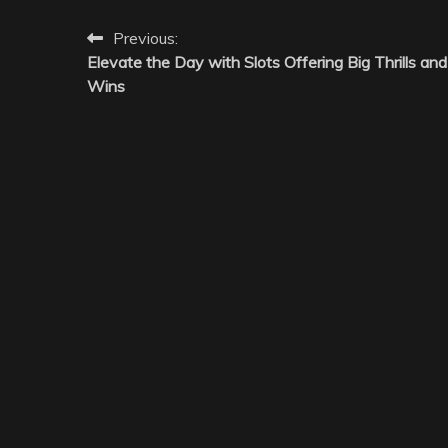
Post
Previous:
Elevate the Day with Slots Offering Big Thrills and
navigation
Wins