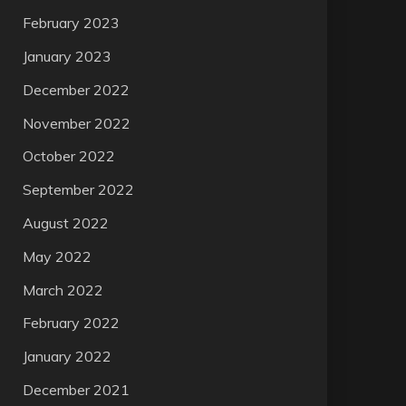
February 2023
January 2023
December 2022
November 2022
October 2022
September 2022
August 2022
May 2022
March 2022
February 2022
January 2022
December 2021