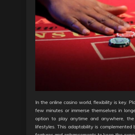
In the online casino world, flexibility is key.
few minutes or immerse themselves in longe
option to play anytime and anywhere, the 
lifestyles. This adaptability is complemented 
features and enhancements to keep the experi