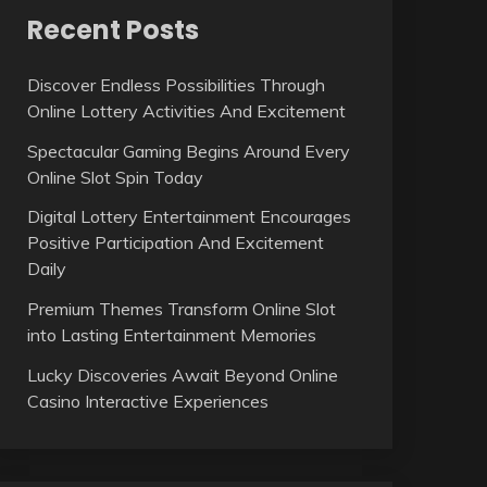
Recent Posts
Discover Endless Possibilities Through
Online Lottery Activities And Excitement
Spectacular Gaming Begins Around Every
Online Slot Spin Today
Digital Lottery Entertainment Encourages
Positive Participation And Excitement
Daily
Premium Themes Transform Online Slot
into Lasting Entertainment Memories
Lucky Discoveries Await Beyond Online
Casino Interactive Experiences