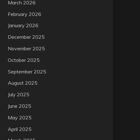
March 2026
February 2026
January 2026
December 2025
November 2025
October 2025
September 2025
August 2025
July 2025
June 2025
May 2025
April 2025