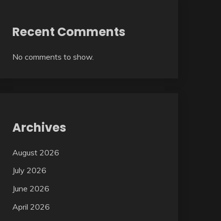
Recent Comments
No comments to show.
Archives
August 2026
July 2026
June 2026
April 2026