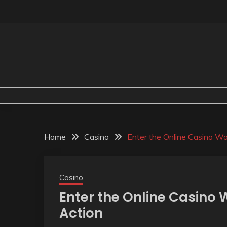
Skip
to
content
Home
Casino
Enter the Online Casino Wo
Casino
Enter the Online Casino
Action