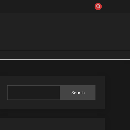
Search