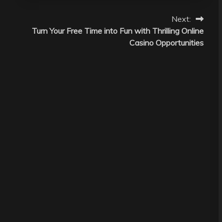
Next:
Turn Your Free Time into Fun with Thrilling Online
Casino Opportunities