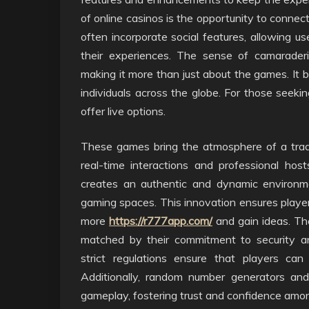
of online casinos is the opportunity to connec
often incorporate social features, allowing us
their experiences. The sense of camaraderi
making it more than just about the games. It
individuals across the globe. For those seek
offer live options.
These games bring the atmosphere of a tradit
real-time interactions and professional ho
creates an authentic and dynamic environme
gaming spaces. This innovation ensures player
more
https://r777app.com/
and gain ideas. The
matched by their commitment to security a
strict regulations ensure that players ca
Additionally, random number generators and
gameplay, fostering trust and confidence among