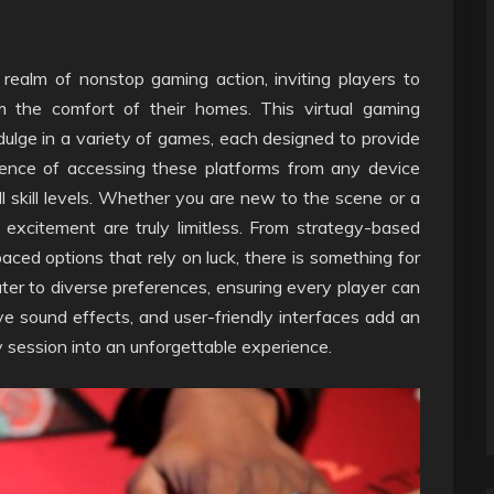
 realm of nonstop gaming action, inviting players to
m the comfort of their homes. This virtual gaming
ndulge in a variety of games, each designed to provide
ence of accessing these platforms from any device
 skill levels. Whether you are new to the scene or a
d excitement are truly limitless. From strategy-based
paced options that rely on luck, there is something for
er to diverse preferences, ensuring every player can
ive sound effects, and user-friendly interfaces add an
 session into an unforgettable experience.