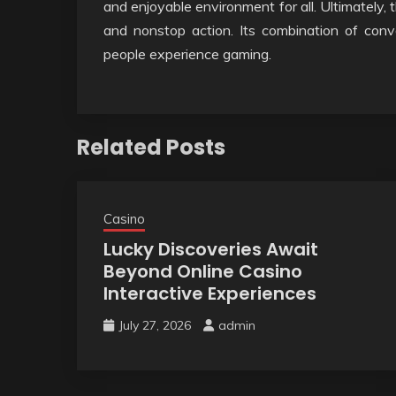
and enjoyable environment for all. Ultimately, t
and nonstop action. Its combination of conv
people experience gaming.
Related Posts
Casino
Lucky Discoveries Await
Beyond Online Casino
Interactive Experiences
July 27, 2026
admin