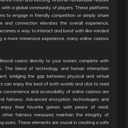
t with a global community of players. These platforms
ers to engage in friendly competition or simply share
e and connection elevates the overall experience,
 becomes a way to interact and bond with like-minded
ing a more immersive experience, many online casinos
ional casino directly to your screen, complete with
sts. The blend of technology and human interaction
nt, bridging the gap between physical and virtual
s can enjoy the best of both worlds and click to read
 convenience and accessibility of online casinos are
nd fairness. Advanced encryption technologies and
n enjoy their favorite games with peace of mind.
 other fairness measures maintain the integrity of
 users. These elements are crucial in creating a safe