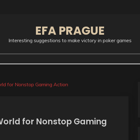
EFA PRAGUE
Interesting suggestions to make victory in poker games
rld for Nonstop Gaming Action
 World for Nonstop Gaming