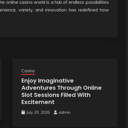
he online casino world is a hub of endless possibilities
enience, variety, and innovation has redefined how
Casino
Enjoy Imaginative
Adventures Through Online
Slot Sessions Filled With
Excitement
July 20, 2026
admin