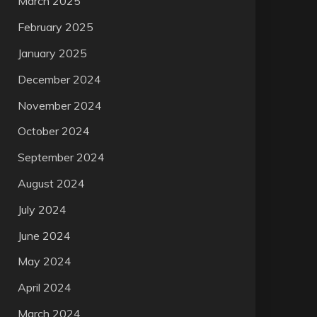
March 2025
February 2025
January 2025
December 2024
November 2024
October 2024
September 2024
August 2024
July 2024
June 2024
May 2024
April 2024
March 2024