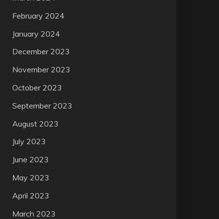
February 2024
January 2024
December 2023
November 2023
October 2023
September 2023
August 2023
July 2023
June 2023
May 2023
April 2023
March 2023