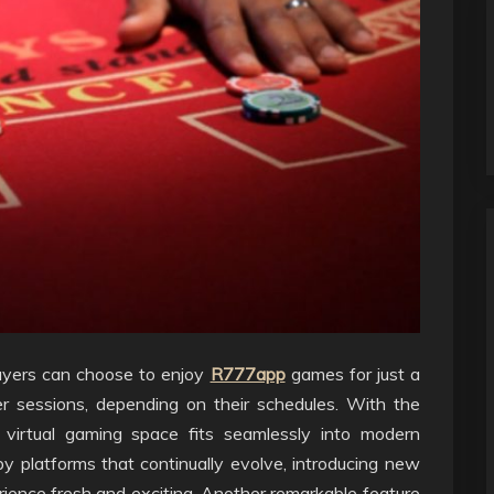
 Players can choose to enjoy
R777app
games for just a
r sessions, depending on their schedules. With the
virtual gaming space fits seamlessly into modern
by platforms that continually evolve, introducing new
ence fresh and exciting. Another remarkable feature