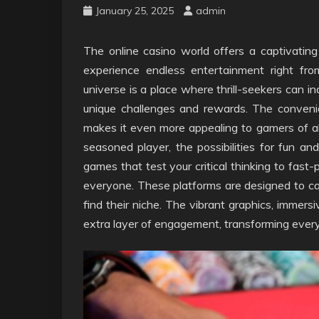
January 25, 2025
admin
The online casino world offers a captivating
experience endless entertainment right fro
universe is a place where thrill-seekers can i
unique challenges and rewards. The conveni
makes it even more appealing to gamers of all
seasoned player, the possibilities for fun an
games that test your critical thinking to fast-
everyone. These platforms are designed to cat
find their niche. The vibrant graphics, immers
extra layer of engagement, transforming every