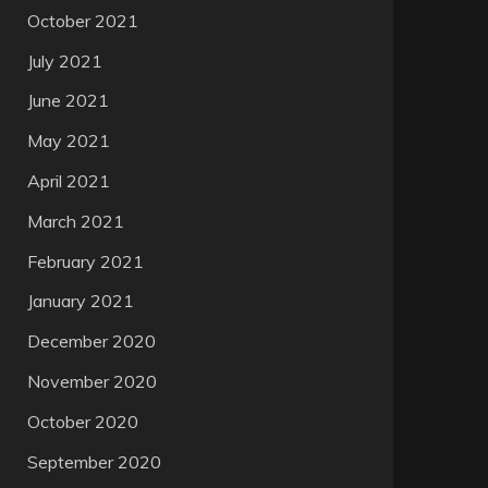
October 2021
July 2021
June 2021
May 2021
April 2021
March 2021
February 2021
January 2021
December 2020
November 2020
October 2020
September 2020