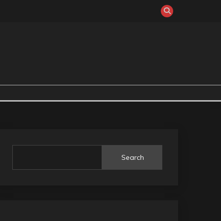
Search