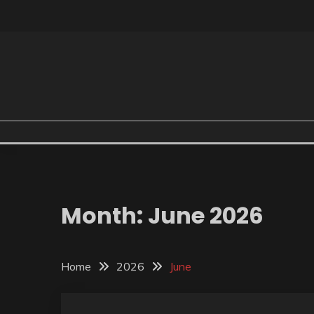
Skip
to
content
Month:
June 2026
Home
2026
June