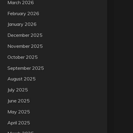
March 2026
February 2026
January 2026
December 2025
November 2025
October 2025
September 2025
August 2025
July 2025
June 2025
May 2025
April 2025