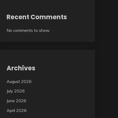
Recent Comments
No comments to show.
Archives
August 2026
July 2026
June 2026
April 2026