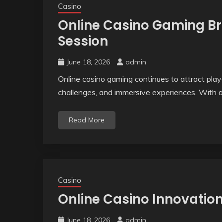
Casino
Online Casino Gaming Bri
Session
June 18, 2026
admin
Online casino gaming continues to attract pla
challenges, and immersive experiences. With a
Read More
Casino
Online Casino Innovation
June 18, 2026
admin