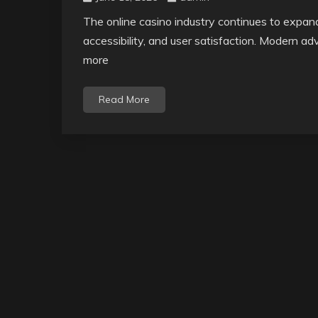
The online casino industry continues to expa
accessibility, and user satisfaction. Modern 
more
Read More