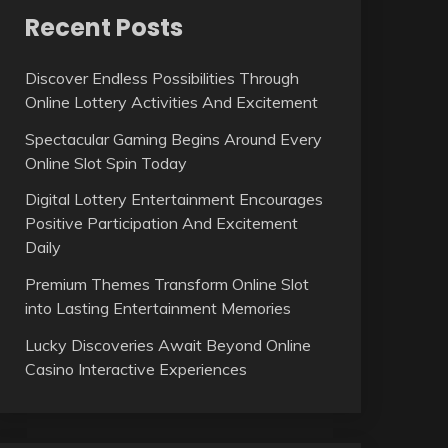
Recent Posts
Discover Endless Possibilities Through
Online Lottery Activities And Excitement
Spectacular Gaming Begins Around Every
Online Slot Spin Today
Digital Lottery Entertainment Encourages
Positive Participation And Excitement
Daily
Premium Themes Transform Online Slot
into Lasting Entertainment Memories
Lucky Discoveries Await Beyond Online
Casino Interactive Experiences