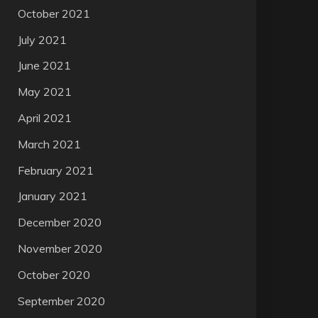
October 2021
July 2021
June 2021
May 2021
April 2021
March 2021
February 2021
January 2021
December 2020
November 2020
October 2020
September 2020