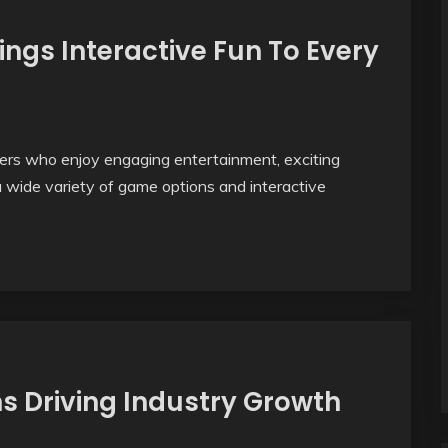
ngs Interactive Fun To Every
yers who enjoy engaging entertainment, exciting
 wide variety of game options and interactive
s Driving Industry Growth