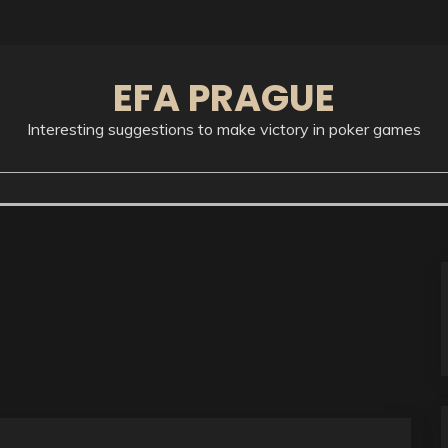
EFA PRAGUE
Interesting suggestions to make victory in poker games