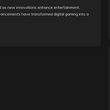
nd as new innovations enhance entertainment,
advancements have transformed digital gaming into a