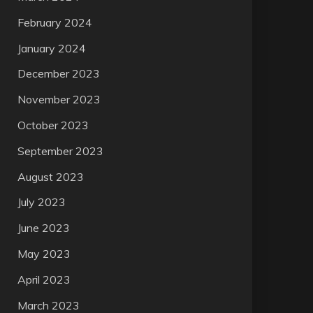
February 2024
January 2024
December 2023
November 2023
October 2023
September 2023
August 2023
July 2023
June 2023
May 2023
April 2023
March 2023