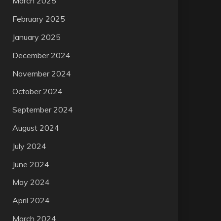
March 2025
February 2025
January 2025
December 2024
November 2024
October 2024
September 2024
August 2024
July 2024
June 2024
May 2024
April 2024
March 2024