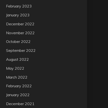
February 2023
January 2023
December 2022
November 2022
October 2022
September 2022
August 2022
May 2022
March 2022
February 2022
January 2022
December 2021