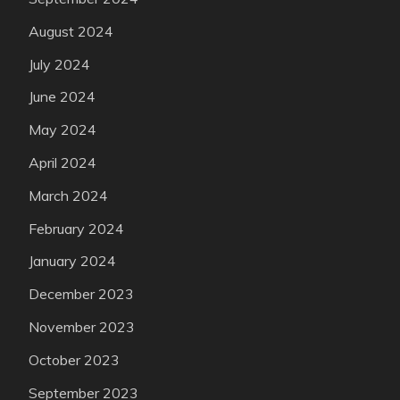
August 2024
July 2024
June 2024
May 2024
April 2024
March 2024
February 2024
January 2024
December 2023
November 2023
October 2023
September 2023