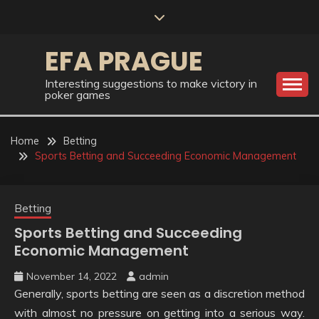
Skip
to
content
EFA PRAGUE
Interesting suggestions to make victory in
poker games
Home
Betting
Sports Betting and Succeeding Economic Management
Betting
Sports Betting and Succeeding
Economic Management
November 14, 2022
admin
Generally, sports betting are seen as a discretion method
with almost no pressure on getting into a serious way.