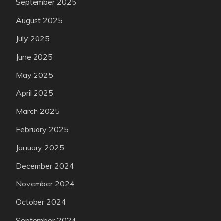
September 2025
August 2025
July 2025
June 2025
May 2025
April 2025
March 2025
February 2025
January 2025
December 2024
November 2024
October 2024
September 2024