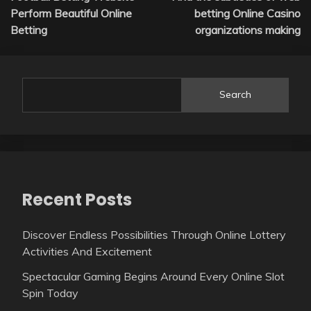
navigation
Perform Beautiful Online
betting Online Casino
Betting
organizations making
Search
Recent Posts
Discover Endless Possibilities Through Online Lottery
Activities And Excitement
Spectacular Gaming Begins Around Every Online Slot
Spin Today