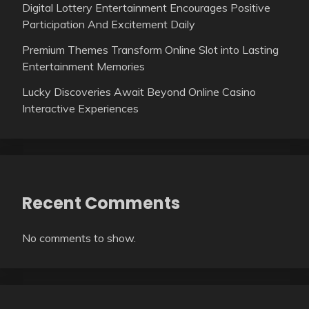
Digital Lottery Entertainment Encourages Positive
Participation And Excitement Daily
Premium Themes Transform Online Slot into Lasting
Entertainment Memories
Lucky Discoveries Await Beyond Online Casino
Interactive Experiences
Recent Comments
No comments to show.