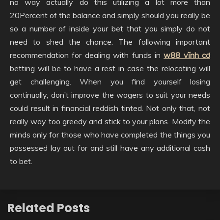
no way actually do this utilizing a lot more than
20Percent of the balance and simply should you really be
so a number of inside your bet that you simply do not
need to shed the chance. The following important
recommendation for dealing with funds in
w88 vĩnh cơ
betting will be to have a rest in case the relocating will
get challenging. When you find yourself losing
continually, don’t improve the wagers to suit your needs
could result in financial reddish tinted. Not only that, not
really way too greedy and stick to your plans. Modify the
minds only for those who have completed the things you
possessed lay out for and still have any additional cash
to bet.
Related Posts