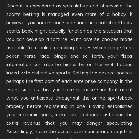
Since it is considered as speculative and obsessive, the
sports betting is managed even more of a hobby. If
however you understand some financial control methods,
sports book might actually function as the situation that
you can develop a fortune. With diverse choices made
available from online gambling houses which range from
poker, horse race, bingo and so forth. your fiscal
information can also be higher by on the web betting
linked with distinctive sports. Setting the desired goals is
perhaps the first part of each enterprise company. In the
event such as this, you have to make sure that about
what you anticipate throughout the online sportsbook
properly before registering in one. Having established
your economic goals, make sure to danger just using the
extra revenue that you may danger speculating.
Accordingly, make the accounts in consonance together