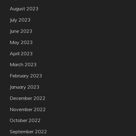
August 2023
July 2023
June 2023
May 2023
April 2023
March 2023
February 2023
January 2023
December 2022
November 2022
October 2022
September 2022