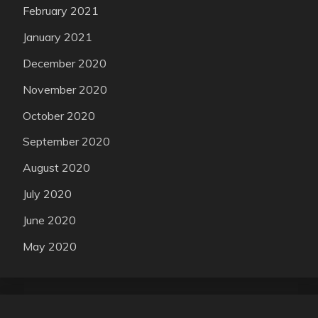
February 2021
January 2021
December 2020
November 2020
October 2020
September 2020
August 2020
July 2020
June 2020
May 2020