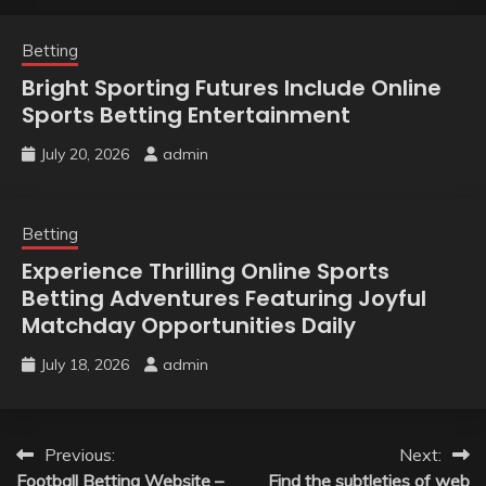
Betting
Bright Sporting Futures Include Online
Sports Betting Entertainment
July 20, 2026
admin
Betting
Experience Thrilling Online Sports
Betting Adventures Featuring Joyful
Matchday Opportunities Daily
July 18, 2026
admin
Post
Previous:
Next:
Football Betting Website –
Find the subtleties of web