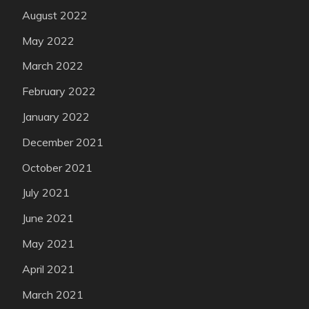
August 2022
May 2022
March 2022
February 2022
January 2022
December 2021
October 2021
July 2021
June 2021
May 2021
April 2021
March 2021