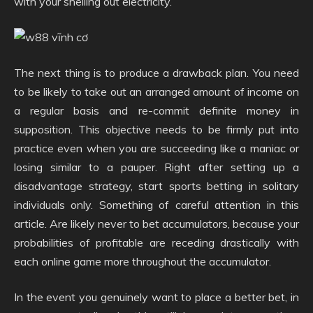
with your shelling out electricity.
The next thing is to produce a drawback plan. You need
to be likely to take out an arranged amount of income on
a regular basis and re-commit definite money in
supposition. This objective needs to be firmly put into
practice even when you are succeeding like a maniac or
losing similar to a pauper. Right after setting up a
disadvantage strategy, start sports betting in solitary
individuals only. Something of careful attention in this
article. Are likely never to bet accumulators, because your
probabilities of profitable are receding drastically with
each online game more throughout the accumulator.
In the event you genuinely want to place a better bet, in