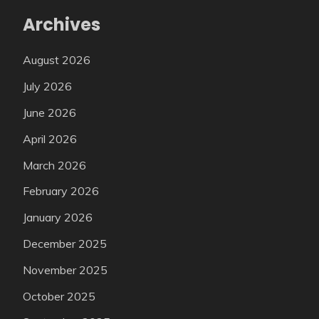
Archives
August 2026
July 2026
June 2026
April 2026
March 2026
February 2026
January 2026
December 2025
November 2025
October 2025