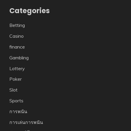
Categories
Betting
Casino
finance
Gambling
Lottery
Poker
Slot
Sports
การพนัน
การเล่นการพนัน