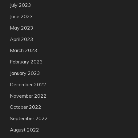
July 2023
June 2023
May 2023
April 2023
March 2023
February 2023
January 2023
December 2022
November 2022
October 2022
September 2022
August 2022