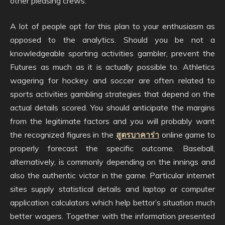
other pleasing crews.
A lot of people opt for this plan to your enthusiasm as
opposed to the analytics. Should you be not a
knowledgeable sporting activities gambler, prevent the
Futures as much as it is actually possible to. Athletics
wagering for hockey and soccer are often related to
sports activities gambling strategies that depend on the
actual details scored. You should anticipate the margins
from the legitimate factors and you will probably want
the recognized figures in the
สูตรบาคาร่า
online game to
properly forecast the specific outcome. Baseball,
alternatively, is commonly depending on the innings and
also the authentic victor in the game. Particular internet
sites supply statistical details and laptop or computer
application calculators which help bettor’s situation much
better wagers. Together with the information presented