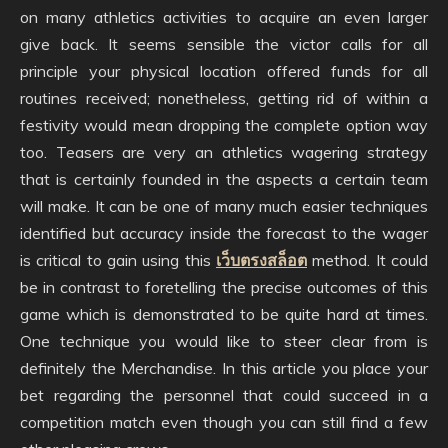
on many athletics activities to acquire an even larger
give back. It seems sensible the victor calls for all
principle your physical location offered funds for all
routines received; nonetheless, getting rid of within a
festivity would mean dropping the complete option way
too. Teasers are very an athletics wagering strategy
that is certainly founded in the aspects a certain team
will make. It can be one of many much easier techniques
identified but accuracy inside the forecast to the wager
is critical to gain using this
เว็บตรงสล็อต
method. It could
be in contrast to foretelling the precise outcomes of this
game which is demonstrated to be quite hard at times.
One technique you would like to steer clear from is
definitely the Merchandise. In this article you place your
bet regarding the personnel that could succeed in a
competition match even though you can still find a few