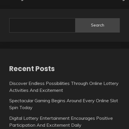
Search
Recent Posts
Discover Endless Possibilities Through Online Lottery
Activities And Excitement
Spectacular Gaming Begins Around Every Online Slot
Spin Today
Digital Lottery Entertainment Encourages Positive
Participation And Excitement Daily