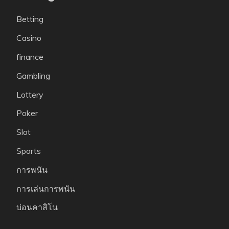
Betting
Casino
finance
Gambling
Lottery
Poker
Slot
Sports
การพนัน
การเล่นการพนัน
บ่อนคาสิโน