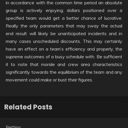
in accordance with the common time period an absolute
group is actively enjoying; dollars positioned over a
specified team would get a better chance of lucrative.
Really the only parameters that may sway the actual
end result will likely be unanticipated incidents and in
many cases unscheduled discounts. This may certainly
have an effect on a team’s efficiency and properly, the
supreme outcomes of a busy schedule with. Be sufficient
it to note that morale and crew area characteristics
significantly towards the equilibrium of the team and any
movement could make or bust their figures.
Related Posts
Betting