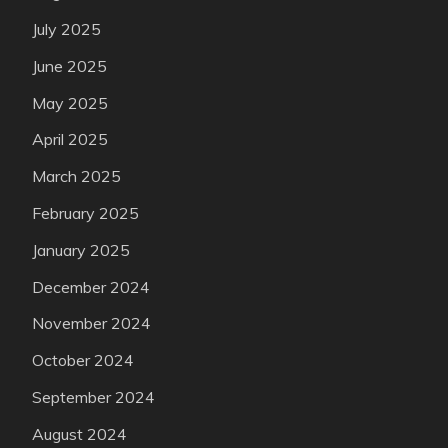
July 2025
June 2025
May 2025
April 2025
March 2025
February 2025
January 2025
December 2024
November 2024
October 2024
September 2024
August 2024