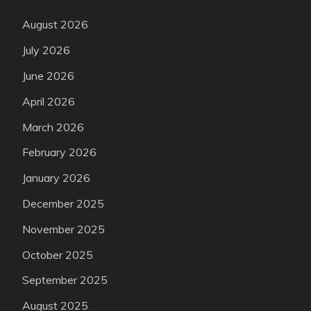
August 2026
July 2026
June 2026
April 2026
March 2026
February 2026
January 2026
December 2025
November 2025
October 2025
September 2025
August 2025