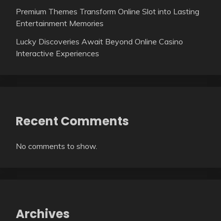
Premium Themes Transform Online Slot into Lasting
Entertainment Memories
Lucky Discoveries Await Beyond Online Casino
Interactive Experiences
Recent Comments
No comments to show.
Archives