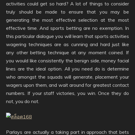
activities could get so hard? A lot of things to consider
truly should be made to ensure that you may be
generating the most effective selection at the most
effective time. And sports betting are no exemption. In
this particular dialogue you will learn that sports activities
wagering techniques are as cunning and hard just like
any other betting technique at any moment coined. If
you would like consistently the benign side, money facial
lines are the ideal option. All you need do is determine
who amongst the squads will generate, placement your
wagers upon them, and wait around for greatest contact
numbers. If your staff victories, you win. Once they do
not, you do not.
Parlays are actually a taking part in approach that bets