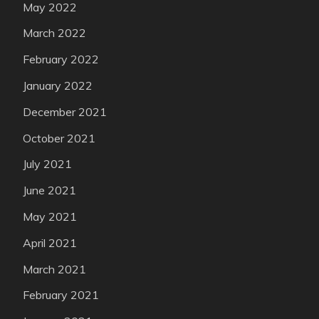
May 2022
March 2022
February 2022
January 2022
December 2021
October 2021
July 2021
June 2021
May 2021
April 2021
March 2021
February 2021