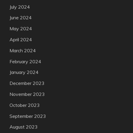
July 2024
June 2024
May 2024
April 2024
March 2024
February 2024
January 2024
December 2023
November 2023
October 2023
September 2023
August 2023