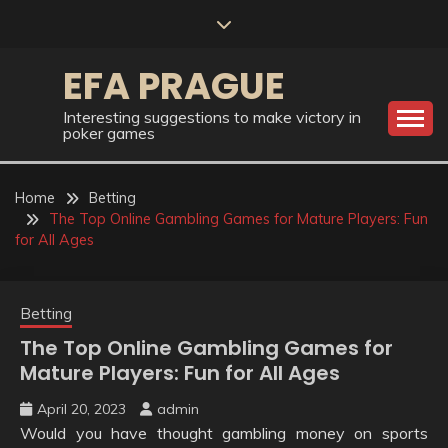
Skip
to
content
EFA PRAGUE
Interesting suggestions to make victory in
poker games
Home
Betting
The Top Online Gambling Games for Mature Players: Fun
for All Ages
Betting
The Top Online Gambling Games for
Mature Players: Fun for All Ages
April 20, 2023
admin
Would you have thought gambling money on sports