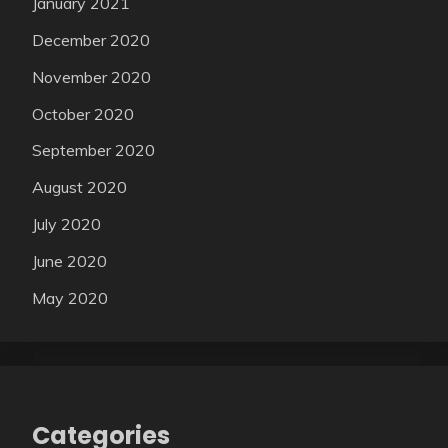
January 2021
December 2020
November 2020
October 2020
September 2020
August 2020
July 2020
June 2020
May 2020
Categories