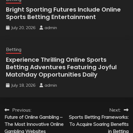
Bright Sporting Futures Include Online
Sports Betting Entertainment
July 20, 2026
admin
Betting
Experience Thrilling Online Sports
Betting Adventures Featuring Joyful
Matchday Opportunities Daily
July 18, 2026
admin
Post
Previous:
Next:
Future of Online Gambling –
Sports Betting Frameworks:
navigation
The Most Innovative Online
To Acquire Soaring Benefits
Gambling Websites
in Betting