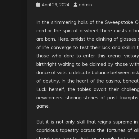
April 29, 2024
admin
In the shimmering halls of the Sweepstake Cas
card or the spin of a wheel, there exists a 
are born. Here, amidst the clinking of glasses
of life converge to test their luck and skill 
those who dare to enter this arena, victory 
birthright waiting to be claimed by those wit
dance of wits, a delicate balance between ris
of destiny. In the heart of the casino, benea
Luck herself, the tables await their challe
newcomers, sharing stories of past triumphs a
game.
But it is not only skill that reigns supreme i
capricious tapestry across the fortunes of al
streak can turn to dust, or a single bet can 