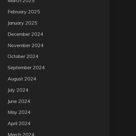
March 2025
February 2025
January 2025
December 2024
November 2024
October 2024
September 2024
August 2024
July 2024
June 2024
May 2024
April 2024
March 2024