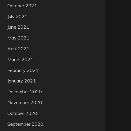
October 2021
July 2021
June 2021
May 2021
April 2021
March 2021
February 2021
January 2021
December 2020
November 2020
October 2020
September 2020