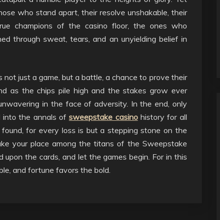
hose who stand apart, their resolve unshakable, their
true champions of the casino floor, the ones who
ned through sweat, tears, and an unyielding belief in
 not just a game, but a battle, a chance to prove their
nd as the chips pile high and the stakes grow ever
 unwavering in the face of adversity. In the end, only
 into the annals of
sweepstake casino
history for all
 found, for every loss is but a stepping stone on the
take your place among the titans of the Sweepstake
d upon the cards, and let the games begin. For in this
le, and fortune favors the bold.