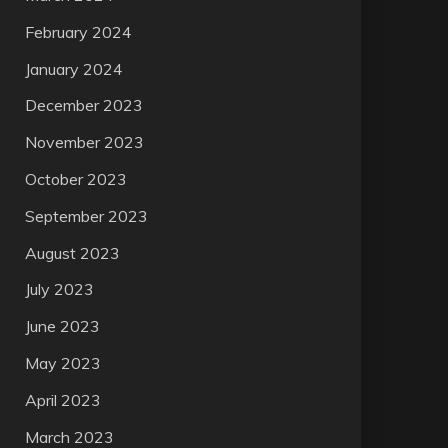
February 2024
January 2024
December 2023
November 2023
October 2023
September 2023
August 2023
July 2023
June 2023
May 2023
April 2023
March 2023