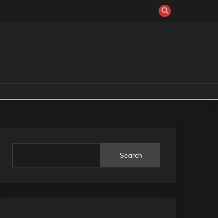
Search