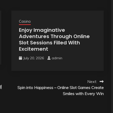
Casino
Enjoy Imaginative
Adventures Through Online
Slot Sessions Filled With
Excitement
July 20, 2026
admin
Next:
่
Spin into Happiness – Online Slot Games Create
Smiles with Every Win