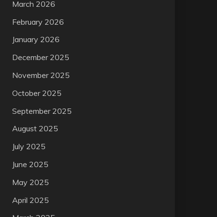
March 2026
February 2026
January 2026
December 2025
November 2025
October 2025
September 2025
August 2025
July 2025
June 2025
May 2025
April 2025