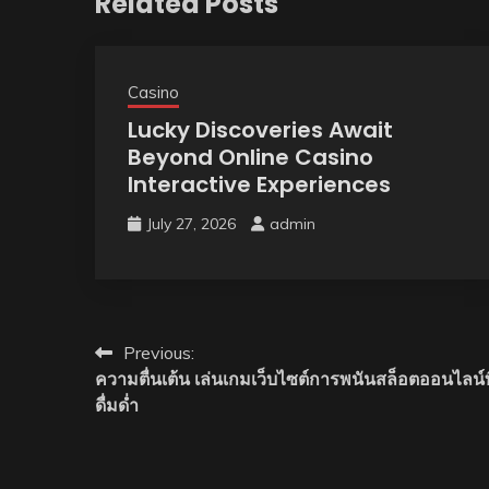
Related Posts
Casino
Lucky Discoveries Await
Beyond Online Casino
Interactive Experiences
July 27, 2026
admin
Post
Previous:
ความตื่นเต้น เล่นเกมเว็บไซต์การพนันสล็อตออนไลน์ที
navigation
ดื่มด่ำ