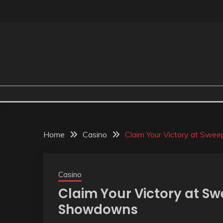
Skip
to
content
Home
Casino
Claim Your Victory at Sw
Casino
Claim Your Victory at S
Showdowns