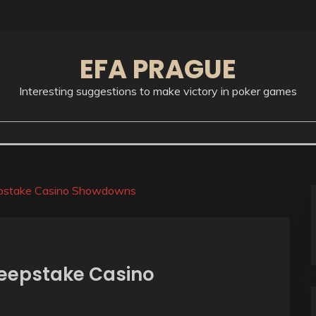
EFA PRAGUE
Interesting suggestions to make victory in poker games
eepstake Casino Showdowns
weepstake Casino