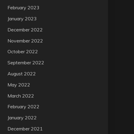
February 2023
January 2023
December 2022
November 2022
October 2022
September 2022
August 2022
May 2022
March 2022
February 2022
January 2022
December 2021