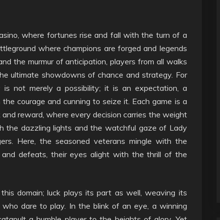
ino, where fortunes rise and fall with the turn of a
battleground where champions are forged and legends
 and the murmur of anticipation, players from all walks
in the ultimate showdowns of chance and strategy. For
is not merely a possibility; it is an expectation, a
h the courage and cunning to seize it. Each game is a
k and reward, where every decision carries the weight
th the dazzling lights and the watchful gaze of Lady
ngers. Here, the seasoned veterans mingle with the
nd defeats, their eyes alight with the thrill of the
n this domain; luck plays its part as well, weaving its
l who dare to play. In the blink of an eye, a winning
catapult a humble player to the heights of glory. Yet