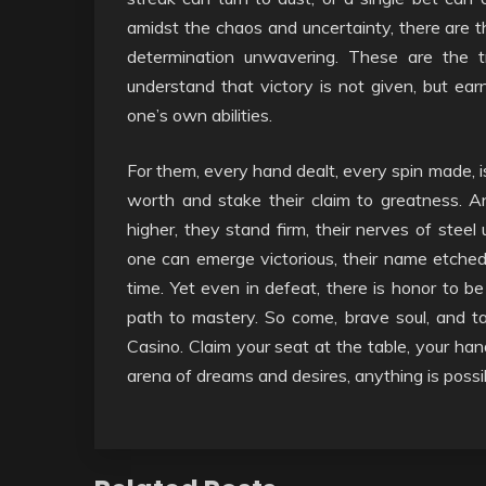
amidst the chaos and uncertainty, there are t
determination unwavering. These are the 
understand that victory is not given, but ear
one’s own abilities.
For them, every hand dealt, every spin made, is
worth and stake their claim to greatness. A
higher, they stand firm, their nerves of steel
one can emerge victorious, their name etched
time. Yet even in defeat, there is honor to be
path to mastery. So come, brave soul, and 
Casino. Claim your seat at the table, your han
arena of dreams and desires, anything is possib