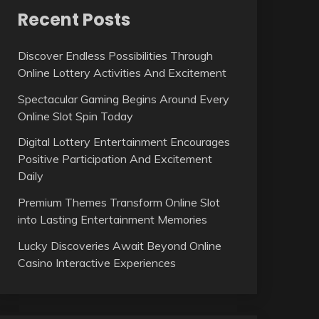
Recent Posts
Discover Endless Possibilities Through
Online Lottery Activities And Excitement
Spectacular Gaming Begins Around Every
Online Slot Spin Today
Digital Lottery Entertainment Encourages
Positive Participation And Excitement
Daily
Premium Themes Transform Online Slot
into Lasting Entertainment Memories
Lucky Discoveries Await Beyond Online
Casino Interactive Experiences