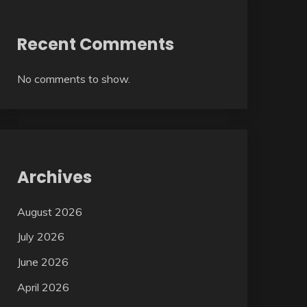
Recent Comments
No comments to show.
Archives
August 2026
July 2026
June 2026
April 2026