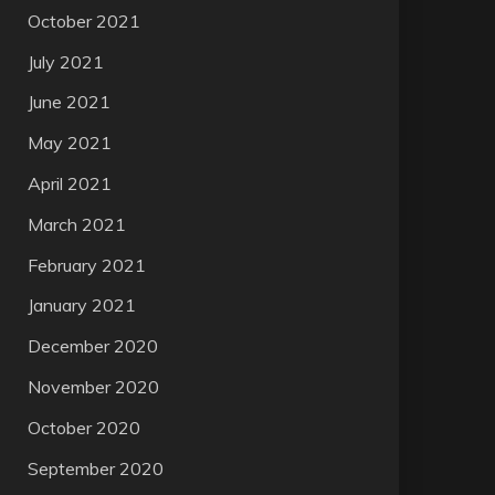
October 2021
July 2021
June 2021
May 2021
April 2021
March 2021
February 2021
January 2021
December 2020
November 2020
October 2020
September 2020