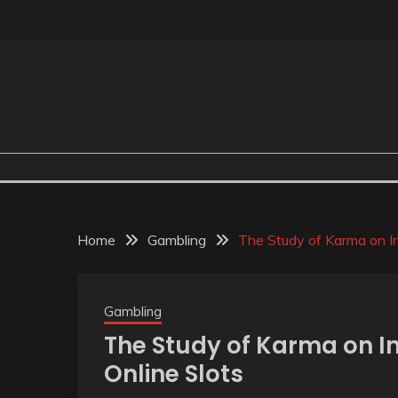
Skip
to
content
Home
Gambling
The Study of Karma on In
Gambling
The Study of Karma on I
Online Slots