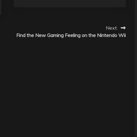
Next:
Find the New Gaming Feeling on the Nintendo Wii