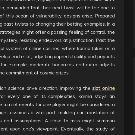
, persuaded that their next twist will be the one to
f this ocean of vulnerability, designs arise. Prepared
ng past twists to changing their betting examples, in a
ategies might offer a passing feeling of control, the
mystery, resisting endeavors at justification. Past the
ical system of online casinos, where karma takes on a
lop each slot, adjusting unpredictability and payouts
 for example, moderate bonanzas and extra adjusts
 the commitment of cosmic prizes.
on science drive direction, improving the
slot online
for every one of its complexities, karma stays an
ate turn of events for one player might be considered a
ght assumes a vital part, molding our translation of
tions and assumptions. A close to miss might summon
ngent upon one’s viewpoint. Eventually, the study of