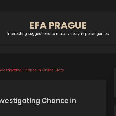
EFA PRAGUE
Interesting suggestions to make victory in poker games
vestigating Chance in Online Slots
nvestigating Chance in