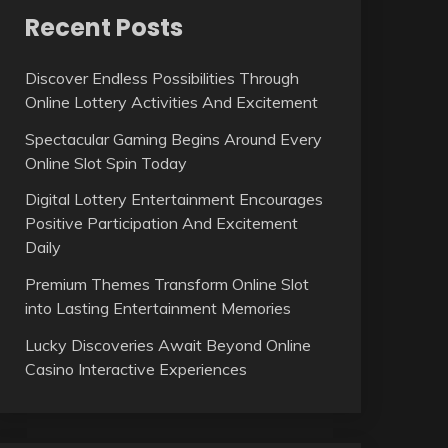
Recent Posts
Discover Endless Possibilities Through
Online Lottery Activities And Excitement
Spectacular Gaming Begins Around Every
Online Slot Spin Today
Digital Lottery Entertainment Encourages
Positive Participation And Excitement
Daily
Premium Themes Transform Online Slot
into Lasting Entertainment Memories
Lucky Discoveries Await Beyond Online
Casino Interactive Experiences