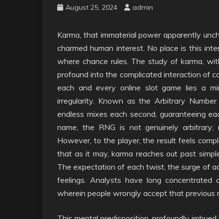
August 25, 2024
admin
Karma, that immaterial power apparently unc
charmed human interest. No place is this inter
where chance rules. The study of karma, wit
profound into the complicated interaction of cal
each and every online slot game lies a min
irregularity. Known as the Arbitrary Numbe
endless mixes each second, guaranteeing each
name, the RNG is not genuinely arbitrary; r
However, to the player, the result feels comple
that as it may, karma reaches out past simple
The expectation of each twist, the surge of ad
feelings. Analysts have long concentrated on
wherein people wrongly accept that previous r
This mental predisposition, profoundly imbued i