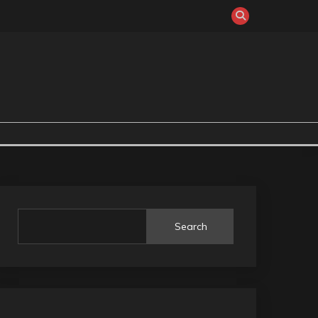
Search