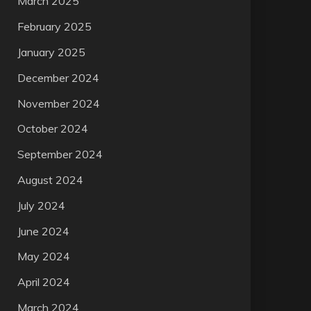
March 2025
February 2025
January 2025
December 2024
November 2024
October 2024
September 2024
August 2024
July 2024
June 2024
May 2024
April 2024
March 2024