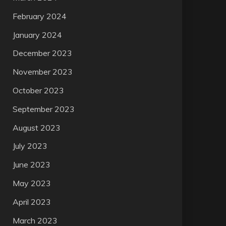
February 2024
January 2024
December 2023
November 2023
October 2023
September 2023
August 2023
July 2023
June 2023
May 2023
April 2023
March 2023