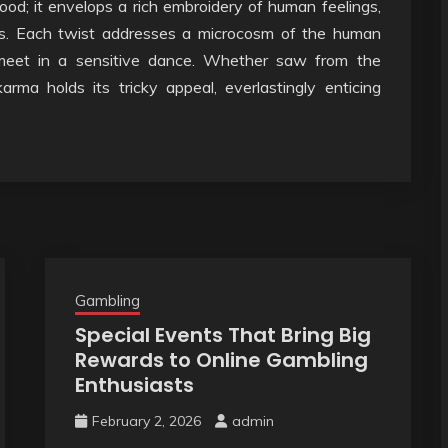
ihood; it envelops a rich embroidery of human feelings,
sts. Each twist addresses a microcosm of the human
n meet in a sensitive dance. Whether saw from the
arma holds its tricky appeal, everlastingly enticing
Gambling
Special Events That Bring Big
Rewards to Online Gambling
Enthusiasts
February 2, 2026
admin