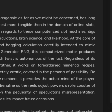
hangeable as far as we might be concerned, has long
est more tangible than in the domain of online slots,
h regards to these computerized slot machines, digs
culations, brain science, and likelihood. At the core of
d boggling calculation carefully intended to mimic
r Generator RNG, this computerized motor produces
 twist is autonomous of the last. Regardless of its
ather, it works on foreordained numerical recipes.
tely erratic, covered in the persona of possibility. Be
 numbers; it pervades the actual mind of the player.
renaline as the reels adjust, powers a rollercoaster of
 the peculiarity of speculator’s misrepresentation,
esults impact future occasions.
n human instinct, highlights the appeal of online slots.