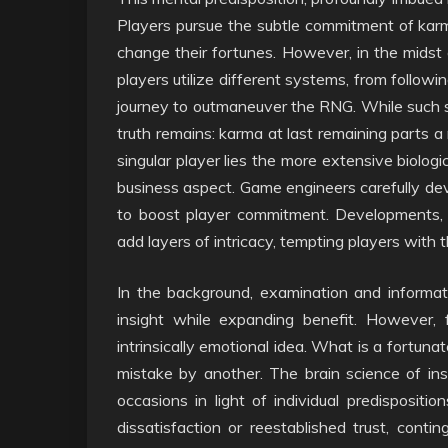
Players pursue the subtle commitment of karma
change their fortunes. However, in the midst o
players utilize different systems, from followi
journey to outmaneuver the RNG. While such str
truth remains: karma at last remaining parts a 
singular player lies the more extensive biolog
business aspect. Game engineers carefully deve
to boost player commitment. Developments,
add layers of intricacy, tempting players with
In the background, examination and informati
insight while expanding benefit. However, 
intrinsically emotional idea. What is a fortun
mistake by another. The brain science of insi
occasions in light of individual predisposi
dissatisfaction or reestablished trust, conti