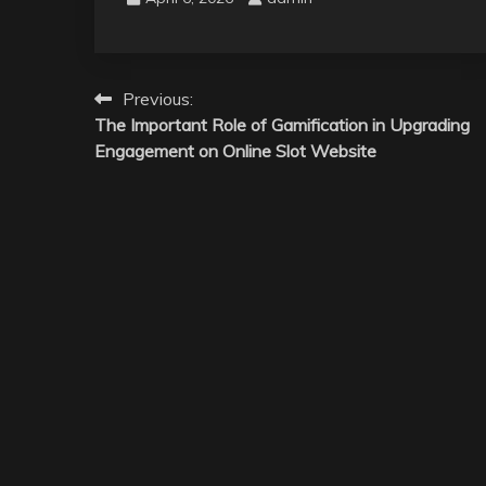
Post
Previous:
The Important Role of Gamification in Upgrading
navigation
Engagement on Online Slot Website