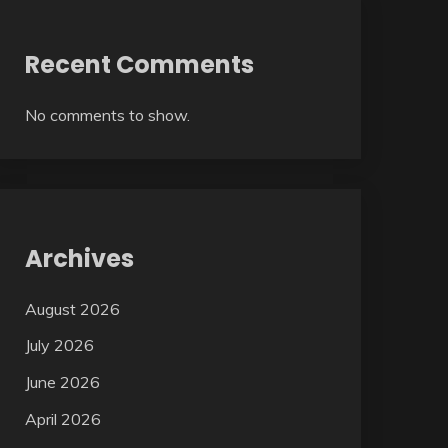
Recent Comments
No comments to show.
Archives
August 2026
July 2026
June 2026
April 2026