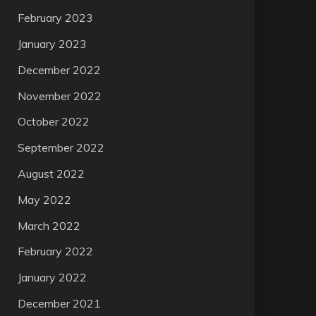
February 2023
January 2023
December 2022
November 2022
October 2022
September 2022
August 2022
May 2022
March 2022
February 2022
January 2022
December 2021