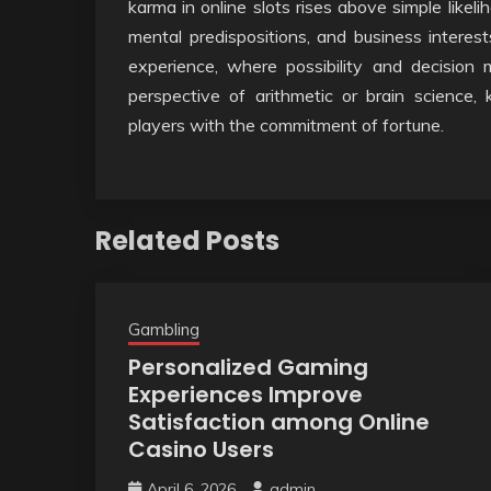
karma in online slots rises above simple likel
mental predispositions, and business intere
experience, where possibility and decisio
perspective of arithmetic or brain science, k
players with the commitment of fortune.
Related Posts
Gambling
Personalized Gaming
Experiences Improve
Satisfaction among Online
Casino Users
April 6, 2026
admin