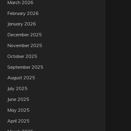
March 2026
February 2026
January 2026
December 2025
November 2025
October 2025
September 2025
August 2025
July 2025
June 2025
May 2025
April 2025