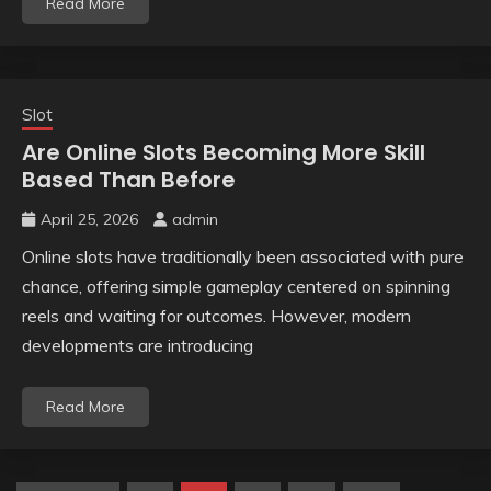
Read More
Slot
Are Online Slots Becoming More Skill
Based Than Before
April 25, 2026
admin
Online slots have traditionally been associated with pure
chance, offering simple gameplay centered on spinning
reels and waiting for outcomes. However, modern
developments are introducing
Read More