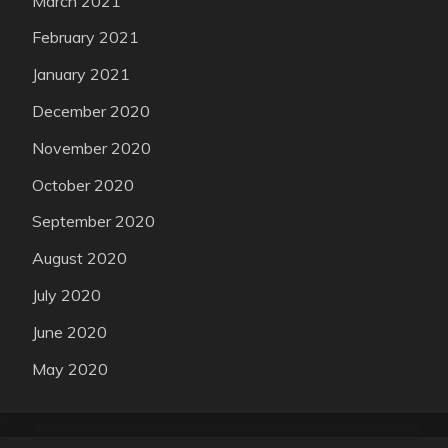
March 2021
February 2021
January 2021
December 2020
November 2020
October 2020
September 2020
August 2020
July 2020
June 2020
May 2020