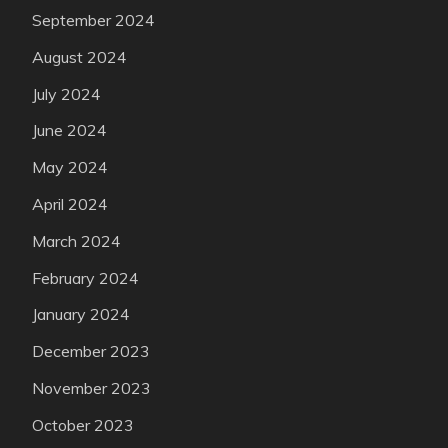
September 2024
August 2024
July 2024
June 2024
May 2024
April 2024
March 2024
February 2024
January 2024
December 2023
November 2023
October 2023