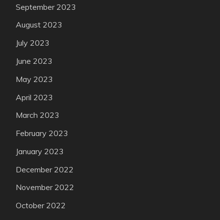
September 2023
August 2023
July 2023
June 2023
May 2023
April 2023
March 2023
February 2023
January 2023
December 2022
November 2022
October 2022