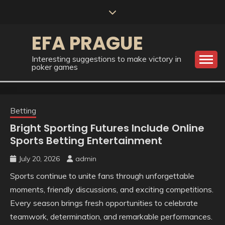
Skip
to
content
EFA PRAGUE
Interesting suggestions to make victory in
poker games
Betting
Bright Sporting Futures Include Online
Sports Betting Entertainment
July 20, 2026
admin
Sports continue to unite fans through unforgettable
moments, friendly discussions, and exciting competitions.
Every season brings fresh opportunities to celebrate
teamwork, determination, and remarkable performances.