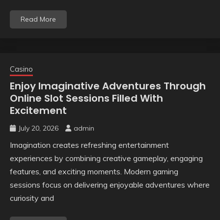
Read More
Casino
Enjoy Imaginative Adventures Through
Online Slot Sessions Filled With
Excitement
July 20, 2026
admin
Imagination creates refreshing entertainment
experiences by combining creative gameplay, engaging
features, and exciting moments. Modern gaming
sessions focus on delivering enjoyable adventures where
curiosity and