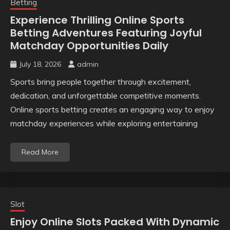
Betting
Experience Thrilling Online Sports
Betting Adventures Featuring Joyful
Matchday Opportunities Daily
July 18, 2026
admin
Sports bring people together through excitement,
dedication, and unforgettable competitive moments.
Online sports betting creates an engaging way to enjoy
matchday experiences while exploring entertaining
Read More
Slot
Enjoy Online Slots Packed With Dynamic