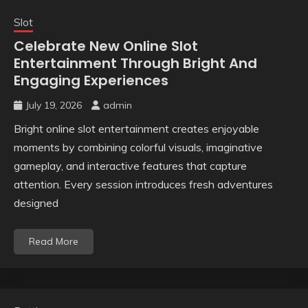
Slot
Celebrate New Online Slot
Entertainment Through Bright And
Engaging Experiences
July 19, 2026
admin
Bright online slot entertainment creates enjoyable
moments by combining colorful visuals, imaginative
gameplay, and interactive features that capture
attention. Every session introduces fresh adventures
designed
Read More