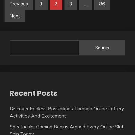
Posts
Previous
1
2
3
…
86
pagination
Next
Search
Recent Posts
Discover Endless Possibilities Through Online Lottery
Activities And Excitement
Spectacular Gaming Begins Around Every Online Slot
Spin Today