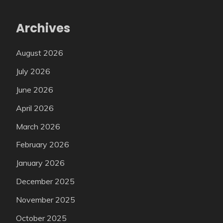
Archives
August 2026
July 2026
June 2026
April 2026
March 2026
February 2026
January 2026
December 2025
November 2025
October 2025