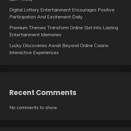
Digital Lottery Entertainment Encourages Positive
Participation And Excitement Daily
Premium Themes Transform Online Slot into Lasting
Entertainment Memories
Lucky Discoveries Await Beyond Online Casino
Interactive Experiences
Recent Comments
No comments to show.