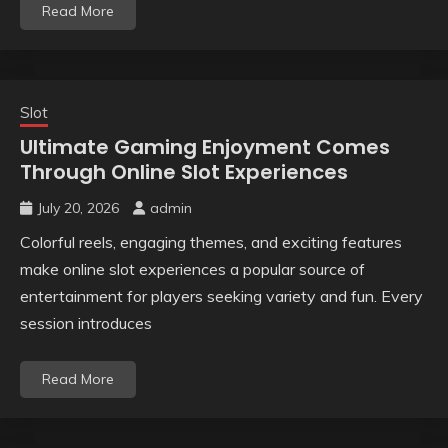
Read More
Slot
Ultimate Gaming Enjoyment Comes
Through Online Slot Experiences
July 20, 2026
admin
Colorful reels, engaging themes, and exciting features
make online slot experiences a popular source of
entertainment for players seeking variety and fun. Every
session introduces
Read More