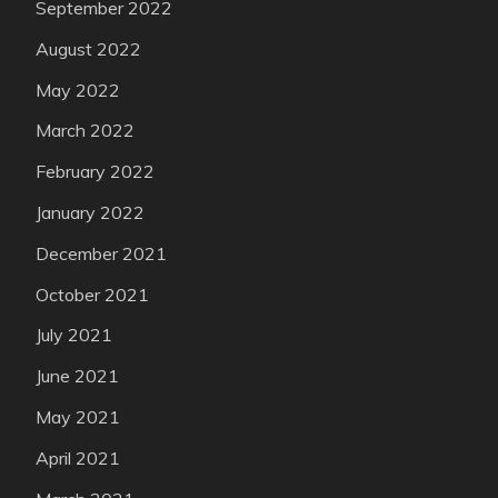
September 2022
August 2022
May 2022
March 2022
February 2022
January 2022
December 2021
October 2021
July 2021
June 2021
May 2021
April 2021