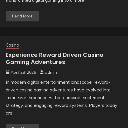
transformed digital gaming into a more
Read More
Casino
Experience Reward Driven Casino
Gaming Adventures
April 28, 2026
admin
In modern digital entertainment landscape, reward-
driven casino gaming adventures have evolved into
immersive experiences that combine excitement,
strategy, and engaging reward systems. Players today
are