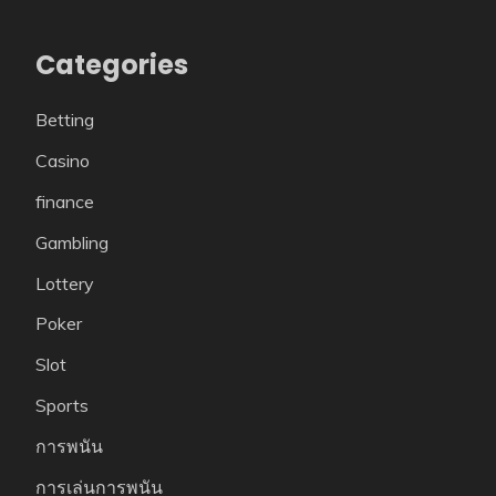
Categories
Betting
Casino
finance
Gambling
Lottery
Poker
Slot
Sports
การพนัน
การเล่นการพนัน