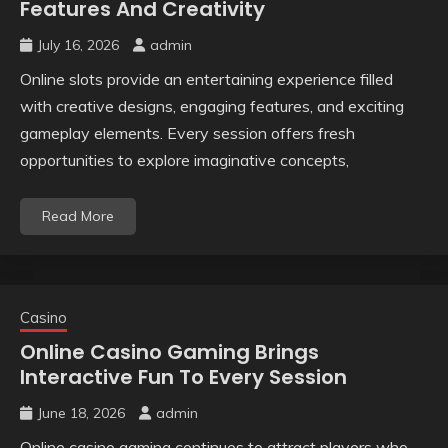
Features And Creativity
July 16, 2026
admin
Online slots provide an entertaining experience filled
with creative designs, engaging features, and exciting
gameplay elements. Every session offers fresh
opportunities to explore imaginative concepts,
Read More
Casino
Online Casino Gaming Brings
Interactive Fun To Every Session
June 18, 2026
admin
Online casino gaming continues to attract players who