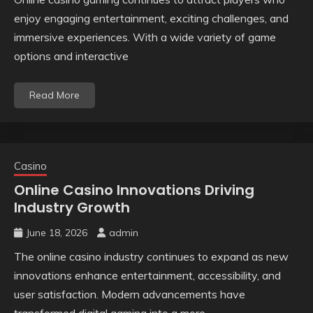
enjoy engaging entertainment, exciting challenges, and
immersive experiences. With a wide variety of game
options and interactive
Read More
Casino
Online Casino Innovations Driving
Industry Growth
June 18, 2026
admin
The online casino industry continues to expand as new
innovations enhance entertainment, accessibility, and
user satisfaction. Modern advancements have