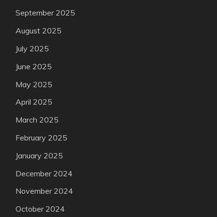
September 2025
August 2025
July 2025
June 2025
May 2025
April 2025
March 2025
February 2025
January 2025
December 2024
November 2024
October 2024