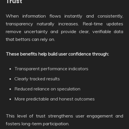
Trust
When information flows instantly and consistently,
transparency naturally increases. Real-time updates
remove uncertainty and provide clear, verifiable data
that bettors can rely on.
These benefits help build user confidence through:
Transparent performance indicators
Clearly tracked results
Reduced reliance on speculation
More predictable and honest outcomes
This level of trust strengthens user engagement and
fosters long-term participation.