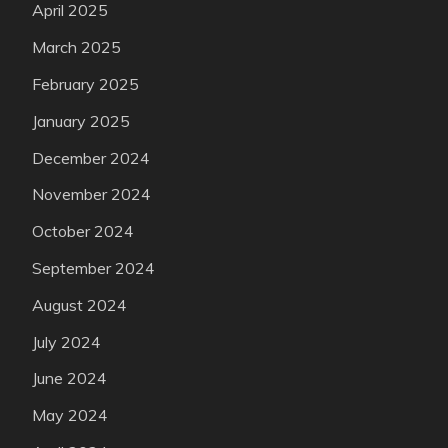
April 2025
March 2025
February 2025
January 2025
December 2024
November 2024
October 2024
September 2024
August 2024
July 2024
June 2024
May 2024