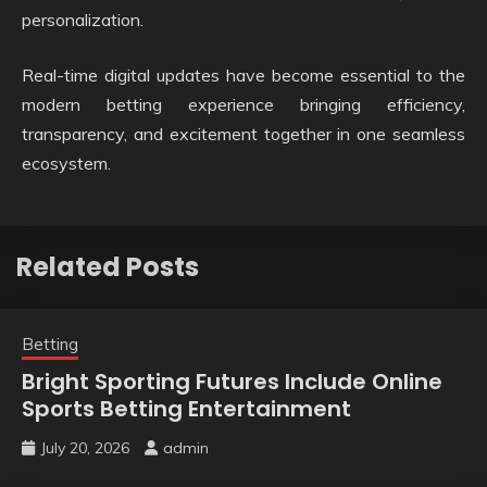
personalization.
Real-time digital updates have become essential to the
modern betting experience bringing efficiency,
transparency, and excitement together in one seamless
ecosystem.
Related Posts
Betting
Bright Sporting Futures Include Online
Sports Betting Entertainment
July 20, 2026
admin