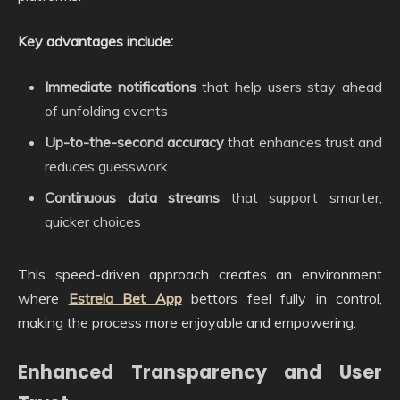
Key advantages include:
Immediate notifications
that help users stay ahead
of unfolding events
Up-to-the-second accuracy
that enhances trust and
reduces guesswork
Continuous data streams
that support smarter,
quicker choices
This speed-driven approach creates an environment
where
Estrela Bet App
bettors feel fully in control,
making the process more enjoyable and empowering.
Enhanced Transparency and User