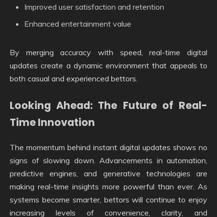
Improved user satisfaction and retention
Enhanced entertainment value
By merging accuracy with speed, real-time digital
updates create a dynamic environment that appeals to
both casual and experienced bettors.
Looking Ahead: The Future of Real-
Time Innovation
The momentum behind instant digital updates shows no
signs of slowing down. Advancements in automation,
predictive engines, and generative technologies are
making real-time insights more powerful than ever. As
systems become smarter, bettors will continue to enjoy
increasing levels of convenience, clarity, and