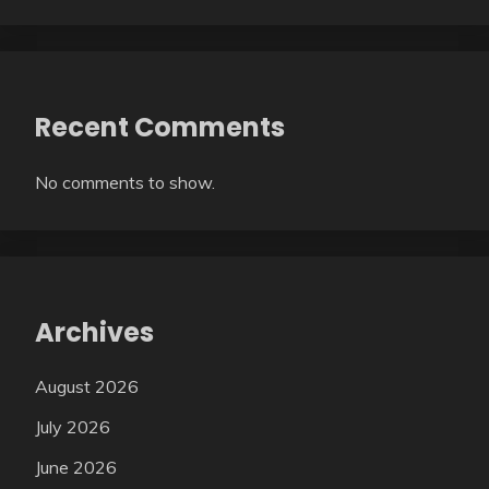
Recent Comments
No comments to show.
Archives
August 2026
July 2026
June 2026