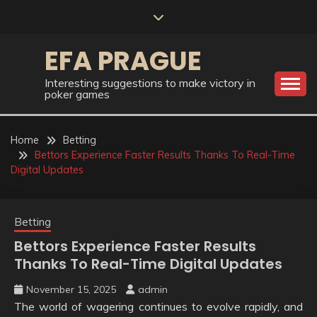
Skip
to
content
EFA PRAGUE
Interesting suggestions to make victory in
poker games
Home
Betting
Bettors Experience Faster Results Thanks To Real-Time
Digital Updates
Betting
Bettors Experience Faster Results
Thanks To Real-Time Digital Updates
November 15, 2025
admin
The world of wagering continues to evolve rapidly, and