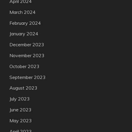
April 2024
March 2024
February 2024
January 2024
December 2023
November 2023
October 2023
September 2023
August 2023
July 2023
June 2023
May 2023
April 2023