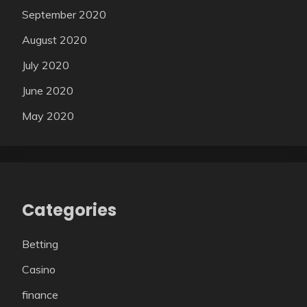
September 2020
August 2020
July 2020
June 2020
May 2020
Categories
Betting
Casino
finance