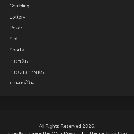
Gambling
Lottery
Poker
Slot
Sports
การพนัน
การเล่นการพนัน
บ่อนคาสิโน
All Rights Reserved 2026.
Proudly powered by WordPress
|
Theme: Fairy Dark