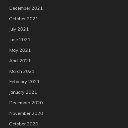
December 2021
October 2021
July 2021
June 2021
May 2021
April 2021
March 2021
February 2021
January 2021
December 2020
November 2020
October 2020