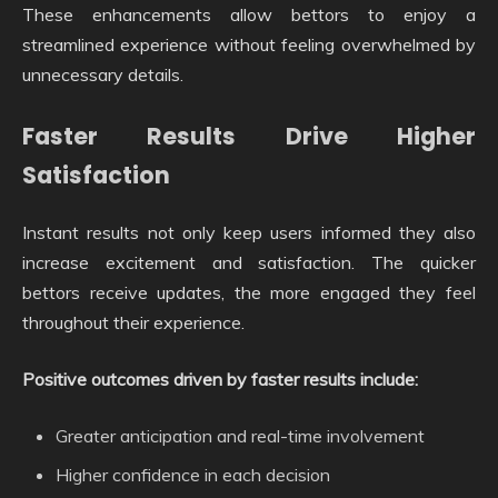
These enhancements allow bettors to enjoy a
streamlined experience without feeling overwhelmed by
unnecessary details.
Faster Results Drive Higher
Satisfaction
Instant results not only keep users informed they also
increase excitement and satisfaction. The quicker
bettors receive updates, the more engaged they feel
throughout their experience.
Positive outcomes driven by faster results include:
Greater anticipation and real-time involvement
Higher confidence in each decision