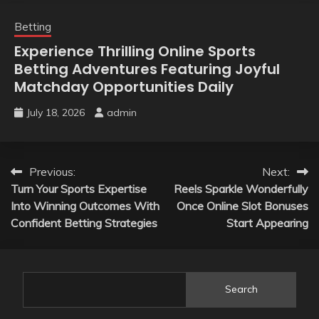
Betting
Experience Thrilling Online Sports
Betting Adventures Featuring Joyful
Matchday Opportunities Daily
July 18, 2026
admin
Post
Previous:
Next:
Turn Your Sports Expertise
Reels Sparkle Wonderfully
navigation
Into Winning Outcomes With
Once Online Slot Bonuses
Confident Betting Strategies
Start Appearing
Search