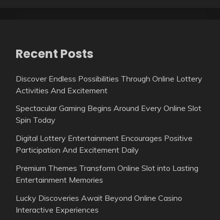
Recent Posts
Discover Endless Possibilities Through Online Lottery
Activities And Excitement
Spectacular Gaming Begins Around Every Online Slot
Spin Today
Digital Lottery Entertainment Encourages Positive
Participation And Excitement Daily
Premium Themes Transform Online Slot into Lasting
Entertainment Memories
Lucky Discoveries Await Beyond Online Casino
Interactive Experiences