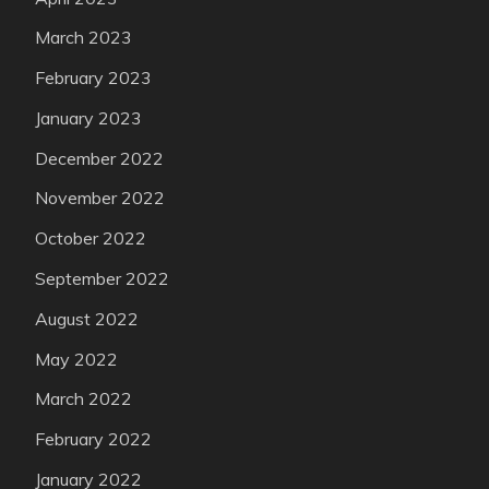
March 2023
February 2023
January 2023
December 2022
November 2022
October 2022
September 2022
August 2022
May 2022
March 2022
February 2022
January 2022