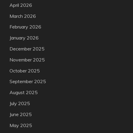
April 2026
March 2026
February 2026
January 2026
December 2025
November 2025
October 2025
September 2025
August 2025
July 2025
June 2025
May 2025