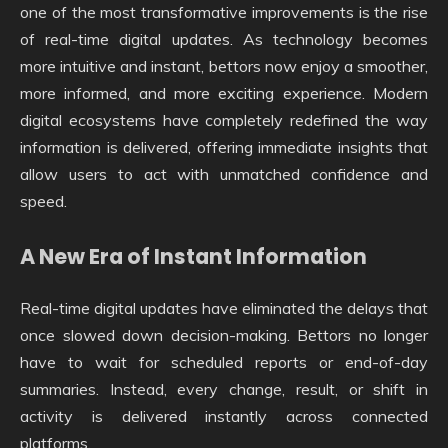
one of the most transformative improvements is the rise
of real-time digital updates. As technology becomes
more intuitive and instant, bettors now enjoy a smoother,
more informed, and more exciting experience. Modern
digital ecosystems have completely redefined the way
information is delivered, offering immediate insights that
allow users to act with unmatched confidence and
speed.
A New Era of Instant Information
Real-time digital updates have eliminated the delays that
once slowed down decision-making. Bettors no longer
have to wait for scheduled reports or end-of-day
summaries. Instead, every change, result, or shift in
activity is delivered instantly across connected
platforms.