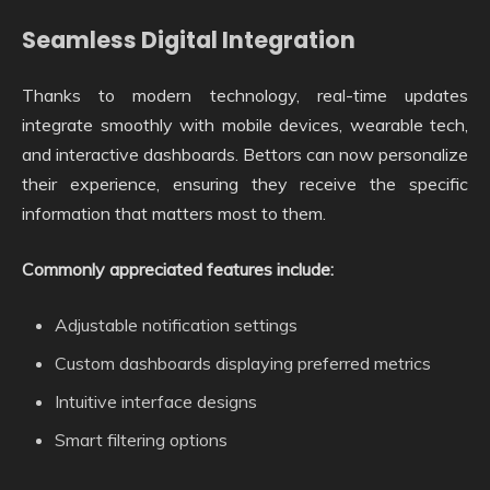
Seamless Digital Integration
Thanks to modern technology, real-time updates
integrate smoothly with mobile devices, wearable tech,
and interactive dashboards. Bettors can now personalize
their experience, ensuring they receive the specific
information that matters most to them.
Commonly appreciated features include:
Adjustable notification settings
Custom dashboards displaying preferred metrics
Intuitive interface designs
Smart filtering options