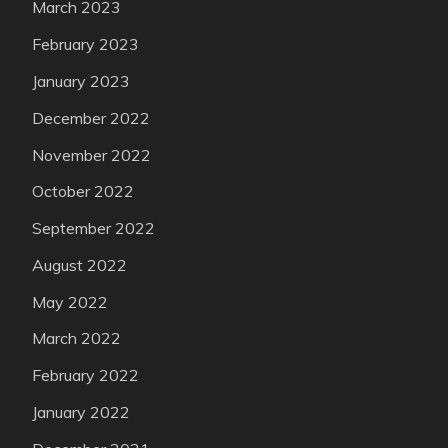
March 2023
February 2023
January 2023
December 2022
November 2022
October 2022
September 2022
August 2022
May 2022
March 2022
February 2022
January 2022