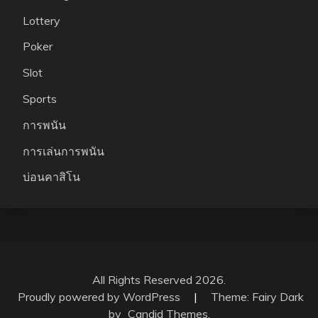
Lottery
Poker
Slot
Sports
การพนัน
การเล่นการพนัน
บ่อนคาสิโน
All Rights Reserved 2026.
Proudly powered by WordPress
|
Theme: Fairy Dark
by
Candid Themes
.