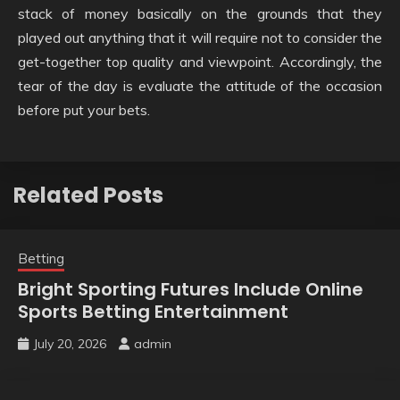
stack of money basically on the grounds that they
played out anything that it will require not to consider the
get-together top quality and viewpoint. Accordingly, the
tear of the day is evaluate the attitude of the occasion
before put your bets.
Related Posts
Betting
Bright Sporting Futures Include Online
Sports Betting Entertainment
July 20, 2026
admin