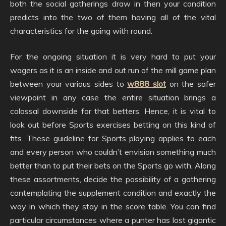
both the social gatherings draw in then your condition
predicts into the two of them having all of the vital
characteristics for the going with round.
For the ongoing situation it is very hard to put your
wagers as it is an inside and out run of the mill game plan
between your various sides to
w888 slot
on the safer
viewpoint in any case the entire situation brings a
colossal downside for that betters. Hence, it is vital to
look out before Sports exercises betting on this kind of
fits. These guideline for Sports playing applies to each
and every person who couldn’t envision something much
better than to put their bets on the Sports go with. Along
these assortments, decide the possibility of a gathering
contemplating the supplement condition and exactly the
way in which they stay in the score table. You can find
particular circumstances where a punter has lost gigantic