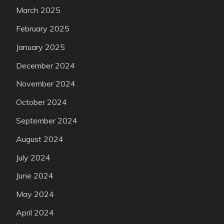
March 2025
February 2025
January 2025
December 2024
November 2024
October 2024
September 2024
August 2024
July 2024
June 2024
May 2024
April 2024