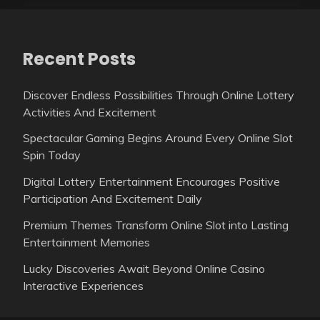
Recent Posts
Discover Endless Possibilities Through Online Lottery
Activities And Excitement
Spectacular Gaming Begins Around Every Online Slot
Spin Today
Digital Lottery Entertainment Encourages Positive
Participation And Excitement Daily
Premium Themes Transform Online Slot into Lasting
Entertainment Memories
Lucky Discoveries Await Beyond Online Casino
Interactive Experiences