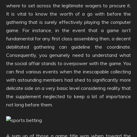
where to set across the legitimate wagers to procure it.
It is vital to know the worth of a go with before the
gathering that is surely effectively playing the computer
game. For instance, in the event that a game isn’t
fundamental for any first class assembling then, a decent
debilitated gathering can guideline the coordinate.
Consequently, you genuinely need to understand what
the social affair stands to overpower with the game. You
can find various events when the inescapable collecting
with astounding members had shed to significantly more
delicate side on a very basic level considering reality that
the supplement neglected to keep a lot of importance
not long before them.
A sum up of those a game title was when toward the