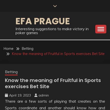
Skip
to
content
EFA PRAGUE
Interesting suggestions to make victory in
poker games
Home
Betting
Know the meaning of Fruitful in Sports exercises Bet Site
Betting
Know the meaning of Fruitful in Sports
exercises Bet Site
April 19, 2023
admin
There are a few sorts of playing that creates on the
Sports coordinate and another should know how and