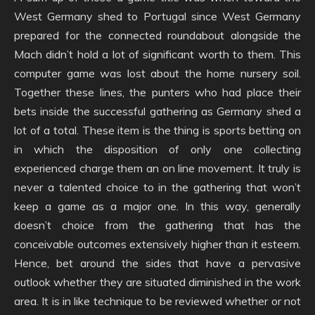
West Germany shed to Portugal since West Germany
prepared for the connected roundabout alongside the
Mach didn’t hold a lot of significant worth to them. This
computer game was lost about the home nursery soil.
Together these lines, the punters who had place their
bets inside the successful gathering as Germany shed a
lot of a total. These item is the thing is sports betting on
in which the disposition of only one collecting
experienced charge them an on line movement. It truly is
never a talented choice to in the gathering that won’t
keep a game as a major one. In this way, generally
doesn’t choice from the gathering that has the
conceivable outcomes extensively higher than it esteem.
Hence, bet around the sides that have a pervasive
outlook whether they are situated diminished in the work
area. It is in like technique to be reviewed whether or not