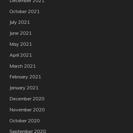
December 2021
October 2021
July 2021
June 2021
May 2021
April 2021
March 2021
February 2021
January 2021
December 2020
November 2020
October 2020
September 2020