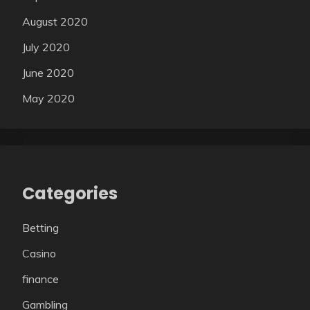
August 2020
July 2020
June 2020
May 2020
Categories
Betting
Casino
finance
Gambling