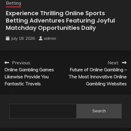
Betting
Experience Thrilling Online Sports
Betting Adventures Featuring Joyful
Matchday Opportunities Daily
July 18, 2026
admin
Post
Previous:
Next:
Online Gambling Games
Future of Online Gambling –
navigation
Likewise Provide You
The Most Innovative Online
Fantastic Travels
Gambling Websites
Search