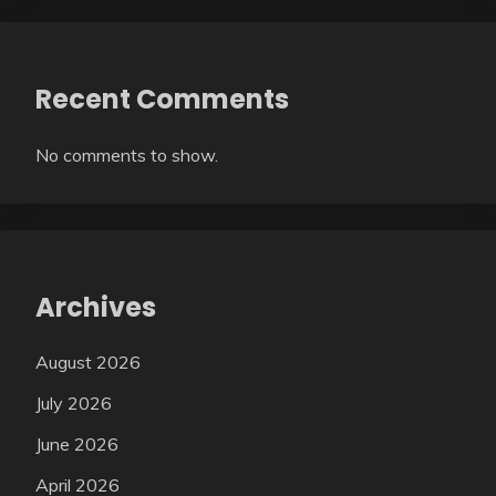
Recent Comments
No comments to show.
Archives
August 2026
July 2026
June 2026
April 2026