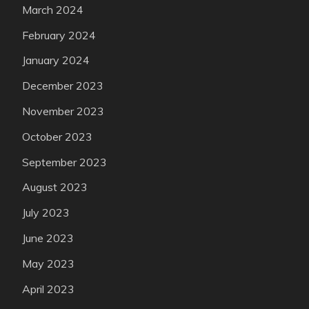
March 2024
February 2024
January 2024
December 2023
November 2023
October 2023
September 2023
August 2023
July 2023
June 2023
May 2023
April 2023