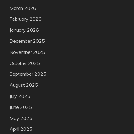
March 2026
February 2026
January 2026
December 2025
November 2025
October 2025
September 2025
August 2025
July 2025
June 2025
May 2025
April 2025