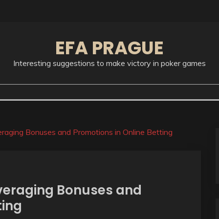
EFA PRAGUE
Interesting suggestions to make victory in poker games
raging Bonuses and Promotions in Online Betting
everaging Bonuses and
ting