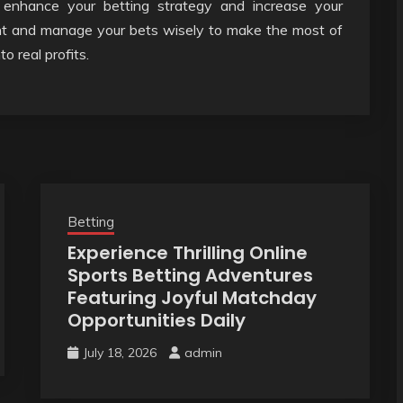
y enhance your betting strategy and increase your
int and manage your bets wisely to make the most of
o real profits.
Betting
Experience Thrilling Online
Sports Betting Adventures
Featuring Joyful Matchday
Opportunities Daily
July 18, 2026
admin