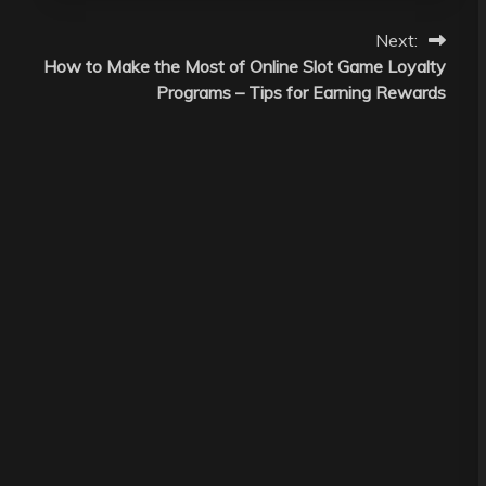
Next:
How to Make the Most of Online Slot Game Loyalty
Programs – Tips for Earning Rewards