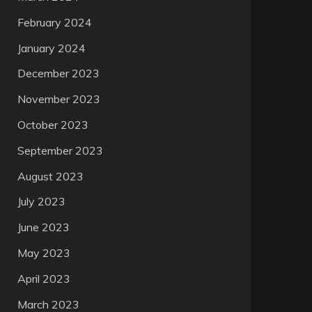
February 2024
January 2024
December 2023
November 2023
October 2023
September 2023
August 2023
July 2023
June 2023
May 2023
April 2023
March 2023