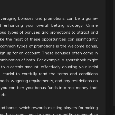
, leveraging bonuses and promotions can be a game-
 enhancing your overall betting strategy. Online
ious types of bonuses and promotions to attract and
e the most of these opportunities can significantly
t common types of promotions is the welcome bonus,
ign up for an account. These bonuses often come in
combination of both. For example, a sportsbook might
o a certain amount, effectively doubling your initial
is crucial to carefully read the terms and conditions
dds, wagering requirements, and any restrictions on
, you can turn your bonus funds into real money that
ets.
oad bonus, which rewards existing players for making
is can be a great way to keep your betting momentum