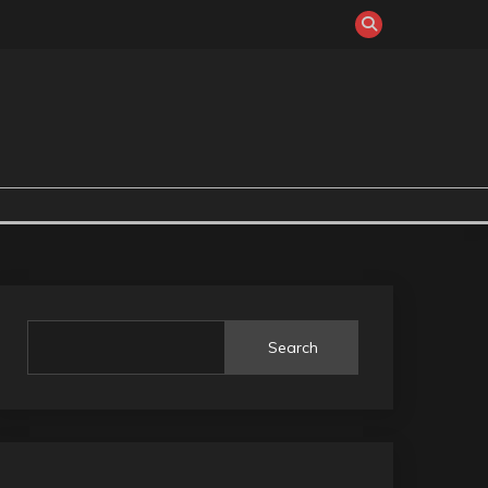
Search