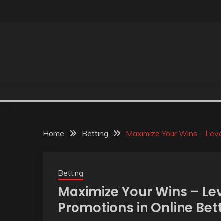
Skip
to
content
Home
Betting
Maximize Your Wins – Leve
Betting
Maximize Your Wins – L
Promotions in Online Bet