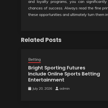
and loyalty programs, you can significantl
chances of success. Always read the fine pr
these opportunities and ultimately turn them int
Related Posts
Betting
Bright Sporting Futures
Include Online Sports Betting
Entertainment
July 20, 2026
admin