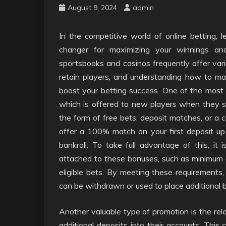
August 9, 2024
admin
In the competitive world of online betting
changer for maximizing your winnings and
sportsbooks and casinos frequently offer var
retain players, and understanding how to mak
boost your betting success. One of the mos
which is offered to new players when they s
the form of free bets, deposit matches, or a 
offer a 100% match on your first deposit up t
bankroll. To take full advantage of this, it 
attached to these bonuses, such as minimum o
eligible bets. By meeting these requirements
can be withdrawn or used to place additional b
Another valuable type of promotion is the rel
additional deposits into their accounts. Th