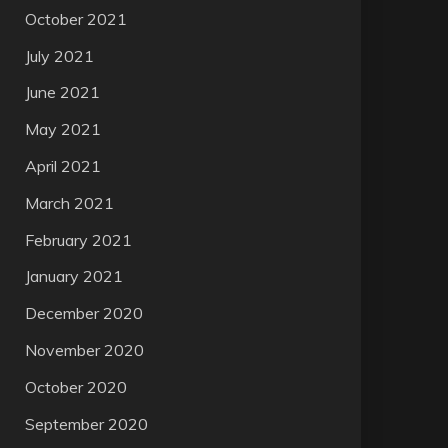
October 2021
July 2021
June 2021
May 2021
April 2021
March 2021
February 2021
January 2021
December 2020
November 2020
October 2020
September 2020