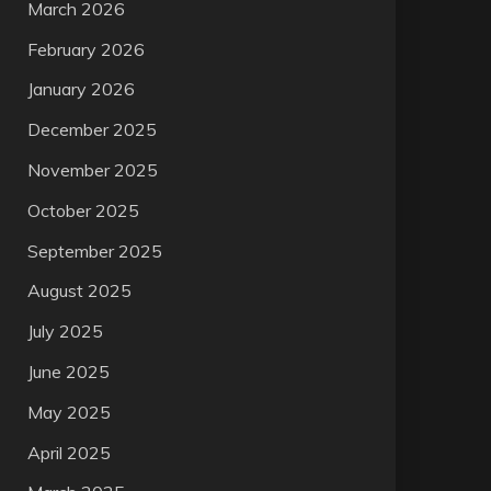
March 2026
February 2026
January 2026
December 2025
November 2025
October 2025
September 2025
August 2025
July 2025
June 2025
May 2025
April 2025