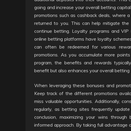
going and increase your overall betting capital
promotions such as cashback deals, where a p
returned to you. This can help mitigate the
continue betting. Loyalty programs and VI
online betting platforms have loyalty schemes
can often be redeemed for various reward
promotions. As you accumulate more points 
program, the benefits and rewards typicall
benefit but also enhances your overall betting
When leveraging these bonuses and promotion
Keep track of the different promotions avail
miss valuable opportunities. Additionally, co
regularly, as betting sites frequently update
conclusion, maximizing your wins through
informed approach. By taking full advantage 