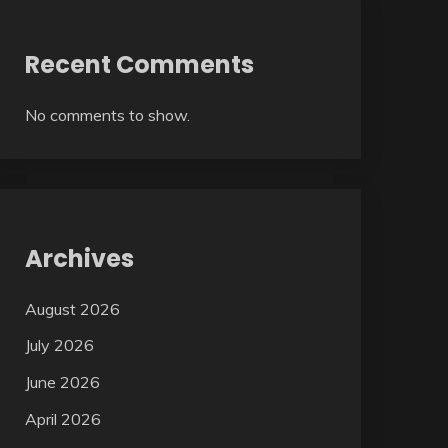
Recent Comments
No comments to show.
Archives
August 2026
July 2026
June 2026
April 2026