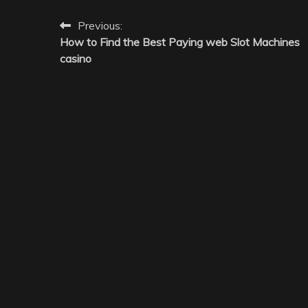
Post
Previous:
How to Find the Best Paying web Slot Machines
navigation
casino