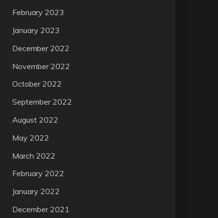
February 2023
January 2023
December 2022
November 2022
October 2022
September 2022
August 2022
May 2022
March 2022
February 2022
January 2022
December 2021