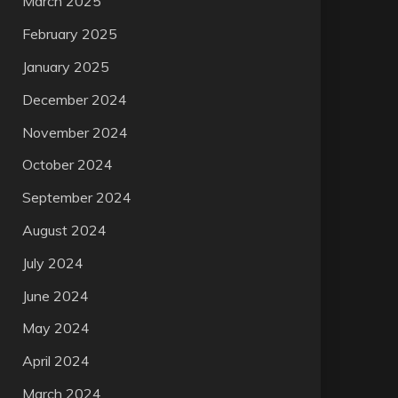
March 2025
February 2025
January 2025
December 2024
November 2024
October 2024
September 2024
August 2024
July 2024
June 2024
May 2024
April 2024
March 2024