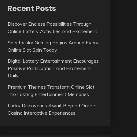
Recent Posts
Discover Endless Possibilities Through
Online Lottery Activities And Excitement
Spectacular Gaming Begins Around Every
Online Slot Spin Today
Digital Lottery Entertainment Encourages
Positive Participation And Excitement
Daily
Premium Themes Transform Online Slot
into Lasting Entertainment Memories
Lucky Discoveries Await Beyond Online
Casino Interactive Experiences