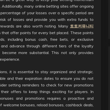
. Additionally, many online betting sites offer ongoing
ercentage of your losses over a specific period are
 risk of losses and provide you with extra funds to
P rewards are also worth noting. Many
토토커뮤니티
 that offer points for every bet placed. These points
s, including bonus cash, free bets, or exclusive
and advance through different tiers of the loyalty
y become more substantial. This not only provides
 experience.
s, it is essential to stay organized and strategic.
able and their expiration dates to ensure you do not
nsider setting reminders to check for new promotions
 their offers to keep things exciting for players. In
 bonuses and promotions requires a proactive and
of welcome bonuses, reload bonuses, cashback deals,