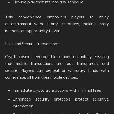
Flexible play that fits into any schedule
This convenience empowers players to enjoy
entertainment without any limitations, making every
moment an opportunity to win.
Fast and Secure Transactions
Crypto casinos leverage blockchain technology, ensuring
that mobile transactions are fast, transparent, and
secure. Players can deposit or withdraw funds with
confidence, all from their mobile devices.
Immediate crypto transactions with minimal fees
Enhanced security protocols protect sensitive
information