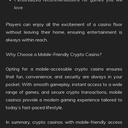
love
Players can enjoy all the excitement of a casino floor
without leaving their home, ensuring entertainment is
always within reach.
Why Choose a Mobile-Friendly Crypto Casino?
Opting for a mobile-accessible crypto casino ensures
that fun, convenience, and security are always in your
pocket. With smooth gameplay, instant access to a wide
range of games, and secure crypto transactions, mobile
casinos provide a modern gaming experience tailored to
today’s fast-paced lifestyle.
In summary, crypto casinos with mobile-friendly access