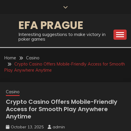
Skip
to
content
EFA PRAGUE
Interesting suggestions to make victory in
poker games
Home
Casino
Crypto Casino Offers Mobile-Friendly Access for Smooth
Play Anywhere Anytime
Casino
Crypto Casino Offers Mobile-Friendly
Access for Smooth Play Anywhere
Anytime
October 13, 2025
admin