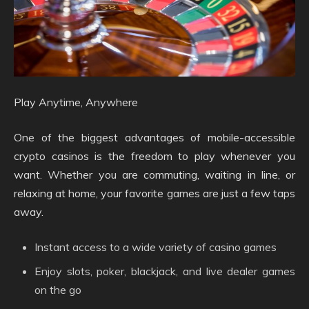
Play Anytime, Anywhere
One of the biggest advantages of mobile-accessible
crypto casinos is the freedom to play whenever you
want. Whether you are commuting, waiting in line, or
relaxing at home, your favorite games are just a few taps
away.
Instant access to a wide variety of casino games
Enjoy slots, poker, blackjack, and live dealer games
on the go