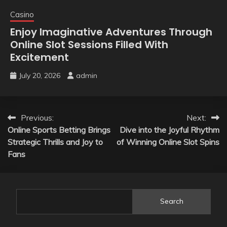
Casino
Enjoy Imaginative Adventures Through
Online Slot Sessions Filled With
Excitement
July 20, 2026
admin
Post
Previous:
Next:
Online Sports Betting Brings
Dive into the Joyful Rhythm
navigation
Strategic Thrills and Joy to
of Winning Online Slot Spins
Fans
Search