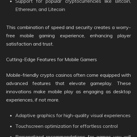
Support for popular cryptocurrencies like Bitcoin,
Ethereum, and Litecoin
This combination of speed and security creates a worry-
free mobile gaming experience, enhancing player
satisfaction and trust.
Cutting-Edge Features for Mobile Gamers
Mobile-friendly crypto casinos often come equipped with
advanced features that elevate gameplay. These
innovations make mobile play as engaging as desktop
experiences, if not more.
Adaptive graphics for high-quality visual experiences
Touchscreen optimization for effortless control
Personalized recommendations for games you will