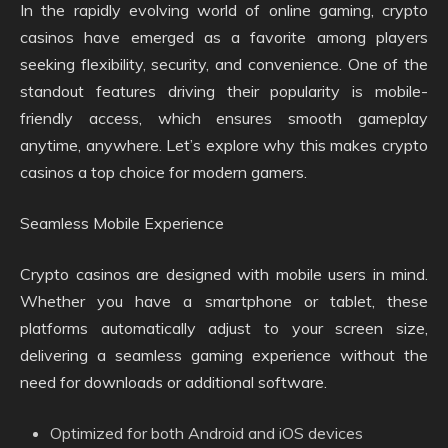
In the rapidly evolving world of online gaming, crypto
casinos have emerged as a favorite among players
seeking flexibility, security, and convenience. One of the
standout features driving their popularity is mobile-
friendly access, which ensures smooth gameplay
anytime, anywhere. Let’s explore why this makes crypto
casinos a top choice for modern gamers.
Seamless Mobile Experience
Crypto casinos are designed with mobile users in mind.
Whether you have a smartphone or tablet, these
platforms automatically adjust to your screen size,
delivering a seamless gaming experience without the
need for downloads or additional software.
Optimized for both Android and iOS devices