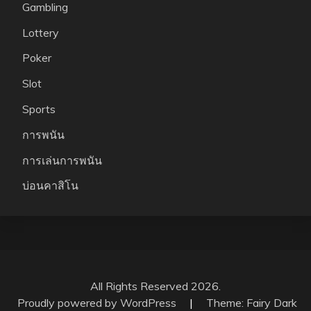
Gambling
Lottery
Poker
Slot
Sports
การพนัน
การเล่นการพนัน
บ่อนคาสิโน
All Rights Reserved 2026.
Proudly powered by WordPress
|
Theme: Fairy Dark