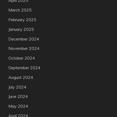
April 2025
March 2025
February 2025
January 2025
December 2024
November 2024
October 2024
September 2024
August 2024
July 2024
June 2024
May 2024
April 2024