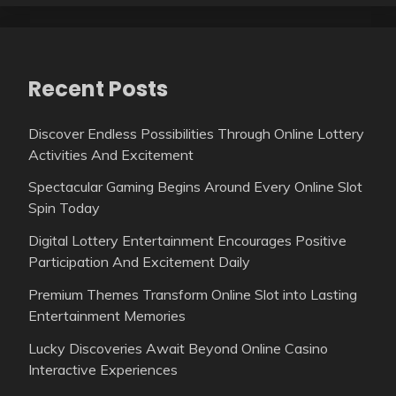
Recent Posts
Discover Endless Possibilities Through Online Lottery
Activities And Excitement
Spectacular Gaming Begins Around Every Online Slot
Spin Today
Digital Lottery Entertainment Encourages Positive
Participation And Excitement Daily
Premium Themes Transform Online Slot into Lasting
Entertainment Memories
Lucky Discoveries Await Beyond Online Casino
Interactive Experiences