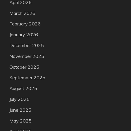
April 2026
March 2026
February 2026
January 2026
December 2025
November 2025
October 2025
September 2025
August 2025
July 2025
June 2025
May 2025