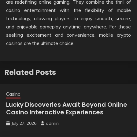
are redefining online gaming. They combine the thrill of
casino entertainment with the flexibility of mobile
technology, allowing players to enjoy smooth, secure,
and enjoyable gameplay anytime, anywhere. For those
seeking excitement and convenience, mobile crypto
casinos are the ultimate choice.
Related Posts
Casino
Lucky Discoveries Await Beyond Online
Casino Interactive Experiences
July 27, 2026
admin