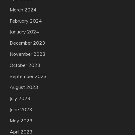
March 2024
February 2024
January 2024
December 2023
November 2023
October 2023
September 2023
August 2023
July 2023
June 2023
May 2023
April 2023