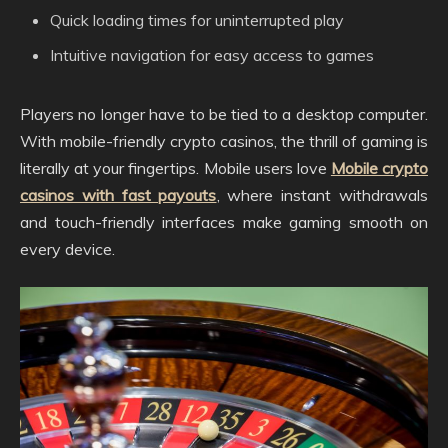
Quick loading times for uninterrupted play
Intuitive navigation for easy access to games
Players no longer have to be tied to a desktop computer.
With mobile-friendly crypto casinos, the thrill of gaming is
literally at your fingertips. Mobile users love
Mobile crypto
casinos with fast payouts
, where instant withdrawals
and touch-friendly interfaces make gaming smooth on
every device.