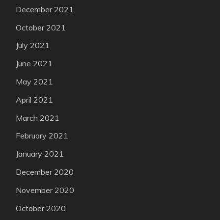
December 2021
October 2021
July 2021
June 2021
May 2021
April 2021
March 2021
February 2021
January 2021
December 2020
November 2020
October 2020