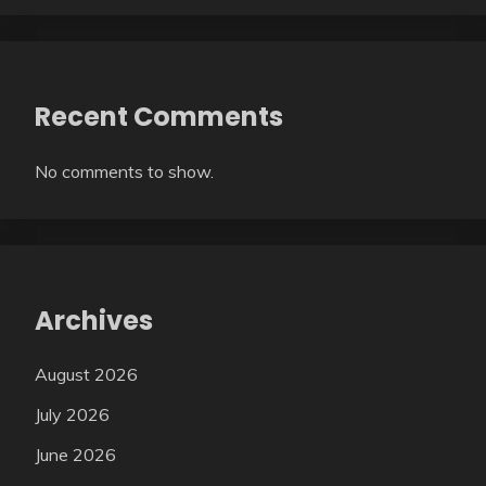
Recent Comments
No comments to show.
Archives
August 2026
July 2026
June 2026