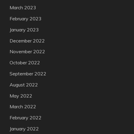
March 2023
February 2023
January 2023
December 2022
November 2022
October 2022
September 2022
August 2022
May 2022
March 2022
February 2022
January 2022