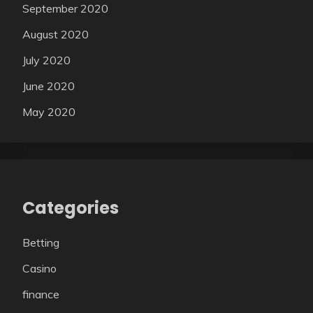
September 2020
August 2020
July 2020
June 2020
May 2020
Categories
Betting
Casino
finance