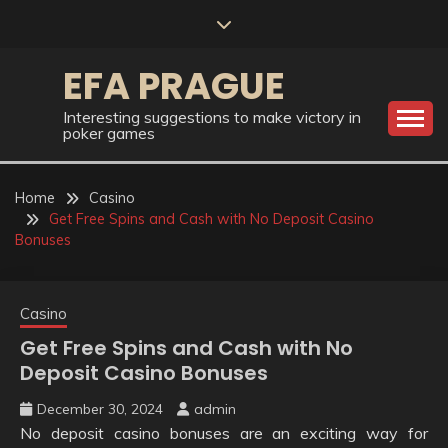
Skip
to
content
EFA PRAGUE
Interesting suggestions to make victory in
poker games
Home
Casino
Get Free Spins and Cash with No Deposit Casino
Bonuses
Casino
Get Free Spins and Cash with No
Deposit Casino Bonuses
December 30, 2024
admin
No deposit casino bonuses are an exciting way for