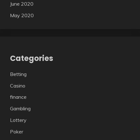
June 2020
May 2020
Categories
Betting
Casino
finance
Gambling
Lottery
Poker