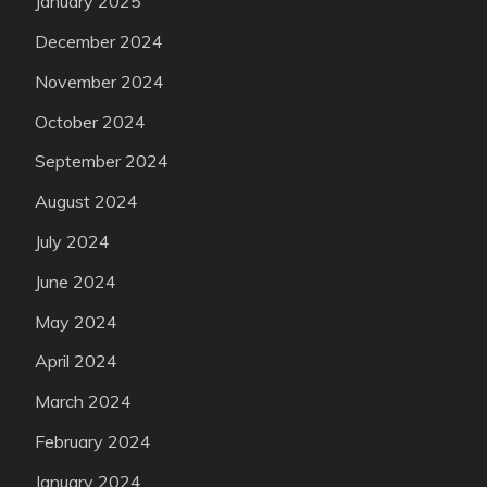
January 2025
December 2024
November 2024
October 2024
September 2024
August 2024
July 2024
June 2024
May 2024
April 2024
March 2024
February 2024
January 2024