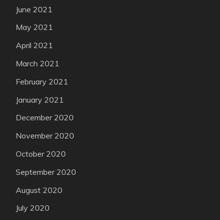
June 2021
May 2021
April 2021
March 2021
February 2021
January 2021
December 2020
November 2020
October 2020
September 2020
August 2020
July 2020