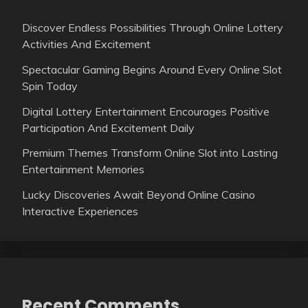
Discover Endless Possibilities Through Online Lottery
Activities And Excitement
Spectacular Gaming Begins Around Every Online Slot
Spin Today
Digital Lottery Entertainment Encourages Positive
Participation And Excitement Daily
Premium Themes Transform Online Slot into Lasting
Entertainment Memories
Lucky Discoveries Await Beyond Online Casino
Interactive Experiences
Recent Comments