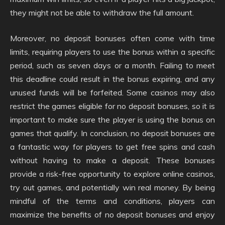
they might not be able to withdraw the full amount.
Moreover, no deposit bonuses often come with time
limits, requiring players to use the bonus within a specific
period, such as seven days or a month. Failing to meet
this deadline could result in the bonus expiring, and any
unused funds will be forfeited. Some casinos may also
restrict the games eligible for no deposit bonuses, so it is
important to make sure the player is using the bonus on
games that qualify. In conclusion, no deposit bonuses are
a fantastic way for players to get free spins and cash
without having to make a deposit. These bonuses
provide a risk-free opportunity to explore online casinos,
try out games, and potentially win real money. By being
mindful of the terms and conditions, players can
maximize the benefits of no deposit bonuses and enjoy