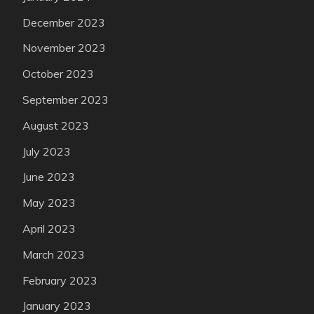
December 2023
November 2023
October 2023
September 2023
August 2023
July 2023
June 2023
May 2023
April 2023
March 2023
February 2023
January 2023