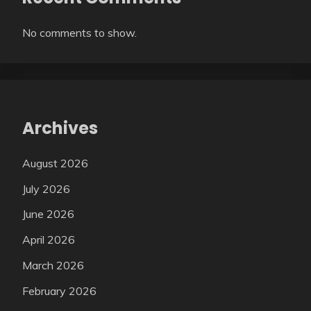
No comments to show.
Archives
August 2026
July 2026
June 2026
April 2026
March 2026
February 2026