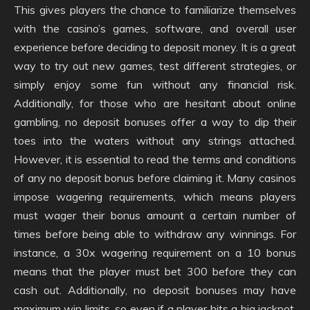
This gives players the chance to familiarize themselves
with the casino’s games, software, and overall user
experience before deciding to deposit money. It is a great
way to try out new games, test different strategies, or
simply enjoy some fun without any financial risk.
Additionally, for those who are hesitant about online
gambling, no deposit bonuses offer a way to dip their
toes into the waters without any strings attached.
However, it is essential to read the terms and conditions
of any no deposit bonus before claiming it. Many casinos
impose wagering requirements, which means players
must wager their bonus amount a certain number of
times before being able to withdraw any winnings. For
instance, a 30x wagering requirement on a 10 bonus
means that the player must bet 300 before they can
cash out. Additionally, no deposit bonuses may have
maximum win limits, so even if a player hits a big jackpot,