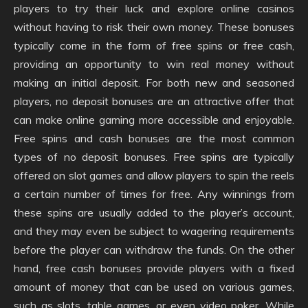
players to try their luck and explore online casinos
without having to risk their own money. These bonuses
typically come in the form of free spins or free cash,
providing an opportunity to win real money without
making an initial deposit. For both new and seasoned
players, no deposit bonuses are an attractive offer that
can make online gaming more accessible and enjoyable.
Free spins and cash bonuses are the most common
types of no deposit bonuses. Free spins are typically
offered on slot games and allow players to spin the reels
a certain number of times for free. Any winnings from
these spins are usually added to the player’s account,
and they may even be subject to wagering requirements
before the player can withdraw the funds. On the other
hand, free cash bonuses provide players with a fixed
amount of money that can be used on various games,
such as slots, table games, or even video poker. While