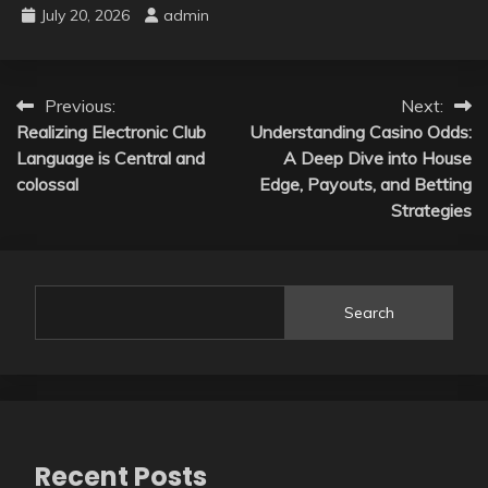
July 20, 2026
admin
Post
Previous:
Next:
Realizing Electronic Club
Understanding Casino Odds:
navigation
Language is Central and
A Deep Dive into House
colossal
Edge, Payouts, and Betting
Strategies
Search
Recent Posts