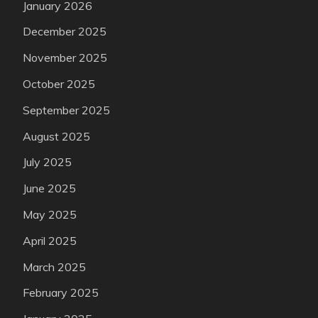
January 2026
December 2025
November 2025
October 2025
September 2025
August 2025
July 2025
June 2025
May 2025
April 2025
March 2025
February 2025