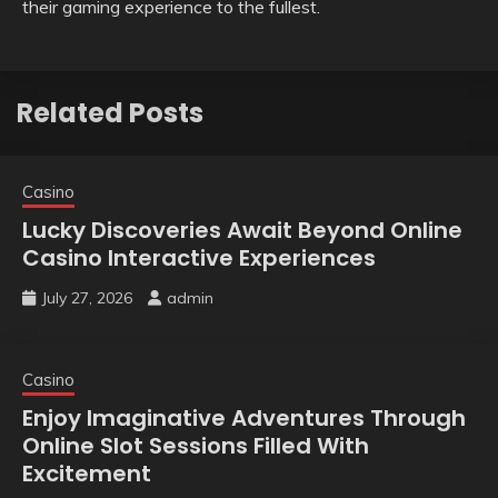
their gaming experience to the fullest.
Related Posts
Casino
Lucky Discoveries Await Beyond Online
Casino Interactive Experiences
July 27, 2026
admin
Casino
Enjoy Imaginative Adventures Through
Online Slot Sessions Filled With
Excitement