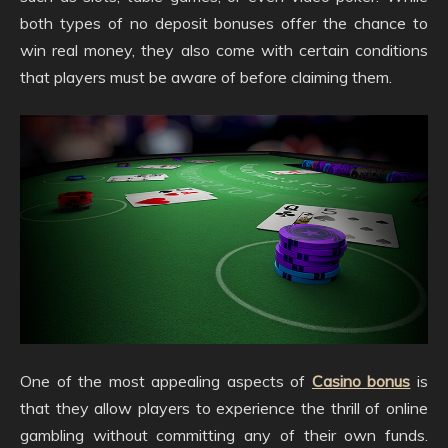
both types of no deposit bonuses offer the chance to
win real money, they also come with certain conditions
that players must be aware of before claiming them.
One of the most appealing aspects of
Casino bonus
is
that they allow players to experience the thrill of online
gambling without committing any of their own funds.