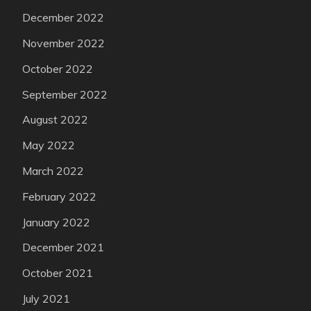
December 2022
November 2022
October 2022
September 2022
August 2022
May 2022
March 2022
February 2022
January 2022
December 2021
October 2021
July 2021