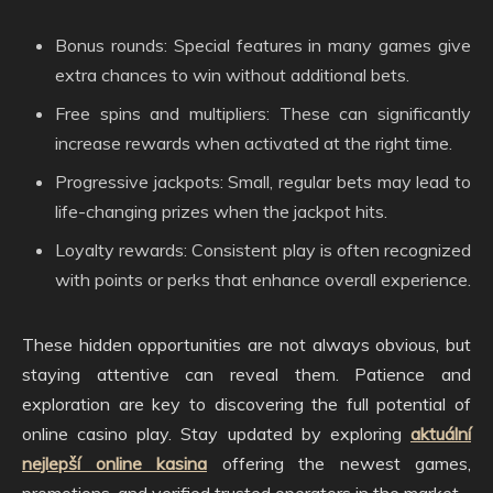
Bonus rounds: Special features in many games give
extra chances to win without additional bets.
Free spins and multipliers: These can significantly
increase rewards when activated at the right time.
Progressive jackpots: Small, regular bets may lead to
life-changing prizes when the jackpot hits.
Loyalty rewards: Consistent play is often recognized
with points or perks that enhance overall experience.
These hidden opportunities are not always obvious, but
staying attentive can reveal them. Patience and
exploration are key to discovering the full potential of
online casino play. Stay updated by exploring
aktuální
nejlepší online kasina
offering the newest games,