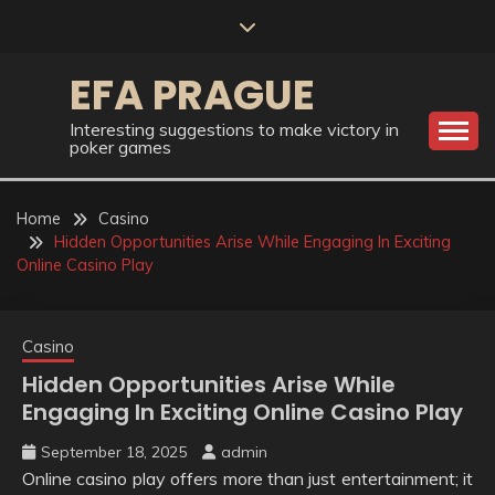
Skip
to
content
EFA PRAGUE
Interesting suggestions to make victory in
poker games
Home
Casino
Hidden Opportunities Arise While Engaging In Exciting
Online Casino Play
Casino
Hidden Opportunities Arise While
Engaging In Exciting Online Casino Play
September 18, 2025
admin
Online casino play offers more than just entertainment; it