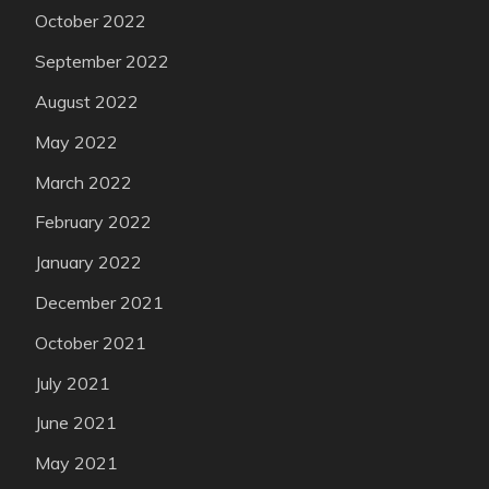
October 2022
September 2022
August 2022
May 2022
March 2022
February 2022
January 2022
December 2021
October 2021
July 2021
June 2021
May 2021