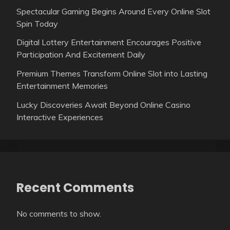
Spectacular Gaming Begins Around Every Online Slot
Spin Today
Digital Lottery Entertainment Encourages Positive
Participation And Excitement Daily
Premium Themes Transform Online Slot into Lasting
Entertainment Memories
Lucky Discoveries Await Beyond Online Casino
Interactive Experiences
Recent Comments
No comments to show.