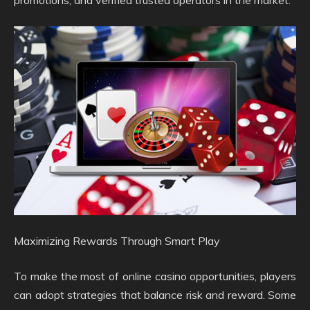
promotions, and verified trusted operators in the market.
Maximizing Rewards Through Smart Play
To make the most of online casino opportunities, players
can adopt strategies that balance risk and reward. Some