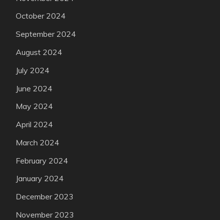
October 2024
September 2024
August 2024
July 2024
June 2024
May 2024
April 2024
March 2024
February 2024
January 2024
December 2023
November 2023