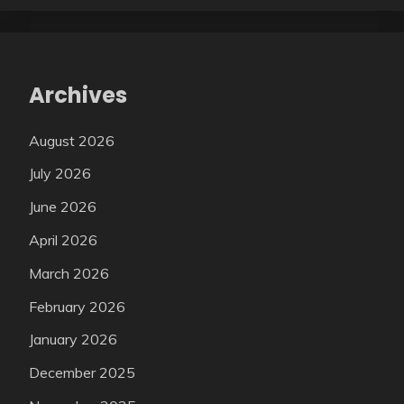
Archives
August 2026
July 2026
June 2026
April 2026
March 2026
February 2026
January 2026
December 2025