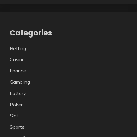
Categories
Betting
Casino
finance
Gambling
Lottery
Poker
Slot
Sports