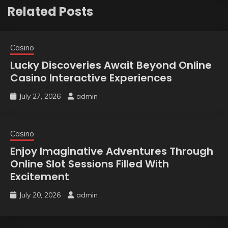
Related Posts
Casino
Lucky Discoveries Await Beyond Online
Casino Interactive Experiences
July 27, 2026
admin
Casino
Enjoy Imaginative Adventures Through
Online Slot Sessions Filled With
Excitement
July 20, 2026
admin