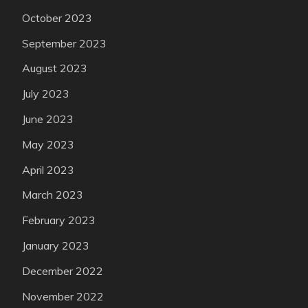
October 2023
September 2023
August 2023
July 2023
June 2023
May 2023
April 2023
March 2023
February 2023
January 2023
December 2022
November 2022