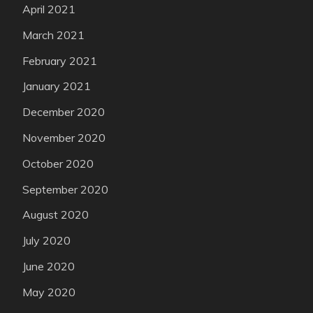
April 2021
March 2021
February 2021
January 2021
December 2020
November 2020
October 2020
September 2020
August 2020
July 2020
June 2020
May 2020