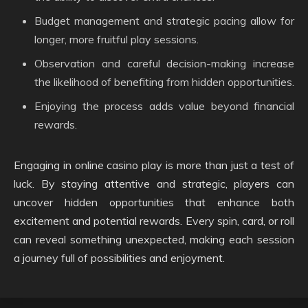
Budget management and strategic pacing allow for
longer, more fruitful play sessions.
Observation and careful decision-making increase
the likelihood of benefiting from hidden opportunities.
Enjoying the process adds value beyond financial
rewards.
Engaging in online casino play is more than just a test of
luck. By staying attentive and strategic, players can
uncover hidden opportunities that enhance both
excitement and potential rewards. Every spin, card, or roll
can reveal something unexpected, making each session
a journey full of possibilities and enjoyment.