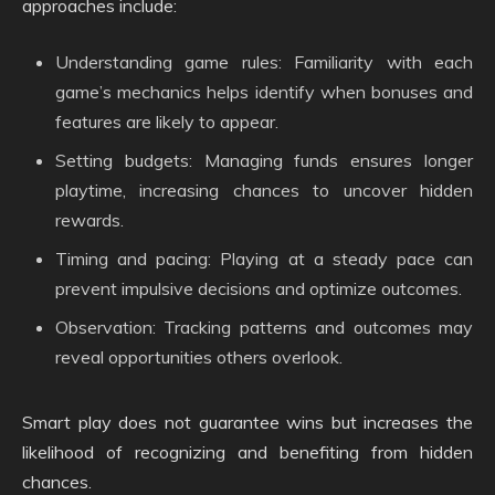
approaches include:
Understanding game rules: Familiarity with each
game’s mechanics helps identify when bonuses and
features are likely to appear.
Setting budgets: Managing funds ensures longer
playtime, increasing chances to uncover hidden
rewards.
Timing and pacing: Playing at a steady pace can
prevent impulsive decisions and optimize outcomes.
Observation: Tracking patterns and outcomes may
reveal opportunities others overlook.
Smart play does not guarantee wins but increases the
likelihood of recognizing and benefiting from hidden
chances.