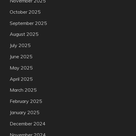
November 2025
October 2025
September 2025
August 2025
July 2025
June 2025
May 2025
April 2025
March 2025
February 2025
January 2025
December 2024
November 2024