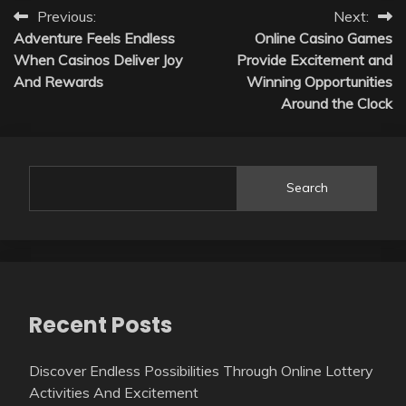
Post
Previous:
Next:
Adventure Feels Endless
Online Casino Games
navigation
When Casinos Deliver Joy
Provide Excitement and
And Rewards
Winning Opportunities
Around the Clock
Search
Recent Posts
Discover Endless Possibilities Through Online Lottery
Activities And Excitement