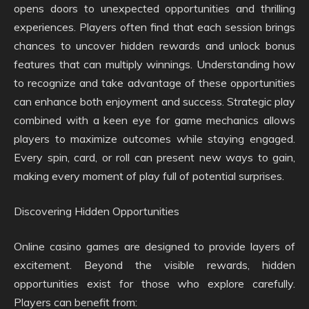
opens doors to unexpected opportunities and thrilling
experiences. Players often find that each session brings
chances to uncover hidden rewards and unlock bonus
features that can multiply winnings. Understanding how
to recognize and take advantage of these opportunities
can enhance both enjoyment and success. Strategic play
combined with a keen eye for game mechanics allows
players to maximize outcomes while staying engaged.
Every spin, card, or roll can present new ways to gain,
making every moment of play full of potential surprises.
Discovering Hidden Opportunities
Online casino games are designed to provide layers of
excitement. Beyond the visible rewards, hidden
opportunities exist for those who explore carefully.
Players can benefit from: