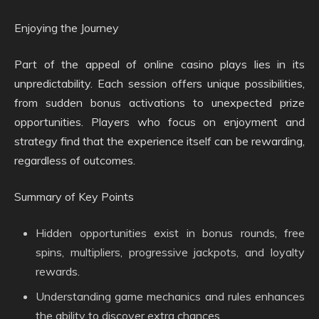
Enjoying the Journey
Part of the appeal of online casino plays lies in its
unpredictability. Each session offers unique possibilities,
from sudden bonus activations to unexpected prize
opportunities. Players who focus on enjoyment and
strategy find that the experience itself can be rewarding,
regardless of outcomes.
Summary of Key Points
Hidden opportunities exist in bonus rounds, free
spins, multipliers, progressive jackpots, and loyalty
rewards.
Understanding game mechanics and rules enhances
the ability to discover extra chances.