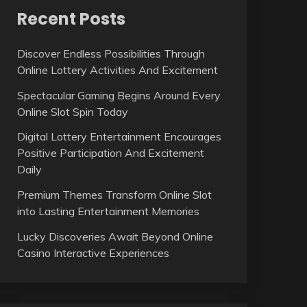
Recent Posts
Discover Endless Possibilities Through
Online Lottery Activities And Excitement
Spectacular Gaming Begins Around Every
Online Slot Spin Today
Digital Lottery Entertainment Encourages
Positive Participation And Excitement
Daily
Premium Themes Transform Online Slot
into Lasting Entertainment Memories
Lucky Discoveries Await Beyond Online
Casino Interactive Experiences