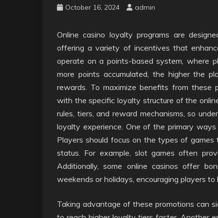
October 16, 2024
admin
Online casino loyalty programs are designe
offering a variety of incentives that enhan
operate on a points-based system, where p
more points accumulated, the higher the play
rewards. To maximize benefits from these pr
with the specific loyalty structure of the onl
rules, tiers, and reward mechanisms, so under
loyalty experience. One of the primary ways 
Players should focus on the types of games t
status. For example, slot games often prov
Additionally, some online casinos offer bo
weekends or holidays, encouraging players to l
Taking advantage of these promotions can sign
to reach higher loyalty tiers faster. Another 