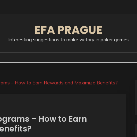
EFA PRAGUE
Interesting suggestions to make victory in poker games
grams – How to Earn Rewards and Maximize Benefits?
rograms – How to Earn
enefits?