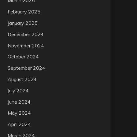
March 2025
February 2025
January 2025
December 2024
November 2024
October 2024
September 2024
August 2024
July 2024
June 2024
May 2024
April 2024
March 2024