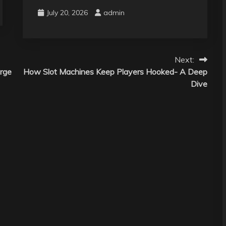
July 20, 2026
admin
Next:
arge
How Slot Machines Keep Players Hooked- A Deep
Dive