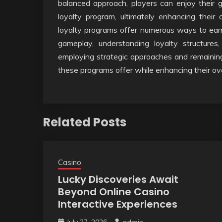
balanced approach, players can enjoy their 
loyalty program, ultimately enhancing their 
loyalty programs offer numerous ways to ear
gameplay, understanding loyalty structures
employing strategic approaches and remaining
these programs offer while enhancing their ov
Related Posts
Casino
Lucky Discoveries Await
Beyond Online Casino
Interactive Experiences
July 27, 2026
admin