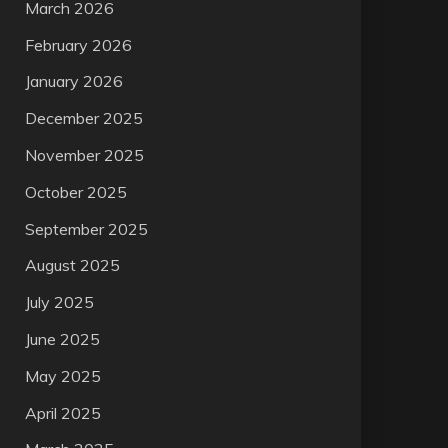
March 2026
February 2026
January 2026
December 2025
November 2025
October 2025
September 2025
August 2025
July 2025
June 2025
May 2025
April 2025