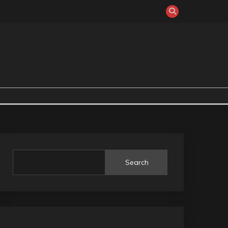
Search