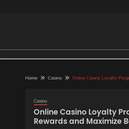
Skip
to
content
Home
Casino
Online Casino Loyalty Pro
Casino
Online Casino Loyalty P
Rewards and Maximize B