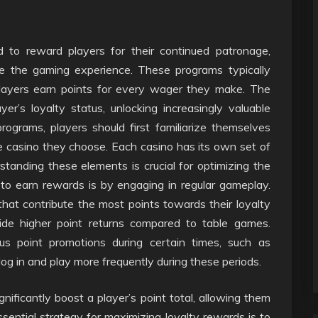
d to reward players for their continued patronage,
ce the gaming experience. These programs typically
layers earn points for every wager they make. The
er’s loyalty status, unlocking increasingly valuable
ograms, players should first familiarize themselves
ine casino they choose. Each casino has its own set of
standing these elements is crucial for optimizing the
to earn rewards is by engaging in regular gameplay.
hat contribute the most points towards their loyalty
ide higher point returns compared to table games.
nus point promotions during certain times, such as
og in and play more frequently during these periods.
ificantly boost a player’s point total, allowing them
essential strategy for maximizing loyalty rewards is to