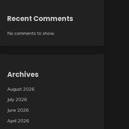
Recent Comments
No comments to show.
Archives
August 2026
July 2026
June 2026
April 2026