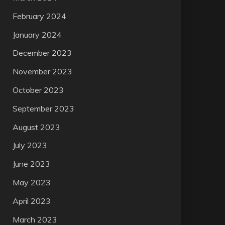
February 2024
January 2024
December 2023
November 2023
October 2023
September 2023
August 2023
July 2023
June 2023
May 2023
April 2023
March 2023