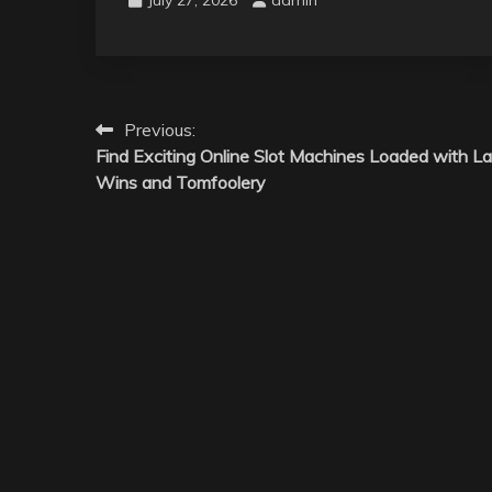
Post
Previous:
Find Exciting Online Slot Machines Loaded with L
navigation
Wins and Tomfoolery