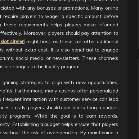
ociated with any bonuses or promotions. Many online
t require players to wager a specific amount before
g these requirements helps players make informed
ffectively. Moreover, players should pay attention to
 slot siteleri
might host, as these can offer additional
s without extra cost. It is also beneficial to engage
orums, social media, or newsletters. These channels
s or changes to the loyalty program.
r gaming strategies to align with new opportunities,
nefits. Furthermore, many casinos offer personalized
 frequent interaction with customer service can lead
ences. Lastly, players should consider setting a budget
oyalty programs. While the goal is to earn rewards,
rity. Establishing a budget helps ensure that players
m without the risk of overspending. By maintaining a