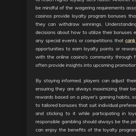
be mindful of the wagering requirements ass
casinos provide loyalty program bonuses tha
they can withdraw winnings. Understandin
decisions about how to utilize their bonuses e
any special events or competitions that
canlı
opportunities to earn loyalty points or reward
with the online casino’s community through f
often provide insights into upcoming promotion
By staying informed, players can adjust thei
ensuring they are always maximizing their be
rewards based on a player’s gaming habits, so
to tailored bonuses that suit individual prefer
and sticking to it while participating in l
responsible gambling should always be the prio
can enjoy the benefits of the loyalty progra