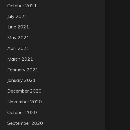
October 2021
July 2021
June 2021
May 2021
April 2021
March 2021
February 2021
January 2021
December 2020
November 2020
October 2020
September 2020