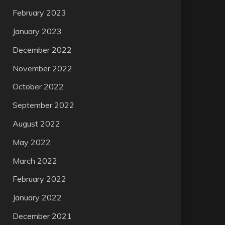
February 2023
January 2023
December 2022
November 2022
October 2022
September 2022
August 2022
May 2022
March 2022
February 2022
January 2022
December 2021