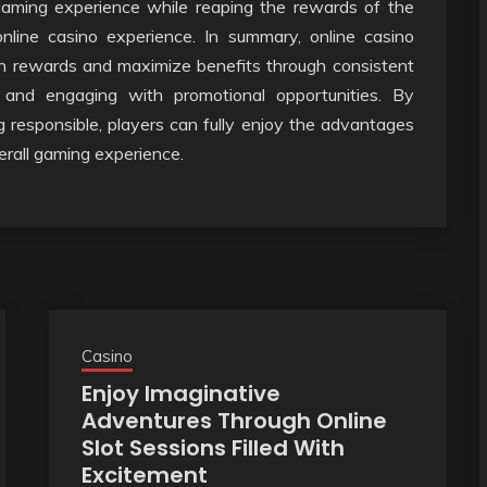
gaming experience while reaping the rewards of the
online casino experience. In summary, online casino
n rewards and maximize benefits through consistent
, and engaging with promotional opportunities. By
 responsible, players can fully enjoy the advantages
erall gaming experience.
Casino
Enjoy Imaginative
Adventures Through Online
Slot Sessions Filled With
Excitement