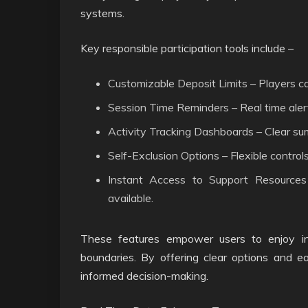
systems.
Key responsible participation tools include –
Customizable Deposit Limits – Players ca
Session Time Reminders – Real time ale
Activity Tracking Dashboards – Clear sum
Self-Exclusion Options – Flexible contro
Instant Access to Support Resources 
available.
These features empower users to enjoy int
boundaries. By offering clear options and ea
informed decision-making.