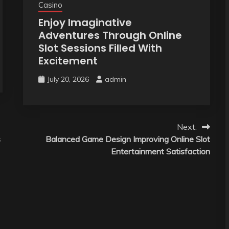
Casino
Enjoy Imaginative
Adventures Through Online
Slot Sessions Filled With
Excitement
July 20, 2026
admin
Next:
s
Balanced Game Design Improving Online Slot
Entertainment Satisfaction