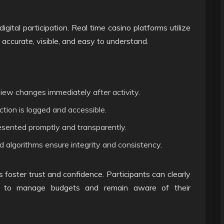
gital participation. Real time casino platforms utilize
 accurate, visible, and easy to understand.
iew changes immediately after activity.
tion is logged and accessible.
esented promptly and transparently.
 algorithms ensure integrity and consistency.
s foster trust and confidence. Participants can clearly
sier to manage budgets and remain aware of their