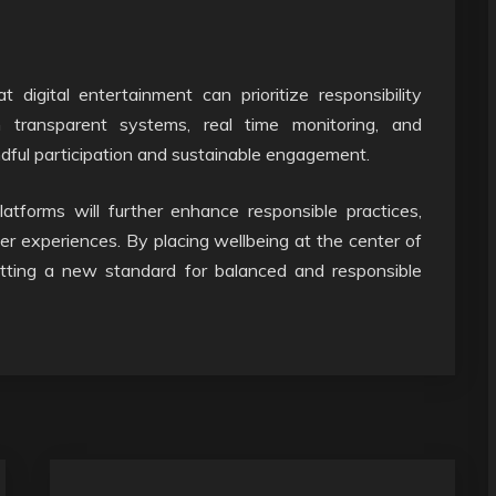
digital entertainment can prioritize responsibility
 transparent systems, real time monitoring, and
dful participation and sustainable engagement.
atforms will further enhance responsible practices,
ser experiences. By placing wellbeing at the center of
setting a new standard for balanced and responsible