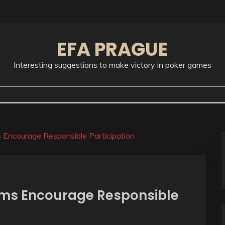
EFA PRAGUE
Interesting suggestions to make victory in poker games
 Encourage Responsible Participation
rms Encourage Responsible