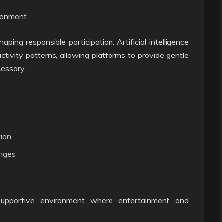
ironment
ping responsible participation. Artificial intelligence
ctivity patterns, allowing platforms to provide gentle
essary.
tion
anges
upportive environment where entertainment and