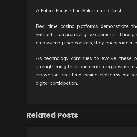
A Future Focused on Balance and Trust
Real time casino platforms demonstrate that 
without compromising excitement. Through
empowering user controls, they encourage min
As technology continues to evolve, these pl
strengthening trust and reinforcing positive u
innovation, real time casino platforms are 
digital participation.
Related Posts