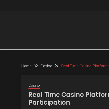
Skip
to
content
Home
Casino
Real Time Casino Platforms
Casino
Real Time Casino Platfo
Participation