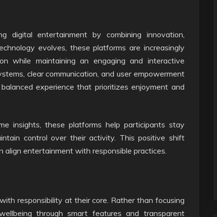
ng digital entertainment by combining innovation,
echnology evolves, these platforms are increasingly
ion while maintaining an engaging and interactive
ystems, clear communication, and user empowerment
a balanced experience that prioritizes enjoyment and
me insights, these platforms help participants stay
tain control over their activity. This positive shift
 align entertainment with responsible practices.
with responsibility at their core. Rather than focusing
wellbeing through smart features and transparent