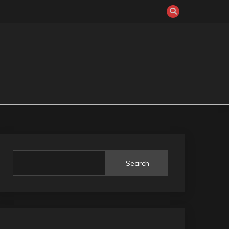
Search