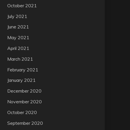
October 2021
July 2021
June 2021
May 2021
April 2021
March 2021
February 2021
January 2021
December 2020
November 2020
October 2020
September 2020