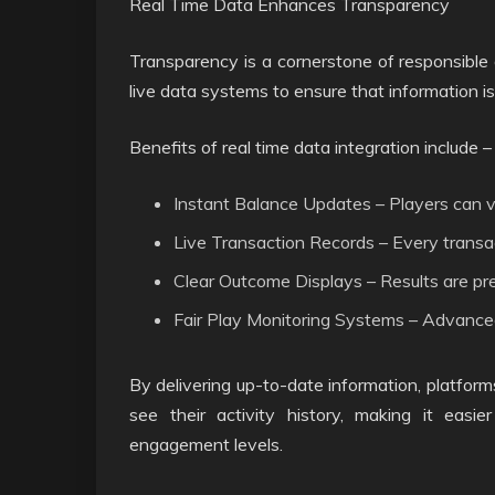
Real Time Data Enhances Transparency
Transparency is a cornerstone of responsible di
live data systems to ensure that information is
Benefits of real time data integration include –
Instant Balance Updates – Players can v
Live Transaction Records – Every transac
Clear Outcome Displays – Results are pr
Fair Play Monitoring Systems – Advanced
By delivering up-to-date information, platform
see their activity history, making it ea
engagement levels.