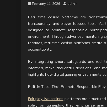
February 11, 2026
admin
Real time casino platforms are transformi
transparency, and player-focused tools. As t
designed to promote responsible participat
environment. Through advanced monitoring s
features, real time casino platforms create 
accountability.
By integrating smart safeguards and real ti
informed, make thoughtful decisions, and main
highlights how digital gaming environments can
Built-In Tools That Promote Responsible Play
Fair play live casinos
platforms are structured 
solely on gameplay, they emphasize user 