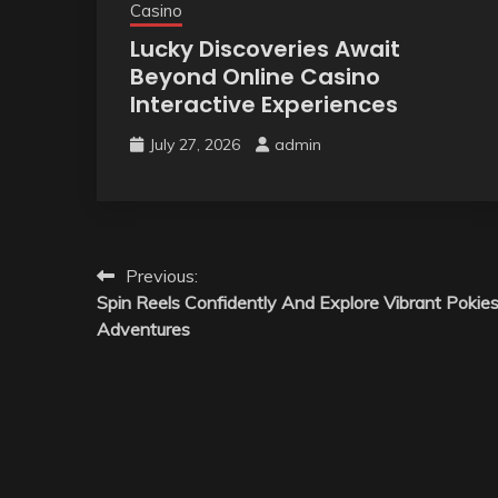
Casino
Lucky Discoveries Await
Beyond Online Casino
Interactive Experiences
July 27, 2026
admin
Post
Previous:
Spin Reels Confidently And Explore Vibrant Pokie
navigation
Adventures