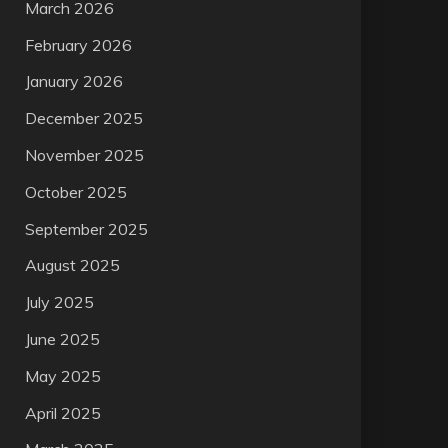
March 2026
February 2026
January 2026
December 2025
November 2025
October 2025
September 2025
August 2025
July 2025
June 2025
May 2025
April 2025