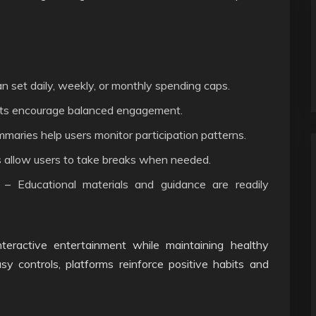
n set daily, weekly, or monthly spending caps.
rts encourage balanced engagement.
maries help users monitor participation patterns.
ls allow users to take breaks when needed.
– Educational materials and guidance are readily
eractive entertainment while maintaining healthy
sy controls, platforms reinforce positive habits and