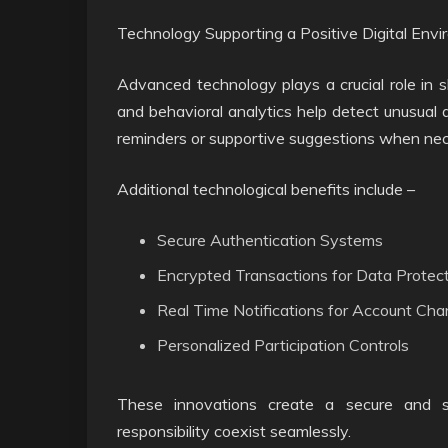
Technology Supporting a Positive Digital Env
Advanced technology plays a crucial role in sha
and behavioral analytics help detect unusual a
reminders or supportive suggestions when nec
Additional technological benefits include –
Secure Authentication Systems
Encrypted Transactions for Data Protec
Real Time Notifications for Account Ch
Personalized Participation Controls
These innovations create a secure and s
responsibility coexist seamlessly.