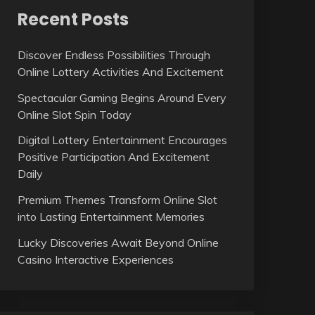
Recent Posts
Discover Endless Possibilities Through
Online Lottery Activities And Excitement
Spectacular Gaming Begins Around Every
Online Slot Spin Today
Digital Lottery Entertainment Encourages
Positive Participation And Excitement
Daily
Premium Themes Transform Online Slot
into Lasting Entertainment Memories
Lucky Discoveries Await Beyond Online
Casino Interactive Experiences