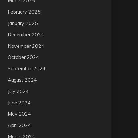
March 2025
February 2025
January 2025
December 2024
November 2024
October 2024
September 2024
August 2024
July 2024
June 2024
May 2024
April 2024
March 2024