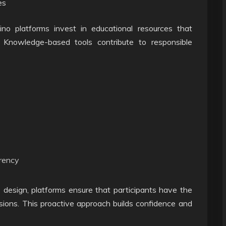
es
ino platforms invest in educational resources that
 Knowledge-based tools contribute to responsible
rency
e design, platforms ensure that participants have the
ions. This proactive approach builds confidence and