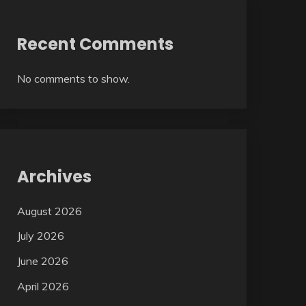
Recent Comments
No comments to show.
Archives
August 2026
July 2026
June 2026
April 2026