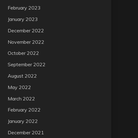
February 2023
January 2023
December 2022
November 2022
October 2022
September 2022
August 2022
May 2022
March 2022
February 2022
January 2022
December 2021