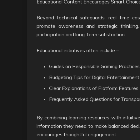
Educational Content Encourages Smart Choic
Beyond technical safeguards, real time cas
promote awareness and strategic thinking.
participation and long-term satisfaction.
Educational initiatives often include –
Guides on Responsible Gaming Practices
Budgeting Tips for Digital Entertainment
Clear Explanations of Platform Features
Frequently Asked Questions for Transpa
By combining learning resources with intuitiv
information they need to make balanced decis
encourages thoughtful engagement.