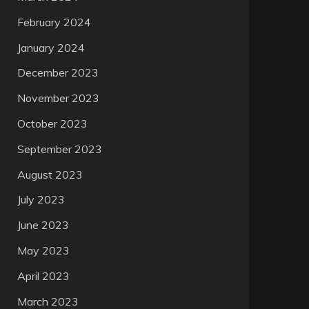
February 2024
January 2024
December 2023
November 2023
October 2023
September 2023
August 2023
July 2023
June 2023
May 2023
April 2023
March 2023