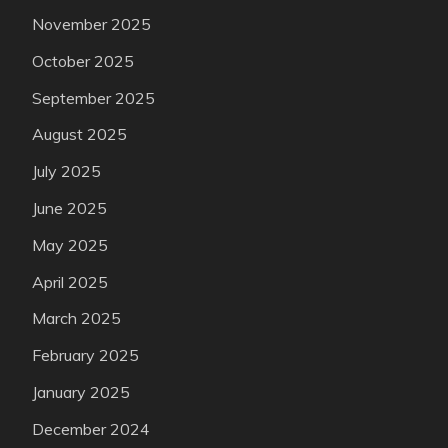
November 2025
October 2025
September 2025
August 2025
July 2025
June 2025
May 2025
April 2025
March 2025
February 2025
January 2025
December 2024