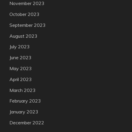
November 2023
October 2023
September 2023
August 2023
July 2023
June 2023
May 2023
April 2023
March 2023
February 2023
January 2023
December 2022