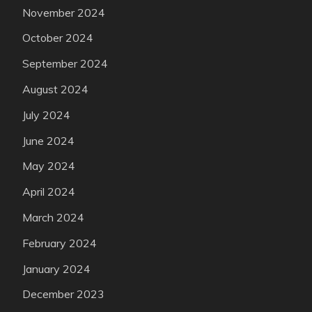
November 2024
October 2024
September 2024
August 2024
July 2024
June 2024
May 2024
April 2024
March 2024
February 2024
January 2024
December 2023