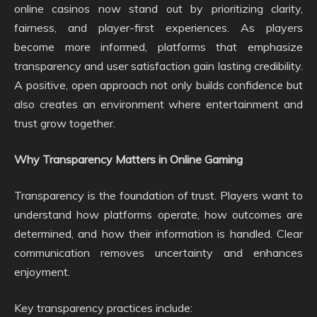
online casinos now stand out by prioritizing clarity,
fairness, and player-first experiences. As players
become more informed, platforms that emphasize
transparency and user satisfaction gain lasting credibility.
A positive, open approach not only builds confidence but
also creates an environment where entertainment and
trust grow together.
Why Transparency Matters in Online Gaming
Transparency is the foundation of trust. Players want to
understand how platforms operate, how outcomes are
determined, and how their information is handled. Clear
communication removes uncertainty and enhances
enjoyment.
Key transparency practices include: