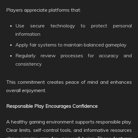
Players appreciate platforms that:
Use secure technology to protect personal
information
Apply fair systems to maintain balanced gameplay
Regularly review processes for accuracy and
consistency
This commitment creates peace of mind and enhances
overall enjoyment.
Responsible Play Encourages Confidence
A healthy gaming environment supports responsible play.
Clear limits, self-control tools, and informative resources