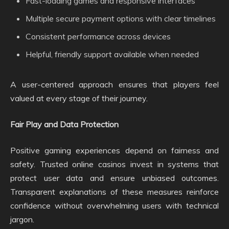
Fast-loading games and responsive interfaces
Multiple secure payment options with clear timelines
Consistent performance across devices
Helpful, friendly support available when needed
A user-centered approach ensures that players feel
valued at every stage of their journey.
Fair Play and Data Protection
Positive gaming experiences depend on fairness and
safety. Trusted online casinos invest in systems that
protect user data and ensure unbiased outcomes.
Transparent explanations of these measures reinforce
confidence without overwhelming users with technical
jargon.