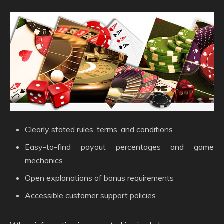
Clearly stated rules, terms, and conditions
Easy-to-find payout percentages and game
mechanics
Open explanations of bonus requirements
Accessible customer support policies