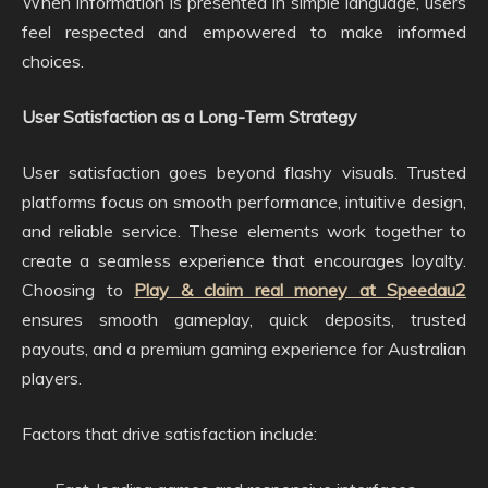
When information is presented in simple language, users
feel respected and empowered to make informed
choices.
User Satisfaction as a Long-Term Strategy
User satisfaction goes beyond flashy visuals. Trusted
platforms focus on smooth performance, intuitive design,
and reliable service. These elements work together to
create a seamless experience that encourages loyalty.
Choosing to
Play & claim real money at Speedau2
ensures smooth gameplay, quick deposits, trusted
payouts, and a premium gaming experience for Australian
players.
Factors that drive satisfaction include: