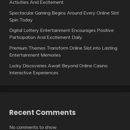
Activities And Excitement
Spectacular Gaming Begins Around Every Online Slot
Spin Today
Digital Lottery Entertainment Encourages Positive
Participation And Excitement Daily
Premium Themes Transform Online Slot into Lasting
Entertainment Memories
Lucky Discoveries Await Beyond Online Casino
Interactive Experiences
Recent Comments
No comments to show.