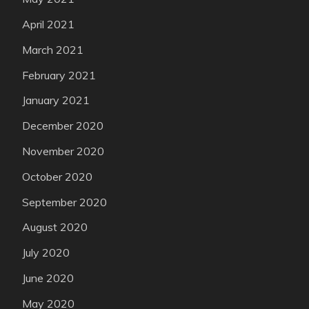
April 2021
March 2021
February 2021
January 2021
December 2020
November 2020
October 2020
September 2020
August 2020
July 2020
June 2020
May 2020