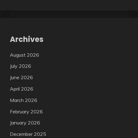
Archives
August 2026
July 2026
June 2026
April 2026
March 2026
February 2026
January 2026
December 2025