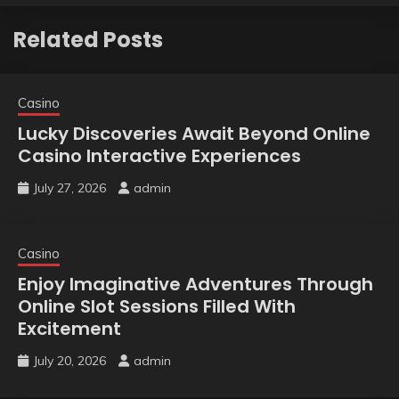
Related Posts
Casino
Lucky Discoveries Await Beyond Online
Casino Interactive Experiences
July 27, 2026
admin
Casino
Enjoy Imaginative Adventures Through
Online Slot Sessions Filled With
Excitement
July 20, 2026
admin