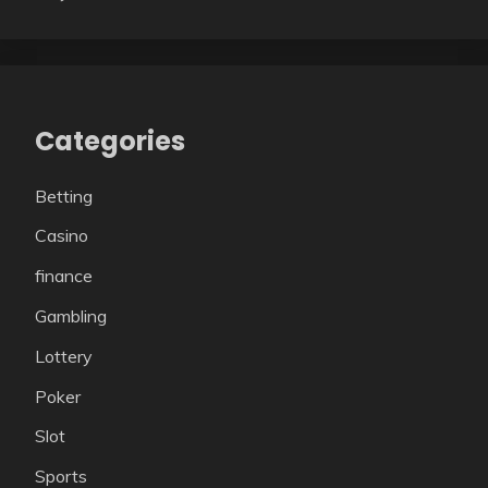
Categories
Betting
Casino
finance
Gambling
Lottery
Poker
Slot
Sports