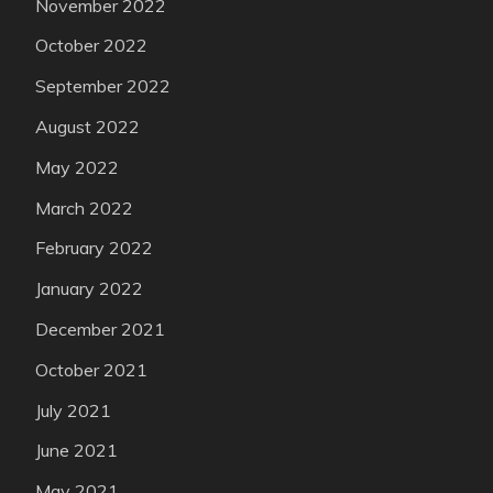
November 2022
October 2022
September 2022
August 2022
May 2022
March 2022
February 2022
January 2022
December 2021
October 2021
July 2021
June 2021
May 2021