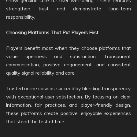
show genuine care for user well-being. These features
strengthen trust and demonstrate long-term
responsibility.
Choosing Platforms That Put Players First
Players benefit most when they choose platforms that
value openness and satisfaction. Transparent
communication, positive engagement, and consistent
quality signal reliability and care.
Trusted online casinos succeed by blending transparency
with exceptional user satisfaction. By focusing on clear
information, fair practices, and player-friendly design,
these platforms create positive, enjoyable experiences
that stand the test of time.