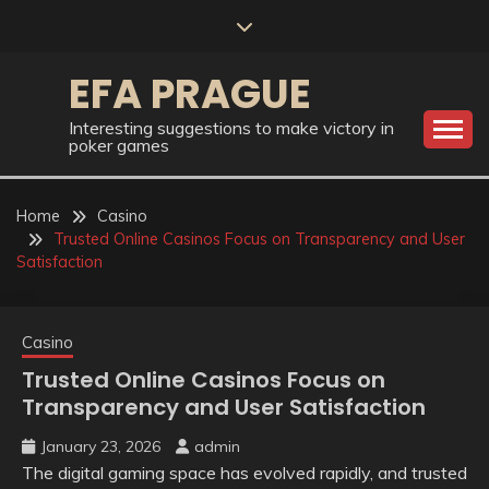
Skip
to
content
EFA PRAGUE
Interesting suggestions to make victory in
poker games
Home
Casino
Trusted Online Casinos Focus on Transparency and User
Satisfaction
Casino
Trusted Online Casinos Focus on
Transparency and User Satisfaction
January 23, 2026
admin
The digital gaming space has evolved rapidly, and trusted