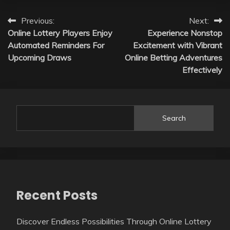
Post
Previous:
Next:
Online Lottery Players Enjoy
Experience Nonstop
navigation
Automated Reminders For
Excitement with Vibrant
Upcoming Draws
Online Betting Adventures
Effectively
Search
Recent Posts
Discover Endless Possibilities Through Online Lottery