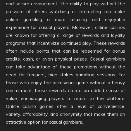
and secure environment. The ability to play without the
pressure of others watching or interacting can make
online gambling a more relaxing and enjoyable
experience for casual players. Moreover, online casinos
are known for offering a range of rewards and loyalty
programs that incentivize continued play. These rewards
often include points that can be redeemed for bonus
credits, cash, or even physical prizes. Casual gamblers
can take advantage of these promotions without the
need for frequent, high-stakes gambling sessions. For
those who enjoy the occasional game without a heavy
commitment, these rewards create an added sense of
value, encouraging players to return to the platform.
Online casino games offer a level of convenience,
variety, affordability, and anonymity that make them an
attractive option for casual gamblers.