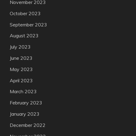
November 2023
October 2023
September 2023
August 2023
July 2023
June 2023
May 2023
April 2023
March 2023
February 2023
January 2023
December 2022