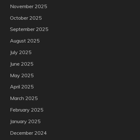
November 2025
October 2025
September 2025
August 2025
July 2025
June 2025
May 2025
April 2025
March 2025
February 2025
January 2025
December 2024