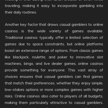
traveling, making it easy to incorporate gambling into
their daily routines.
Another key factor that draws casual gamblers to online
casinos is the wide variety of games available.
Traditional casinos typically offer a limited selection of
games due to space constraints, but online platforms
boast an extensive range of options. From classic games
like blackjack, roulette, and poker to innovative slot
machines, bingo, and live dealer games, online casinos
provide something for everyone. This vast array of
choices ensures that casual gamblers can find games
that match their preferences, whether they enjoy simple,
low-stakes options or more complex games with higher
risks. Online casinos also cater to players of all budgets,
making them particularly attractive to casual gamblers.