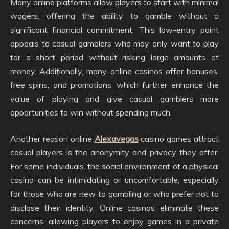
Many online platforms allow players to start with minimal
wagers, offering the ability to gamble without a
significant financial commitment. This low-entry point
appeals to casual gamblers who may only want to play
for a short period without risking large amounts of
money. Additionally, many online casinos offer bonuses,
free spins, and promotions, which further enhance the
value of playing and give casual gamblers more
opportunities to win without spending much.
Another reason online
Alexavegas
casino games attract
casual players is the anonymity and privacy they offer.
For some individuals, the social environment of a physical
casino can be intimidating or uncomfortable, especially
for those who are new to gambling or who prefer not to
disclose their identity. Online casinos eliminate these
concerns, allowing players to enjoy games in a private