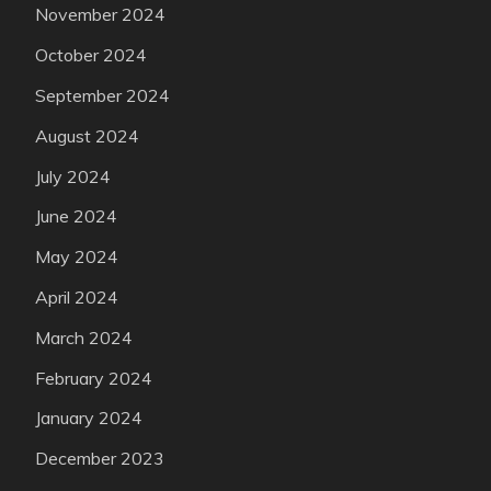
November 2024
October 2024
September 2024
August 2024
July 2024
June 2024
May 2024
April 2024
March 2024
February 2024
January 2024
December 2023