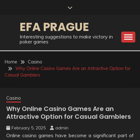
Skip
to
content
EFA PRAGUE
Interesting suggestions to make victory in
poker games
Home
Casino
Why Online Casino Games Are an Attractive Option for
Casual Gamblers
Casino
Why Online Casino Games Are an
Attractive Option for Casual Gamblers
February 5, 2025
admin
Online casino games have become a significant part of