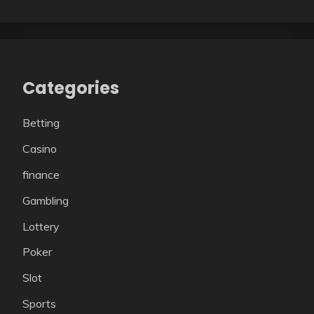
Categories
Betting
Casino
finance
Gambling
Lottery
Poker
Slot
Sports