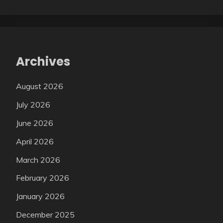
Archives
August 2026
July 2026
June 2026
April 2026
March 2026
February 2026
January 2026
December 2025