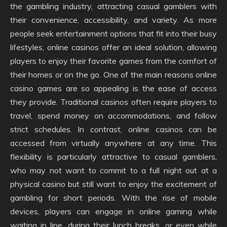
the gambling industry, attracting casual gamblers with
their convenience, accessibility, and variety. As more
people seek entertainment options that fit into their busy
lifestyles, online casinos offer an ideal solution, allowing
players to enjoy their favorite games from the comfort of
their homes or on the go. One of the main reasons online
casino games are so appealing is the ease of access
they provide. Traditional casinos often require players to
travel, spend money on accommodations, and follow
strict schedules. In contrast, online casinos can be
accessed from virtually anywhere at any time. This
flexibility is particularly attractive to casual gamblers,
who may not want to commit to a full night out at a
physical casino but still want to enjoy the excitement of
gambling for short periods. With the rise of mobile
devices, players can engage in online gaming while
waiting in line, during their lunch breaks, or even while