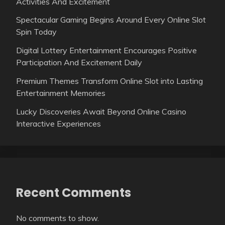
Activities And Excitement
Spectacular Gaming Begins Around Every Online Slot
Spin Today
Digital Lottery Entertainment Encourages Positive
Participation And Excitement Daily
Premium Themes Transform Online Slot into Lasting
Entertainment Memories
Lucky Discoveries Await Beyond Online Casino
Interactive Experiences
Recent Comments
No comments to show.