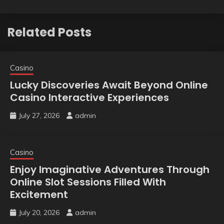
Related Posts
Casino
Lucky Discoveries Await Beyond Online
Casino Interactive Experiences
July 27, 2026
admin
Casino
Enjoy Imaginative Adventures Through
Online Slot Sessions Filled With
Excitement
July 20, 2026
admin