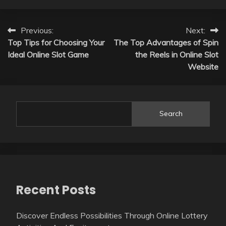
Post
Previous:
Next:
Top Tips for Choosing Your
The Top Advantages of Spin
navigation
Ideal Online Slot Game
the Reels in Online Slot
Website
Search
Recent Posts
Discover Endless Possibilities Through Online Lottery