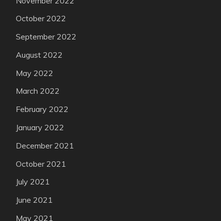
November 2022
October 2022
September 2022
August 2022
May 2022
March 2022
February 2022
January 2022
December 2021
October 2021
July 2021
June 2021
May 2021