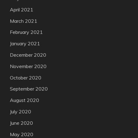
April 2021
March 2021
February 2021
January 2021
December 2020
November 2020
October 2020
September 2020
August 2020
July 2020
June 2020
May 2020