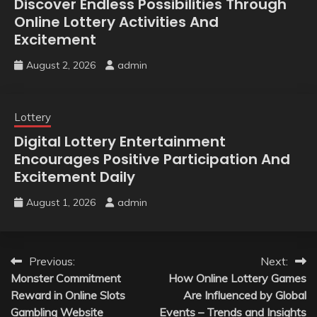
Discover Endless Possibilities Through
Online Lottery Activities And
Excitement
August 2, 2026
admin
Lottery
Digital Lottery Entertainment
Encourages Positive Participation And
Excitement Daily
August 1, 2026
admin
Post
Previous:
Next:
Monster Commitment
How Online Lottery Games
navigation
Reward in Online Slots
Are Influenced by Global
Gambling Website
Events – Trends and Insights