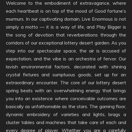
Welcome to the embodiment of extravagance, where
each heartbeat is on top of the mood of Good fortune’s
murmurs. In our captivating domain, Live Enormous is not
simply a motto — it is a way of life, and Play Bigger is
the song of devotion that reverberations through the
corridors of our exceptional lottery desert garden. As you
step into our spectacular space, the air is accused of
expectation, and the vibe is an orchestra of fervor. Our
lavish environmental factors, decorated with shining
crystal fixtures and sumptuous goods, set up for an
extraordinary encounter. The core of our lottery desert
spring beats with an overwhelming energy that brings
you into an existence where conceivable outcomes are
basically as unfathomable as the stars. The gaming floor,
dynamic embroidery of varieties and lights, brags a
cluster tables and machines that take care of each and
every degree of player. Whether you are a carefully