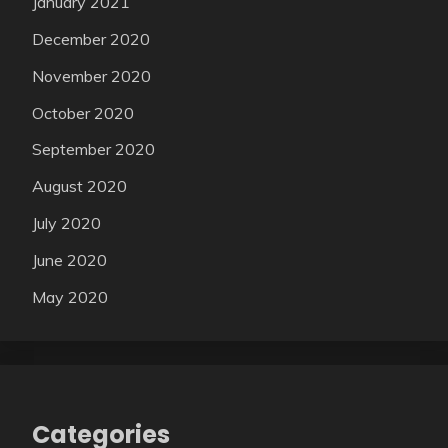
January 2021
December 2020
November 2020
October 2020
September 2020
August 2020
July 2020
June 2020
May 2020
Categories