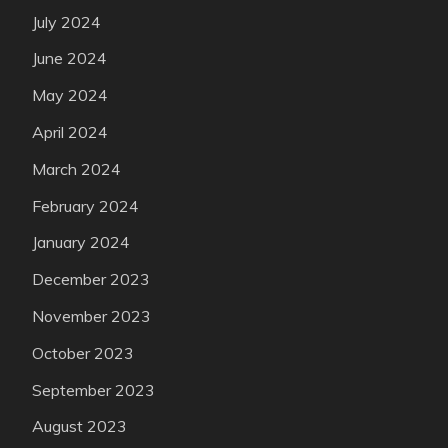
July 2024
June 2024
May 2024
April 2024
March 2024
February 2024
January 2024
December 2023
November 2023
October 2023
September 2023
August 2023