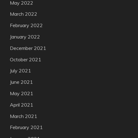
May 2022
March 2022
February 2022
January 2022
December 2021
October 2021
July 2021
June 2021
May 2021
April 2021
March 2021
February 2021