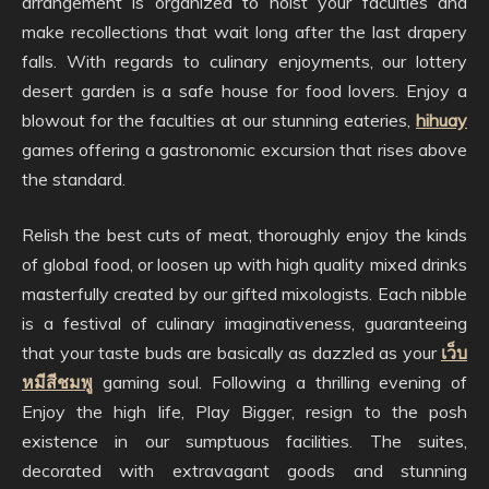
arrangement is organized to hoist your faculties and
make recollections that wait long after the last drapery
falls. With regards to culinary enjoyments, our lottery
desert garden is a safe house for food lovers. Enjoy a
blowout for the faculties at our stunning eateries,
hihuay
games offering a gastronomic excursion that rises above
the standard.
Relish the best cuts of meat, thoroughly enjoy the kinds
of global food, or loosen up with high quality mixed drinks
masterfully created by our gifted mixologists. Each nibble
is a festival of culinary imaginativeness, guaranteeing
that your taste buds are basically as dazzled as your
เว็บ
หมีสีชมพู
gaming soul. Following a thrilling evening of
Enjoy the high life, Play Bigger, resign to the posh
existence in our sumptuous facilities. The suites,
decorated with extravagant goods and stunning