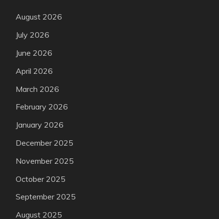
August 2026
July 2026
June 2026
April 2026
March 2026
February 2026
January 2026
December 2025
November 2025
October 2025
September 2025
August 2025