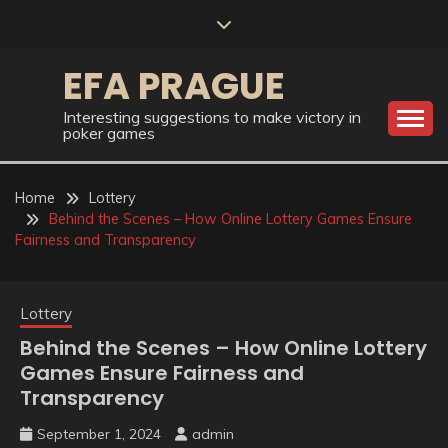
Skip
to
content
EFA PRAGUE
Interesting suggestions to make victory in
poker games
Home
Lottery
Behind the Scenes – How Online Lottery Games Ensure
Fairness and Transparency
Lottery
Behind the Scenes – How Online Lottery
Games Ensure Fairness and
Transparency
September 1, 2024
admin