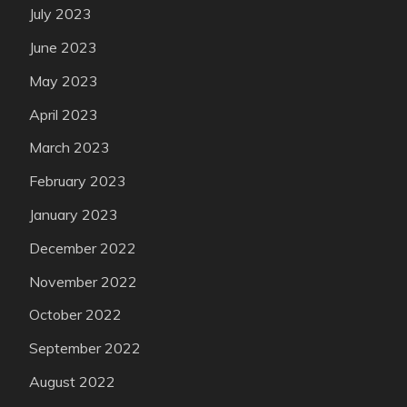
July 2023
June 2023
May 2023
April 2023
March 2023
February 2023
January 2023
December 2022
November 2022
October 2022
September 2022
August 2022