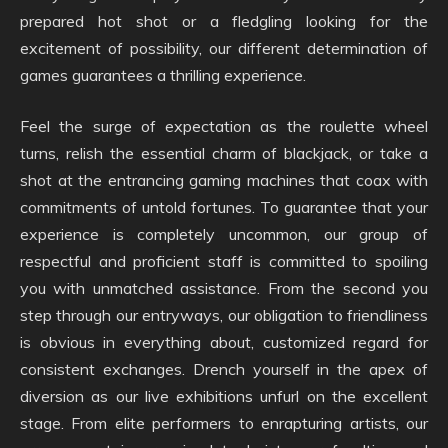
prepared hot shot or a fledgling looking for the
excitement of possibility, our different determination of
games guarantees a thrilling experience.
Feel the surge of expectation as the roulette wheel
turns, relish the essential charm of blackjack, or take a
shot at the entrancing gaming machines that coax with
commitments of untold fortunes. To guarantee that your
experience is completely uncommon, our group of
respectful and proficient staff is committed to spoiling
you with unmatched assistance. From the second you
step through our entryways, our obligation to friendliness
is obvious in everything about, customized regard for
consistent exchanges. Drench yourself in the apex of
diversion as our live exhibitions unfurl on the excellent
stage. From elite performers to enrapturing artists, our