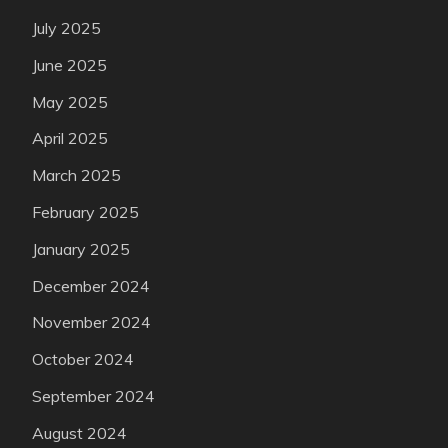
July 2025
June 2025
May 2025
April 2025
March 2025
February 2025
January 2025
December 2024
November 2024
October 2024
September 2024
August 2024