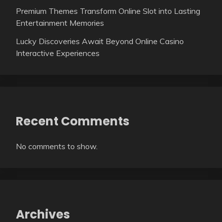
Premium Themes Transform Online Slot into Lasting
Entertainment Memories
Lucky Discoveries Await Beyond Online Casino
Interactive Experiences
Recent Comments
No comments to show.
Archives