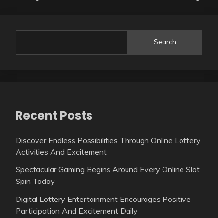
Search
Recent Posts
Discover Endless Possibilities Through Online Lottery
Activities And Excitement
Spectacular Gaming Begins Around Every Online Slot
Spin Today
Digital Lottery Entertainment Encourages Positive
Participation And Excitement Daily