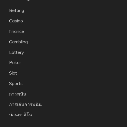
Betting
Casino
finance
Gambling
Lottery
Poker
Slot
Sports
การพนัน
การเล่นการพนัน
บ่อนคาสิโน