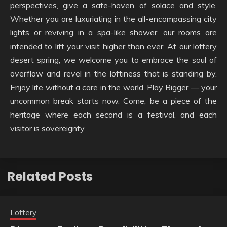
perspectives, give a safe-haven of solace and style.
Whether you are luxuriating in the all-encompassing city
lights or reviving in a spa-like shower, our rooms are
intended to lift your visit higher than ever. At our lottery
desert spring, we welcome you to embrace the soul of
overflow and revel in the loftiness that is standing by.
Enjoy life without a care in the world, Play Bigger — your
uncommon break starts now. Come, be a piece of the
heritage where each second is a festival, and each
visitor is sovereignty.
Related Posts
Lottery