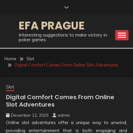
Skip
to
content
EFA PRAGUE
Interesting suggestions to make victory in
poker games
Home
Slot
Digital Comfort Comes From Online Slot Adventures
Slot
Digital Comfort Comes From Online
Slot Adventures
December 12, 2025
admin
Online slot adventures offer a unique way to unwind,
providing entertainment that is both engaging and