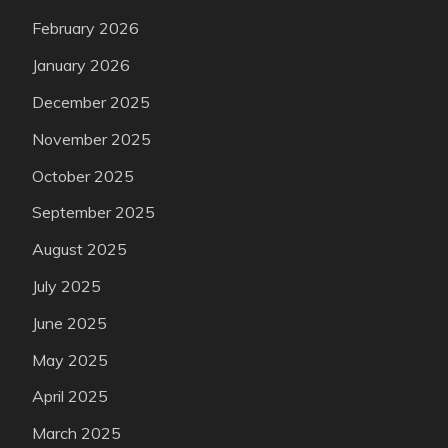
February 2026
January 2026
December 2025
November 2025
October 2025
September 2025
August 2025
July 2025
June 2025
May 2025
April 2025
March 2025