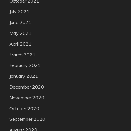
October 2021
July 2021
June 2021
May 2021
April 2021
March 2021
February 2021
January 2021
December 2020
November 2020
October 2020
September 2020
August 2020