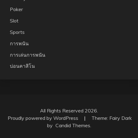
Poker
Slot
Sports
การพนัน
การเล่นการพนัน
บ่อนคาสิโน
All Rights Reserved 2026.
Proudly powered by WordPress
|
Theme: Fairy Dark
by
Candid Themes
.