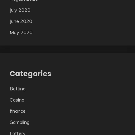
July 2020
June 2020
May 2020
Categories
Betting
Casino
finance
Gambling
Lottery