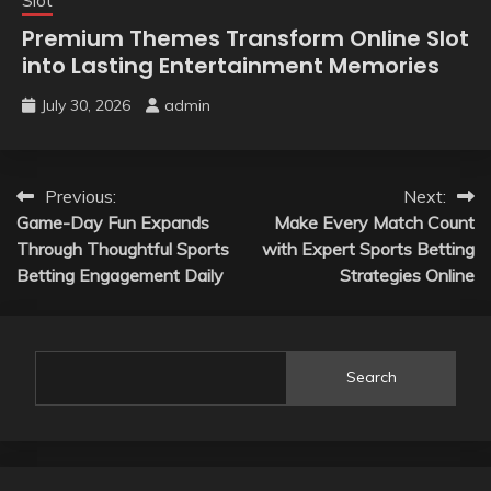
Slot
Premium Themes Transform Online Slot
into Lasting Entertainment Memories
July 30, 2026
admin
Post
Previous:
Next:
Game-Day Fun Expands
Make Every Match Count
navigation
Through Thoughtful Sports
with Expert Sports Betting
Betting Engagement Daily
Strategies Online
Search