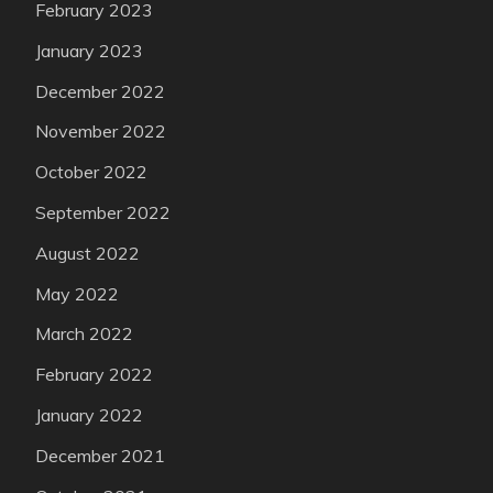
February 2023
January 2023
December 2022
November 2022
October 2022
September 2022
August 2022
May 2022
March 2022
February 2022
January 2022
December 2021