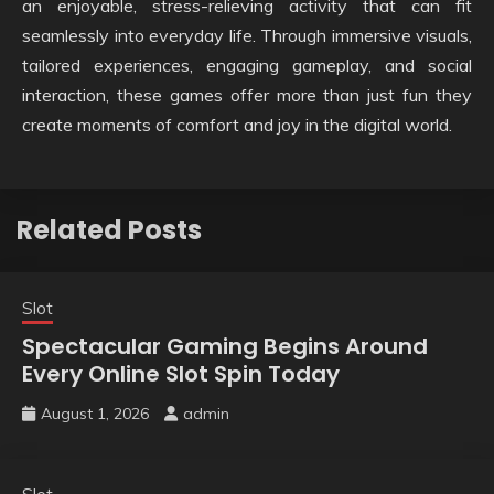
an enjoyable, stress-relieving activity that can fit
seamlessly into everyday life. Through immersive visuals,
tailored experiences, engaging gameplay, and social
interaction, these games offer more than just fun they
create moments of comfort and joy in the digital world.
Related Posts
Slot
Spectacular Gaming Begins Around
Every Online Slot Spin Today
August 1, 2026
admin