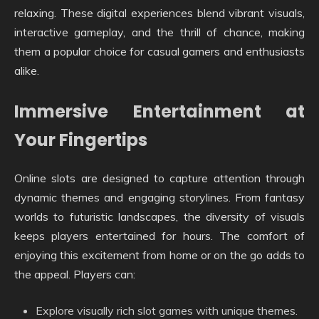
relaxing. These digital experiences blend vibrant visuals,
interactive gameplay, and the thrill of chance, making
them a popular choice for casual gamers and enthusiasts
alike.
Immersive Entertainment at
Your Fingertips
Online slots are designed to capture attention through
dynamic themes and engaging storylines. From fantasy
worlds to futuristic landscapes, the diversity of visuals
keeps players entertained for hours. The comfort of
enjoying this excitement from home or on the go adds to
the appeal. Players can:
Explore visually rich slot games with unique themes.