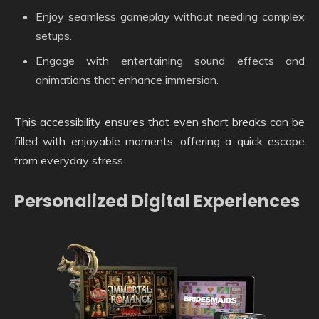
Enjoy seamless gameplay without needing complex
setups.
Engage with entertaining sound effects and
animations that enhance immersion.
This accessibility ensures that even short breaks can be
filled with enjoyable moments, offering a quick escape
from everyday stress.
Personalized Digital Experiences