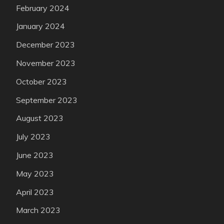
February 2024
January 2024
December 2023
November 2023
October 2023
September 2023
August 2023
July 2023
June 2023
May 2023
April 2023
March 2023