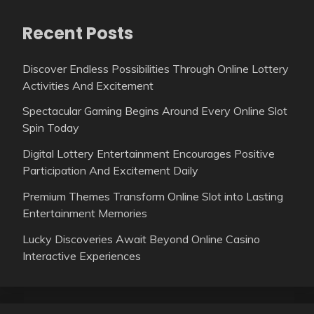
Recent Posts
Discover Endless Possibilities Through Online Lottery
Activities And Excitement
Spectacular Gaming Begins Around Every Online Slot
Spin Today
Digital Lottery Entertainment Encourages Positive
Participation And Excitement Daily
Premium Themes Transform Online Slot into Lasting
Entertainment Memories
Lucky Discoveries Await Beyond Online Casino
Interactive Experiences