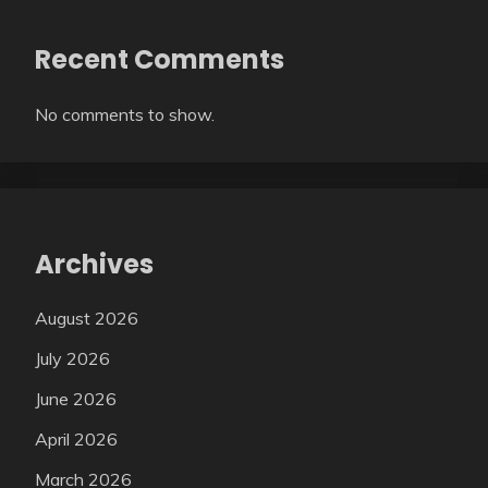
Recent Comments
No comments to show.
Archives
August 2026
July 2026
June 2026
April 2026
March 2026