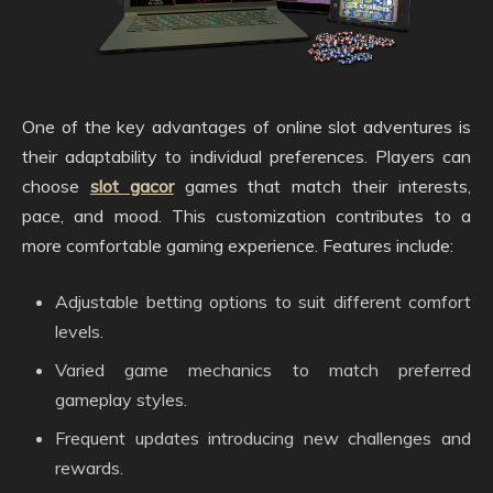
One of the key advantages of online slot adventures is
their adaptability to individual preferences. Players can
choose
slot gacor
games that match their interests,
pace, and mood. This customization contributes to a
more comfortable gaming experience. Features include:
Adjustable betting options to suit different comfort
levels.
Varied game mechanics to match preferred
gameplay styles.
Frequent updates introducing new challenges and
rewards.