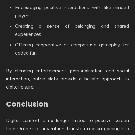
Encouraging positive interactions with like-minded
players.
Creating a sense of belonging and shared
experiences.
Offering cooperative or competitive gameplay for
added fun.
By blending entertainment, personalization, and social
interaction, online slots provide a holistic approach to
digital leisure.
Conclusion
Digital comfort is no longer limited to passive screen
time. Online slot adventures transform casual gaming into