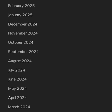
February 2025
January 2025
December 2024
November 2024
October 2024
September 2024
August 2024
July 2024
June 2024
May 2024
April 2024
March 2024