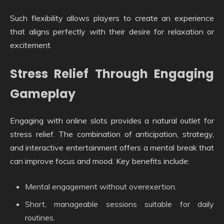
Such flexibility allows players to create an experience
that aligns perfectly with their desire for relaxation or
excitement.
Stress Relief Through Engaging
Gameplay
Engaging with online slots provides a natural outlet for
stress relief. The combination of anticipation, strategy,
and interactive entertainment offers a mental break that
can improve focus and mood. Key benefits include:
Mental engagement without overexertion.
Short, manageable sessions suitable for daily
routines.