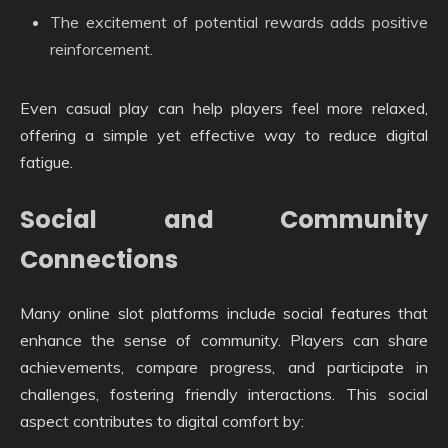
The excitement of potential rewards adds positive
reinforcement.
Even casual play can help players feel more relaxed,
offering a simple yet effective way to reduce digital
fatigue.
Social and Community
Connections
Many online slot platforms include social features that
enhance the sense of community. Players can share
achievements, compare progress, and participate in
challenges, fostering friendly interactions. This social
aspect contributes to digital comfort by: