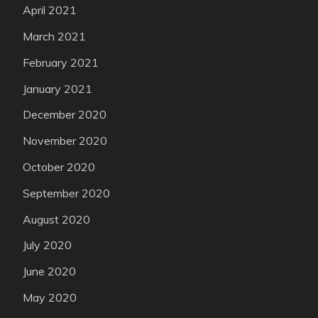
April 2021
March 2021
February 2021
January 2021
December 2020
November 2020
October 2020
September 2020
August 2020
July 2020
June 2020
May 2020