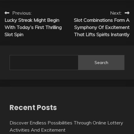
Post
Previous:
Next:
Lucky Streak Might Begin
Slot Combinations Form A
navigation
With Today’s First Thrilling
Symphony Of Excitement
Slot Spin
That Lifts Spirits Instantly
Search
Recent Posts
Discover Endless Possibilities Through Online Lottery
Activities And Excitement