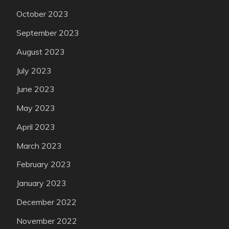
October 2023
September 2023
August 2023
July 2023
June 2023
May 2023
April 2023
March 2023
February 2023
January 2023
December 2022
November 2022