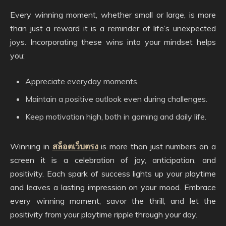
Every winning moment, whether small or large, is more
than just a reward it is a reminder of life’s unexpected
joys. Incorporating these wins into your mindset helps
you:
Appreciate everyday moments.
Maintain a positive outlook even during challenges.
Keep motivation high, both in gaming and daily life.
Winning in
สล็อตเว็บตรง
is more than just numbers on a
screen it is a celebration of joy, anticipation, and
positivity. Each spark of success lights up your playtime
and leaves a lasting impression on your mood. Embrace
every winning moment, savor the thrill, and let the
positivity from your playtime ripple through your day.