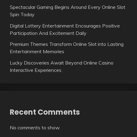
Spectacular Gaming Begins Around Every Online Slot
Spin Today
Digital Lottery Entertainment Encourages Positive
Participation And Excitement Daily
Premium Themes Transform Online Slot into Lasting
Entertainment Memories
Lucky Discoveries Await Beyond Online Casino
Interactive Experiences
Recent Comments
No comments to show.