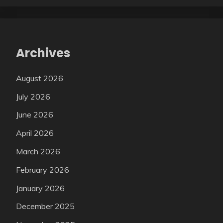
Archives
August 2026
July 2026
June 2026
April 2026
March 2026
February 2026
January 2026
December 2025