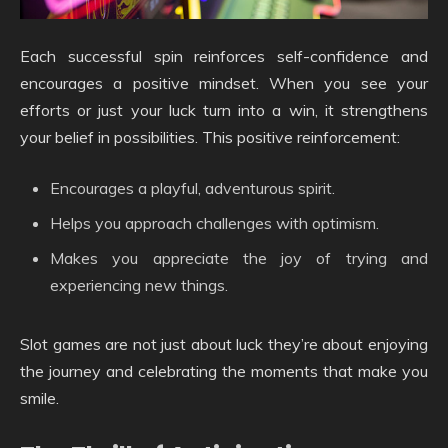
Each successful spin reinforces self-confidence and
encourages a positive mindset. When you see your
efforts or just your luck turn into a win, it strengthens
your belief in possibilities. This positive reinforcement:
Encourages a playful, adventurous spirit.
Helps you approach challenges with optimism.
Makes you appreciate the joy of trying and
experiencing new things.
Slot games are not just about luck they’re about enjoying
the journey and celebrating the moments that make you
smile.