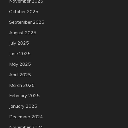
November 2025
October 2025
September 2025
August 2025
July 2025
June 2025
May 2025
April 2025
March 2025
February 2025
January 2025
December 2024
November 2024