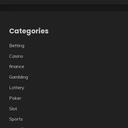
Categories
Betting
Casino
finance
Gambling
Lottery
Poker
Slot
Sports