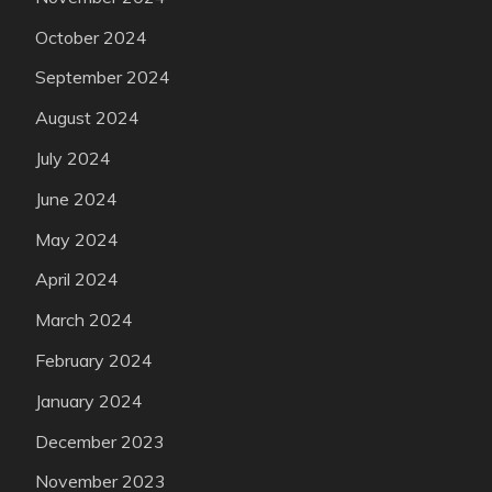
October 2024
September 2024
August 2024
July 2024
June 2024
May 2024
April 2024
March 2024
February 2024
January 2024
December 2023
November 2023