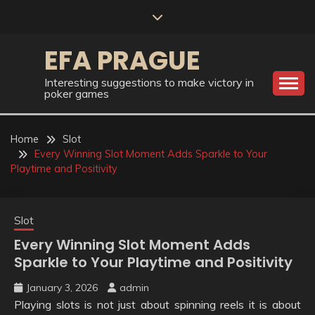
Skip
to
content
EFA PRAGUE
Interesting suggestions to make victory in
poker games
Home
Slot
Every Winning Slot Moment Adds Sparkle to Your
Playtime and Positivity
Slot
Every Winning Slot Moment Adds
Sparkle to Your Playtime and Positivity
January 3, 2026
admin
Playing slots is not just about spinning reels it is about