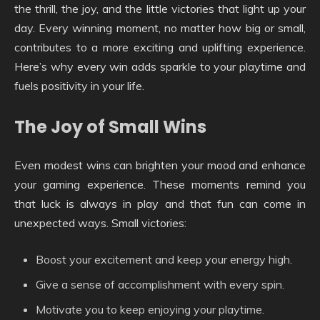
the thrill, the joy, and the little victories that light up your
day. Every winning moment, no matter how big or small,
contributes to a more exciting and uplifting experience.
Here’s why every win adds sparkle to your playtime and
fuels positivity in your life.
The Joy of Small Wins
Even modest wins can brighten your mood and enhance
your gaming experience. These moments remind you
that luck is always in play and that fun can come in
unexpected ways. Small victories:
Boost your excitement and keep your energy high.
Give a sense of accomplishment with every spin.
Motivate you to keep enjoying your playtime.