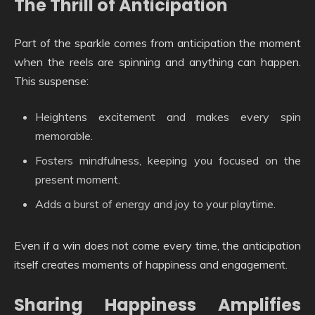
The Thrill of Anticipation
Part of the sparkle comes from anticipation the moment
when the reels are spinning and anything can happen.
This suspense:
Heightens excitement and makes every spin
memorable.
Fosters mindfulness, keeping you focused on the
present moment.
Adds a burst of energy and joy to your playtime.
Even if a win does not come every time, the anticipation
itself creates moments of happiness and engagement.
Sharing Happiness Amplifies