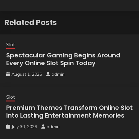
Related Posts
Slot
Spectacular Gaming Begins Around
Every Online Slot Spin Today
August 1, 2026
admin
Slot
Premium Themes Transform Online Slot
into Lasting Entertainment Memories
July 30, 2026
admin