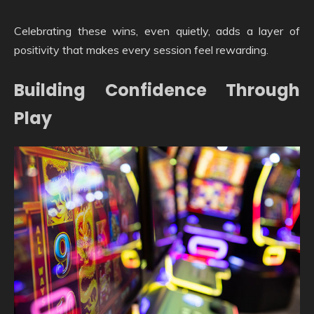
Celebrating these wins, even quietly, adds a layer of
positivity that makes every session feel rewarding.
Building Confidence Through
Play