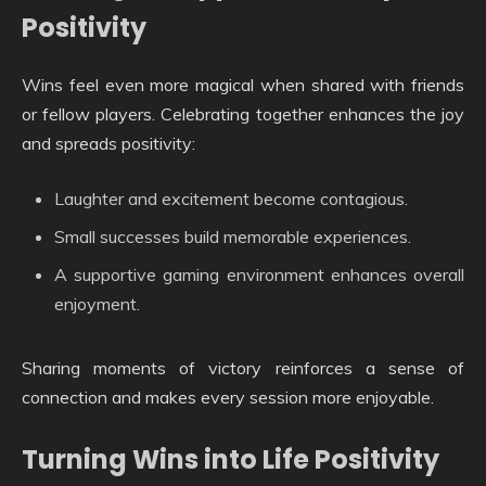
Positivity
Wins feel even more magical when shared with friends
or fellow players. Celebrating together enhances the joy
and spreads positivity:
Laughter and excitement become contagious.
Small successes build memorable experiences.
A supportive gaming environment enhances overall
enjoyment.
Sharing moments of victory reinforces a sense of
connection and makes every session more enjoyable.
Turning Wins into Life Positivity