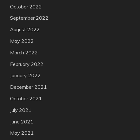
October 2022
September 2022
August 2022
May 2022
March 2022
February 2022
January 2022
December 2021
October 2021
July 2021
June 2021
May 2021