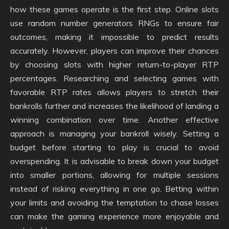
how these games operate is the first step. Online slots
use random number generators RNGs to ensure fair
outcomes, making it impossible to predict results
accurately. However, players can improve their chances
by choosing slots with higher return-to-player RTP
percentages. Researching and selecting games with
favorable RTP rates allows players to stretch their
bankrolls further and increases the likelihood of landing a
winning combination over time. Another effective
approach is managing your bankroll wisely. Setting a
budget before starting to play is crucial to avoid
overspending. It is advisable to break down your budget
into smaller portions, allowing for multiple sessions
instead of risking everything in one go. Betting within
your limits and avoiding the temptation to chase losses
can make the gaming experience more enjoyable and