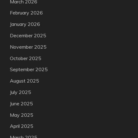
March 2026
February 2026
January 2026
December 2025
November 2025
October 2025
September 2025
August 2025
July 2025
June 2025
May 2025
April 2025
March 2025