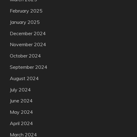
February 2025
January 2025
December 2024
November 2024
October 2024
September 2024
August 2024
July 2024
June 2024
May 2024
April 2024
March 2024