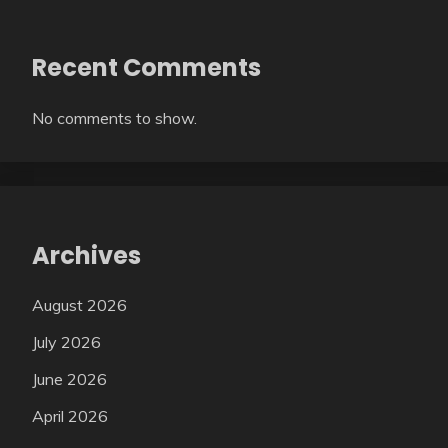
Recent Comments
No comments to show.
Archives
August 2026
July 2026
June 2026
April 2026