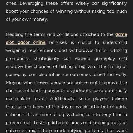
ones. Leveraging these offers wisely can significantly
boost your chances of winning without risking too much
of your own money.
Reading the terms and conditions attached to the
game
slot gacor online
bonuses is crucial to understand
wagering requirements and withdrawal limits. Utilizing
promotions strategically can extend gameplay and
improve the chances of hitting a big win. The timing of
gameplay can also influence outcomes, albeit indirectly.
Playing when fewer people are online might improve the
chances of landing payouts, as jackpots could potentially
accumulate faster. Additionally, some players believe
that certain times of the day or week offer better odds,
although this is more of a psychological strategy than a
proven fact. Testing different times and keeping track of
outcomes might help in identifying patterns that work