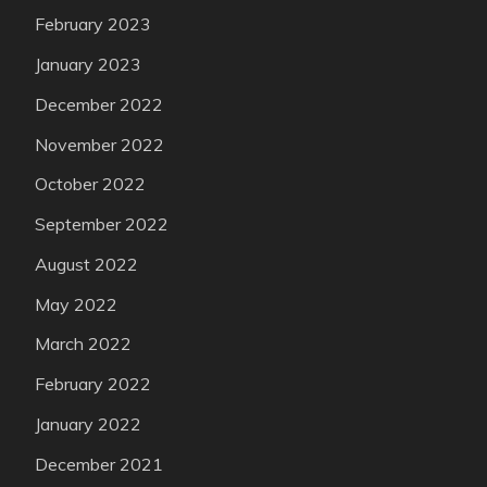
February 2023
January 2023
December 2022
November 2022
October 2022
September 2022
August 2022
May 2022
March 2022
February 2022
January 2022
December 2021