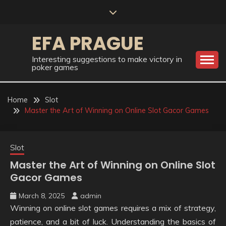
Skip
to
content
EFA PRAGUE
Interesting suggestions to make victory in
poker games
Home
Slot
Master the Art of Winning on Online Slot Gacor Games
Slot
Master the Art of Winning on Online Slot
Gacor Games
March 8, 2025
admin
Winning on online slot games requires a mix of strategy,
patience, and a bit of luck. Understanding the basics of