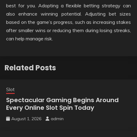
best for you. Adopting a flexible betting strategy can
also enhance winning potential. Adjusting bet sizes
based on the game’s progress, such as increasing stakes
after smaller wins or reducing them during losing streaks,
can help manage risk.
Related Posts
Slot
Spectacular Gaming Begins Around
Every Online Slot Spin Today
August 1, 2026
admin