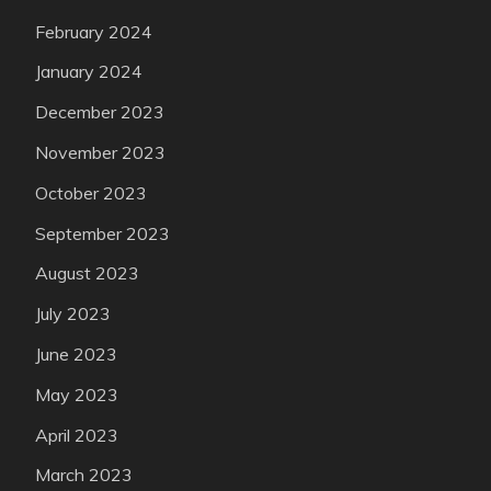
February 2024
January 2024
December 2023
November 2023
October 2023
September 2023
August 2023
July 2023
June 2023
May 2023
April 2023
March 2023