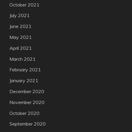
October 2021
July 2021
June 2021
May 2021
April 2021
March 2021
February 2021
January 2021
December 2020
November 2020
October 2020
September 2020