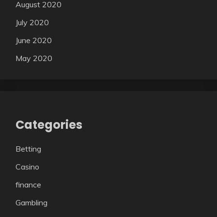
August 2020
July 2020
June 2020
May 2020
Categories
Betting
Casino
finance
Gambling