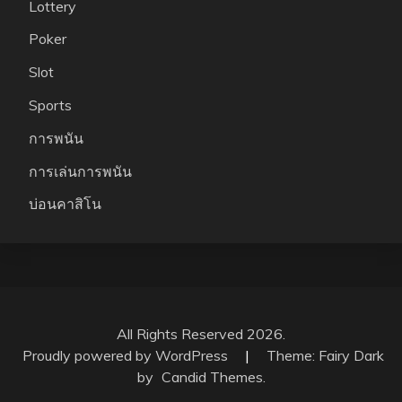
Lottery
Poker
Slot
Sports
การพนัน
การเล่นการพนัน
บ่อนคาสิโน
All Rights Reserved 2026.
Proudly powered by WordPress
|
Theme: Fairy Dark
by
Candid Themes
.