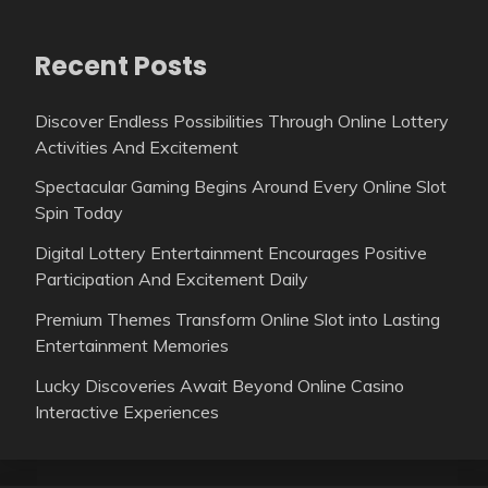
Recent Posts
Discover Endless Possibilities Through Online Lottery
Activities And Excitement
Spectacular Gaming Begins Around Every Online Slot
Spin Today
Digital Lottery Entertainment Encourages Positive
Participation And Excitement Daily
Premium Themes Transform Online Slot into Lasting
Entertainment Memories
Lucky Discoveries Await Beyond Online Casino
Interactive Experiences