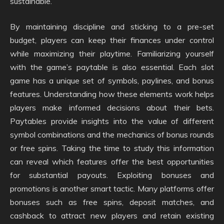
sustainable.
By maintaining discipline and sticking to a pre-set
budget, players can keep their finances under control
while maximizing their playtime. Familiarizing yourself
with the game’s paytable is also essential. Each slot
game has a unique set of symbols, paylines, and bonus
features. Understanding how these elements work helps
players make informed decisions about their bets.
Paytables provide insights into the value of different
symbol combinations and the mechanics of bonus rounds
or free spins. Taking the time to study this information
can reveal which features offer the best opportunities
for substantial payouts. Exploiting bonuses and
promotions is another smart tactic. Many platforms offer
bonuses such as free spins, deposit matches, and
cashback to attract new players and retain existing