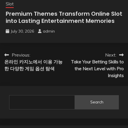
Slot
Premium Themes Transform Online Slot
into Lasting Entertainment Memories
July 30, 2026
admin
Post
Previous:
Next:
온라인 카지노에서 이용 가능
Take Your Betting Skills to
navigation
한 다양한 게임 옵션 탐색
the Next Level with Pro
Insights
Search