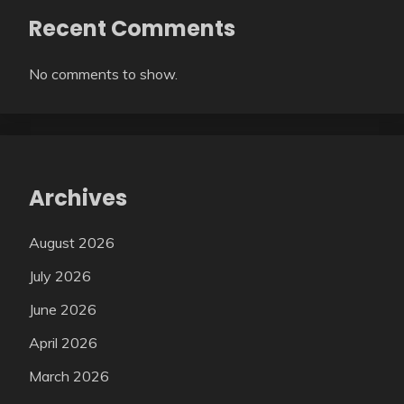
Recent Comments
No comments to show.
Archives
August 2026
July 2026
June 2026
April 2026
March 2026