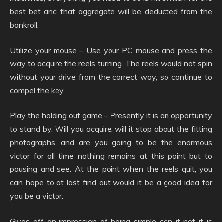
best bet and that aggregate will be deducted from the
bankroll.
Utilize your mouse – Use your PC mouse and press the
way to acquire the reels turning. The reels would not spin
without your drive from the correct way, so continue to
compel the key.
Play the holding out game – Presently it is an opportunity
to stand by. Will you acquire, will it stop about the fitting
photographs, and are you going to be the enormous
victor for all time nothing remains at this point but to
pausing and see. At the point when the reels quit, you
can hope to at last find out would it be a good idea for
you be a victor.
Gives off an impression of being simple can it not it is