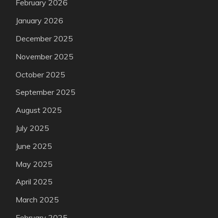
February 2026
January 2026
December 2025
November 2025
October 2025
September 2025
August 2025
July 2025
June 2025
May 2025
April 2025
March 2025
February 2025