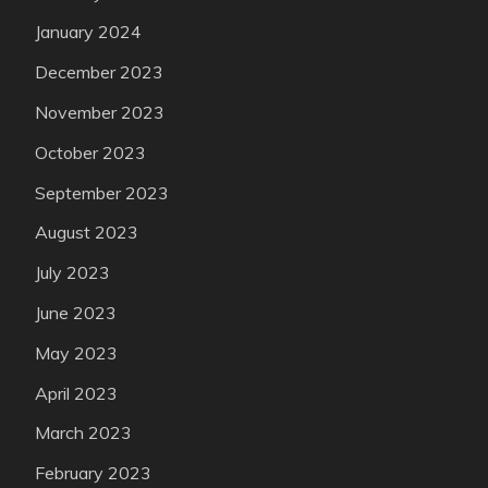
January 2024
December 2023
November 2023
October 2023
September 2023
August 2023
July 2023
June 2023
May 2023
April 2023
March 2023
February 2023