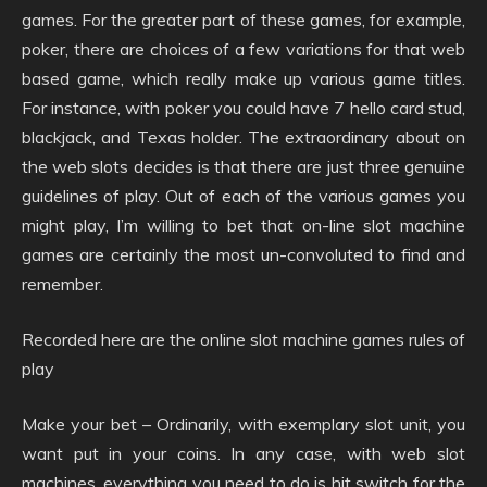
games. For the greater part of these games, for example,
poker, there are choices of a few variations for that web
based game, which really make up various game titles.
For instance, with poker you could have 7 hello card stud,
blackjack, and Texas holder. The extraordinary about on
the web slots decides is that there are just three genuine
guidelines of play. Out of each of the various games you
might play, I’m willing to bet that on-line slot machine
games are certainly the most un-convoluted to find and
remember.
Recorded here are the online slot machine games rules of
play
Make your bet – Ordinarily, with exemplary slot unit, you
want put in your coins. In any case, with web slot
machines, everything you need to do is hit switch for the