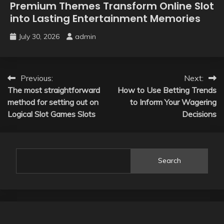
Premium Themes Transform Online Slot
into Lasting Entertainment Memories
July 30, 2026
admin
Post
Previous:
Next:
The most straightforward
How to Use Betting Trends
navigation
method for setting out on
to Inform Your Wagering
Logical Slot Games Slots
Decisions
Search