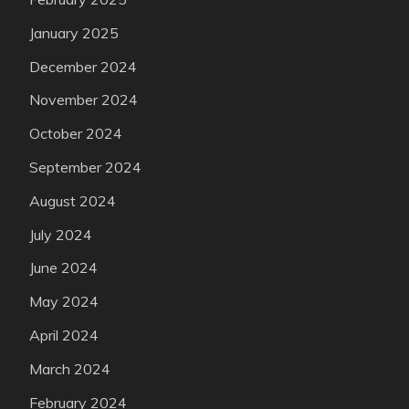
January 2025
December 2024
November 2024
October 2024
September 2024
August 2024
July 2024
June 2024
May 2024
April 2024
March 2024
February 2024