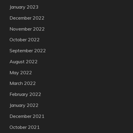
January 2023
December 2022
November 2022
October 2022
September 2022
August 2022
May 2022
March 2022
February 2022
January 2022
December 2021
October 2021