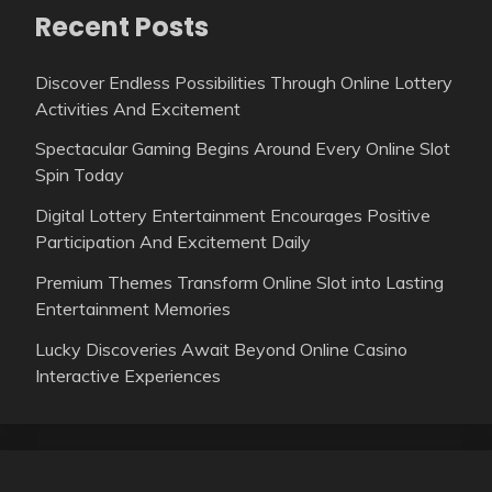
Recent Posts
Discover Endless Possibilities Through Online Lottery
Activities And Excitement
Spectacular Gaming Begins Around Every Online Slot
Spin Today
Digital Lottery Entertainment Encourages Positive
Participation And Excitement Daily
Premium Themes Transform Online Slot into Lasting
Entertainment Memories
Lucky Discoveries Await Beyond Online Casino
Interactive Experiences