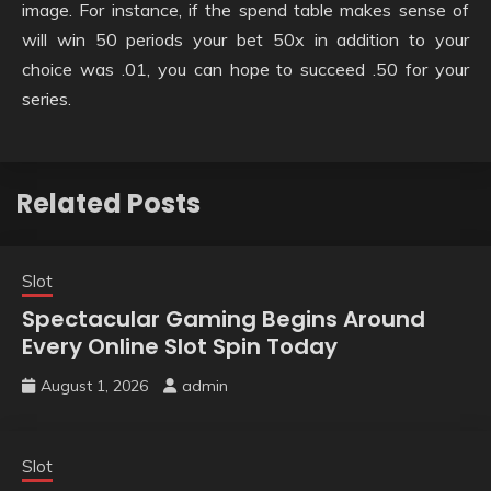
image. For instance, if the spend table makes sense of
will win 50 periods your bet 50x in addition to your
choice was .01, you can hope to succeed .50 for your
series.
Related Posts
Slot
Spectacular Gaming Begins Around
Every Online Slot Spin Today
August 1, 2026
admin
Slot