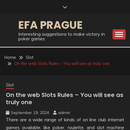
Skip
to
content
EFA PRAGUE
Interesting suggestions to make victory in
poker games
Home
Slot
On the web Slots Rules – You will see as truly one
Slot
On the web Slots Rules – You will see as
truly one
September 19, 2024
admin
There are a wide range of kinds of on line club internet
games available, like poker, roulette, and slot machine