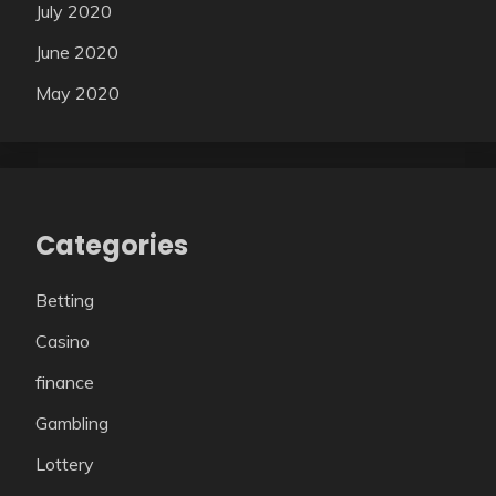
July 2020
June 2020
May 2020
Categories
Betting
Casino
finance
Gambling
Lottery