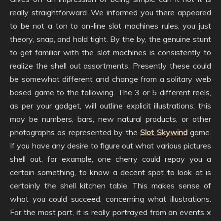
really straightforward. We informed you there appeared
to be not a ton to on-line slot machines rules, you just
theory, snap, and hold tight. By the by, the genuine stunt
to get familiar with the slot machines is consistently to
realize the shell out assortments. Presently these could
be somewhat different and change from a solitary web
based game to the following. The 3 or 5 different reels,
as per your gadget, will outline explicit illustrations; this
may be numbers, bars, new natural products, or other
photographs as represented by the
Slot Skywind
game.
If you have any desire to figure out what various pictures
shell out, for example, one cherry could repay you a
certain something, to know a decent spot to look at is
certainly the shell kitchen table. This makes sense of
what you could succeed, concerning what illustrations.
For the most part, it is really portrayed from an events x