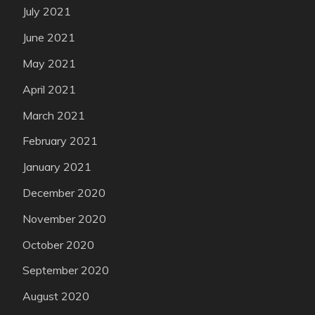
July 2021
June 2021
May 2021
April 2021
March 2021
February 2021
January 2021
December 2020
November 2020
October 2020
September 2020
August 2020