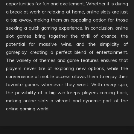
opportunities for fun and excitement. Whether it is during
a break at work or relaxing at home, online slots are just
a tap away, making them an appealing option for those
seeking a quick gaming experience. In conclusion, online
slot games bring together the thrill of chance, the
potential for massive wins, and the simplicity of
gameplay, creating a perfect blend of entertainment.
The variety of themes and game features ensures that
players never tire of exploring new options, while the
convenience of mobile access allows them to enjoy their
favorite games whenever they want. With every spin,
the possibility of a big win keeps players coming back,
making online slots a vibrant and dynamic part of the
online gaming world.