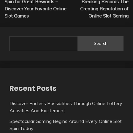
Spin for Great Rewards –
Breaking Records The
navigation
Discover Your Favorite Online
Creating Reputation of
Slot Games
Online Slot Gaming
Search
Recent Posts
Discover Endless Possibilities Through Online Lottery
Activities And Excitement
Spectacular Gaming Begins Around Every Online Slot
Spin Today