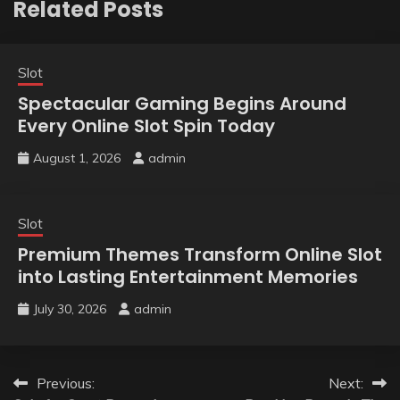
Related Posts
Slot
Spectacular Gaming Begins Around
Every Online Slot Spin Today
August 1, 2026
admin
Slot
Premium Themes Transform Online Slot
into Lasting Entertainment Memories
July 30, 2026
admin
Post
Previous:
Next: