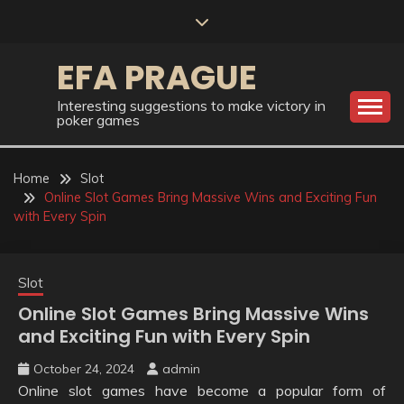
Skip
to
content
EFA PRAGUE
Interesting suggestions to make victory in
poker games
Home
Slot
Online Slot Games Bring Massive Wins and Exciting Fun
with Every Spin
Slot
Online Slot Games Bring Massive Wins
and Exciting Fun with Every Spin
October 24, 2024
admin
Online slot games have become a popular form of