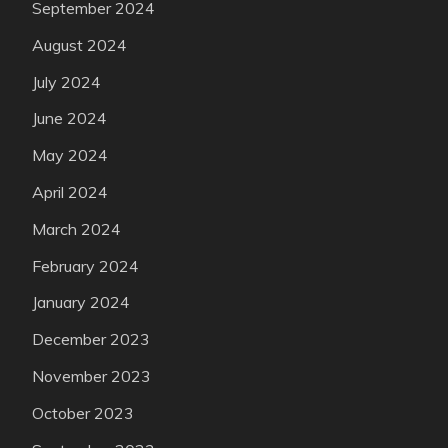
September 2024
August 2024
July 2024
June 2024
May 2024
April 2024
March 2024
February 2024
January 2024
December 2023
November 2023
October 2023