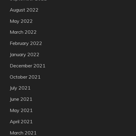
August 2022
May 2022
March 2022
February 2022
January 2022
December 2021
October 2021
July 2021
June 2021
May 2021
April 2021
March 2021