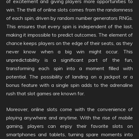
of excitement and giving players more opportunities to
win. The thrill of online slots comes from the randomness
of each spin, driven by random number generators RNGs.
This ensures that every spin is independent of the last,
making it impossible to predict outcomes. The element of
chance keeps players on the edge of their seats, as they
never know when a big win might occur. This
unpredictability is a significant part of the fun,
transforming each spin into a moment filled with
potential. The possibility of landing on a jackpot or a
bonus feature with a single spin adds to the adrenaline
rush that slot games are known for.
Moreover, online slots come with the convenience of
playing anywhere and anytime. With the rise of mobile
gaming, players can enjoy their favorite slots on
smartphones and tablets, turning spare moments into