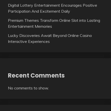
Digital Lottery Entertainment Encourages Positive
Participation And Excitement Daily
Premium Themes Transform Online Slot into Lasting
Entertainment Memories
Lucky Discoveries Await Beyond Online Casino
Interactive Experiences
Recent Comments
No comments to show.