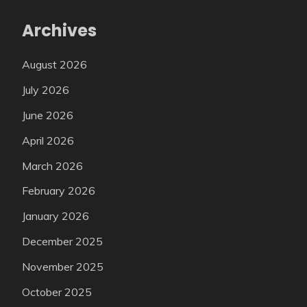
Archives
August 2026
July 2026
June 2026
April 2026
March 2026
February 2026
January 2026
December 2025
November 2025
October 2025