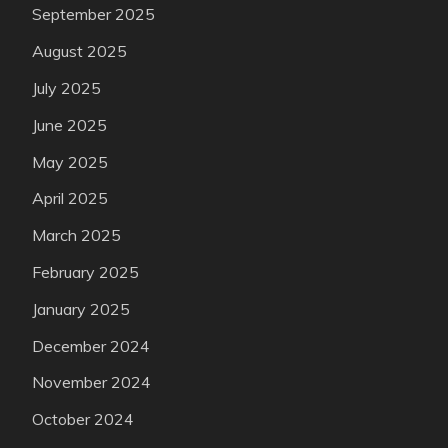
September 2025
August 2025
July 2025
June 2025
May 2025
April 2025
March 2025
February 2025
January 2025
December 2024
November 2024
October 2024