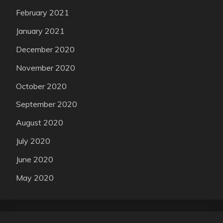
February 2021
January 2021
December 2020
November 2020
October 2020
September 2020
August 2020
July 2020
June 2020
May 2020