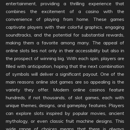
entertainment, providing a thrilling experience that
combines the excitement of a casino with the
convenience of playing from home. These games
captivate players with their colorful graphics, engaging
soundtracks, and the potential for substantial rewards,
making them a favorite among many. The appeal of
online slots lies not only in their accessibility but also in
the prospect of winning big. With each spin, players are
filled with anticipation, hoping that the next combination
of symbols will deliver a significant payout. One of the
main reasons online slot games are so appealing is the
variety they offer. Modern online casinos feature
hundreds, if not thousands, of slot games, each with
unique themes, designs, and gameplay features. Players
can explore slots inspired by popular movies, ancient
mythology, or even classic fruit machine designs. This
wide range of choices means that there is always