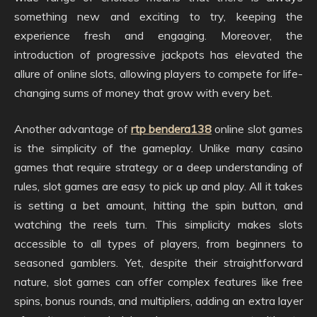
something new and exciting to try, keeping the
experience fresh and engaging. Moreover, the
introduction of progressive jackpots has elevated the
allure of online slots, allowing players to compete for life-
changing sums of money that grow with every bet.
Another advantage of
rtp bendera138
online slot games
is the simplicity of the gameplay. Unlike many casino
games that require strategy or a deep understanding of
rules, slot games are easy to pick up and play. All it takes
is setting a bet amount, hitting the spin button, and
watching the reels turn. This simplicity makes slots
accessible to all types of players, from beginners to
seasoned gamblers. Yet, despite their straightforward
nature, slot games can offer complex features like free
spins, bonus rounds, and multipliers, adding an extra layer