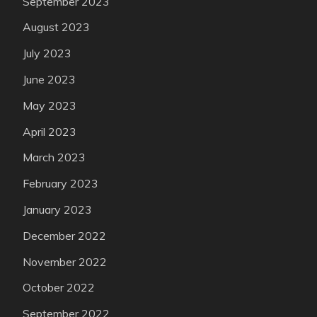
September 2023
August 2023
July 2023
June 2023
May 2023
April 2023
March 2023
February 2023
January 2023
December 2022
November 2022
October 2022
September 2022