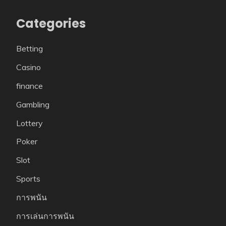
Categories
Betting
Casino
finance
Gambling
Lottery
Poker
Slot
Sports
การพนัน
การเล่นการพนัน