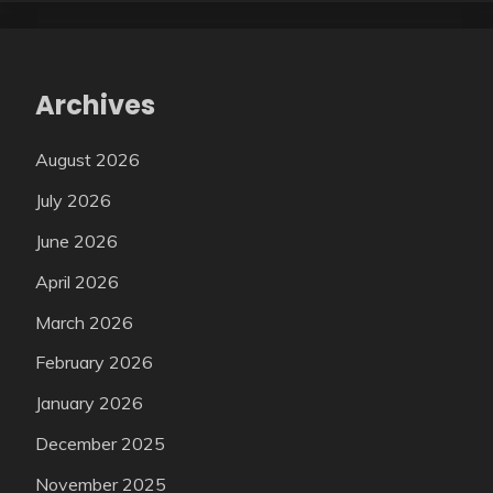
Archives
August 2026
July 2026
June 2026
April 2026
March 2026
February 2026
January 2026
December 2025
November 2025