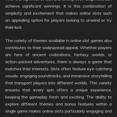
achieve significant winnings. It is this combination of
simplicity and excitement that makes online slots such
an appealing option for players looking to unwind or try
their luck.
The variety of themes available in online slot games also
contributes to their widespread appeal. Whether players
are fans of ancient civilizations, fantasy worlds, or
action-packed adventures, there is always a game that
matches their interests. Slots often feature eye-catching
visuals, engaging soundtracks, and immersive storytelling
that transport players into different worlds. This variety
ensures that every spin offers a unique experience,
keeping the gameplay fresh and exciting. The ability to
explore different themes and bonus features within a
single game makes online slots particularly engaging and