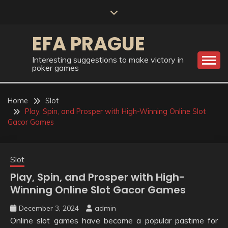
Skip
to
content
EFA PRAGUE
Interesting suggestions to make victory in
poker games
Home
Slot
Play, Spin, and Prosper with High-Winning Online Slot
Gacor Games
Slot
Play, Spin, and Prosper with High-
Winning Online Slot Gacor Games
December 3, 2024
admin
Online slot games have become a popular pastime for