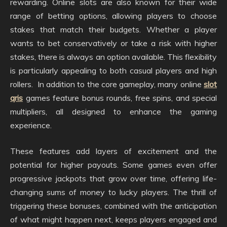
rewarding. Online slots are also known for their wide
range of betting options, allowing players to choose
stakes that match their budgets. Whether a player
wants to bet conservatively or take a risk with higher
stakes, there is always an option available. This flexibility
is particularly appealing to both casual players and high
rollers. In addition to the core gameplay, many online
slot
qris
games feature bonus rounds, free spins, and special
multipliers, all designed to enhance the gaming
experience.
These features add layers of excitement and the
potential for higher payouts. Some games even offer
progressive jackpots that grow over time, offering life-
changing sums of money to lucky players. The thrill of
triggering these bonuses, combined with the anticipation
of what might happen next, keeps players engaged and