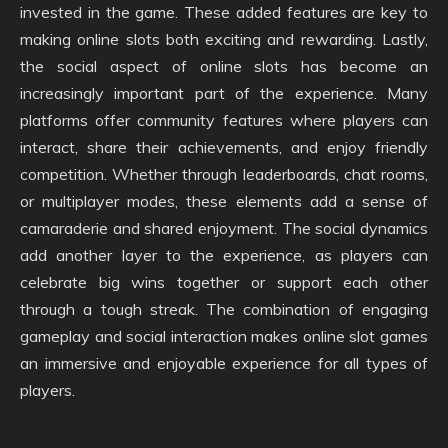
invested in the game. These added features are key to
making online slots both exciting and rewarding. Lastly,
the social aspect of online slots has become an
increasingly important part of the experience. Many
platforms offer community features where players can
interact, share their achievements, and enjoy friendly
competition. Whether through leaderboards, chat rooms,
or multiplayer modes, these elements add a sense of
camaraderie and shared enjoyment. The social dynamics
add another layer to the experience, as players can
celebrate big wins together or support each other
through a tough streak. The combination of engaging
gameplay and social interaction makes online slot games
an immersive and enjoyable experience for all types of
players.