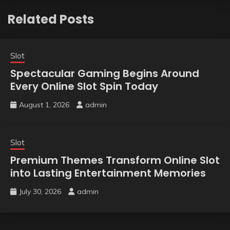
Related Posts
Slot
Spectacular Gaming Begins Around
Every Online Slot Spin Today
August 1, 2026
admin
Slot
Premium Themes Transform Online Slot
into Lasting Entertainment Memories
July 30, 2026
admin