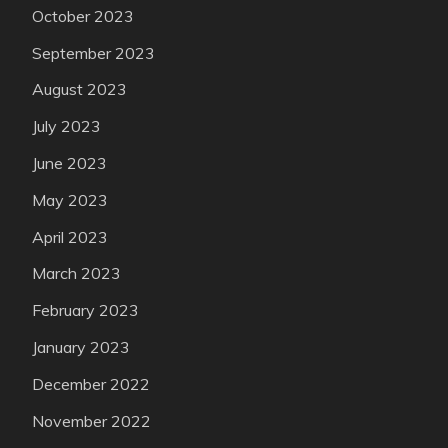
October 2023
September 2023
August 2023
July 2023
June 2023
May 2023
April 2023
March 2023
February 2023
January 2023
December 2022
November 2022