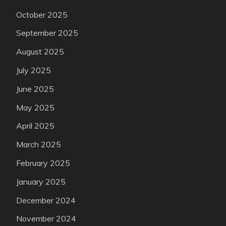
October 2025
September 2025
August 2025
July 2025
June 2025
May 2025
April 2025
March 2025
February 2025
January 2025
December 2024
November 2024