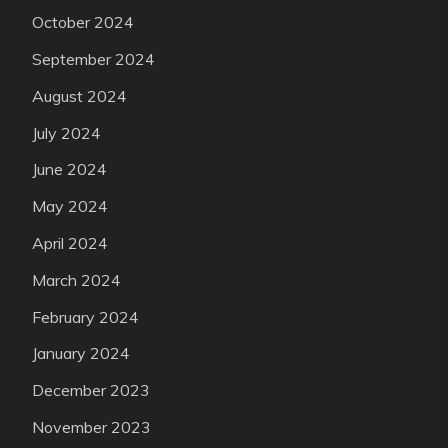
October 2024
September 2024
August 2024
July 2024
June 2024
May 2024
April 2024
March 2024
February 2024
January 2024
December 2023
November 2023