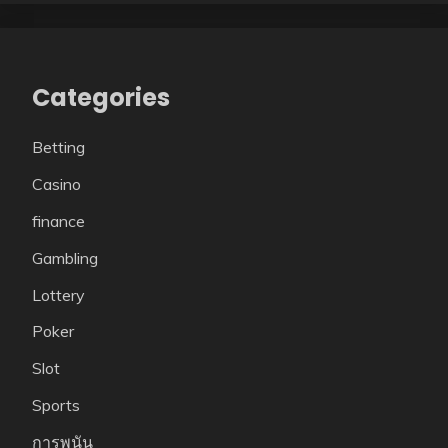
Categories
Betting
Casino
finance
Gambling
Lottery
Poker
Slot
Sports
การพนัน