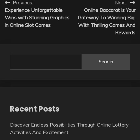
Post
Previous:
Next:
Experience Unforgettable
Online Baccarat Is Your
navigation
Wins with Stunning Graphics
Gateway To Winning Big,
in Online Slot Games
With Thrilling Games And
Rewards
Search
Recent Posts
Discover Endless Possibilities Through Online Lottery
Activities And Excitement