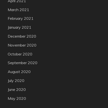
April 2021
March 2021
February 2021
January 2021
December 2020
November 2020
October 2020
September 2020
August 2020
July 2020
June 2020
May 2020