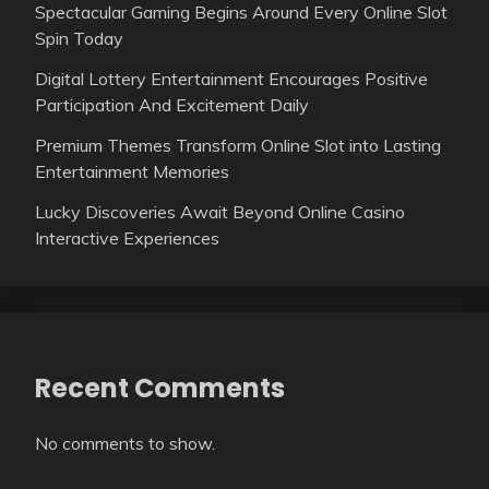
Spectacular Gaming Begins Around Every Online Slot
Spin Today
Digital Lottery Entertainment Encourages Positive
Participation And Excitement Daily
Premium Themes Transform Online Slot into Lasting
Entertainment Memories
Lucky Discoveries Await Beyond Online Casino
Interactive Experiences
Recent Comments
No comments to show.