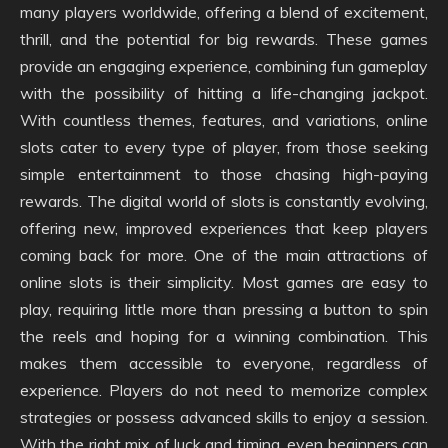
many players worldwide, offering a blend of excitement,
thrill, and the potential for big rewards. These games
provide an engaging experience, combining fun gameplay
with the possibility of hitting a life-changing jackpot.
With countless themes, features, and variations, online
slots cater to every type of player, from those seeking
simple entertainment to those chasing high-paying
rewards. The digital world of slots is constantly evolving,
offering new, improved experiences that keep players
coming back for more. One of the main attractions of
online slots is their simplicity. Most games are easy to
play, requiring little more than pressing a button to spin
the reels and hoping for a winning combination. This
makes them accessible to everyone, regardless of
experience. Players do not need to memorize complex
strategies or possess advanced skills to enjoy a session.
With the right mix of luck and timing, even beginners can