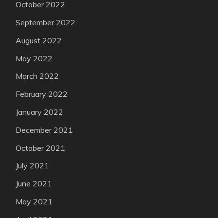
October 2022
September 2022
August 2022
May 2022
March 2022
February 2022
January 2022
December 2021
October 2021
July 2021
June 2021
May 2021