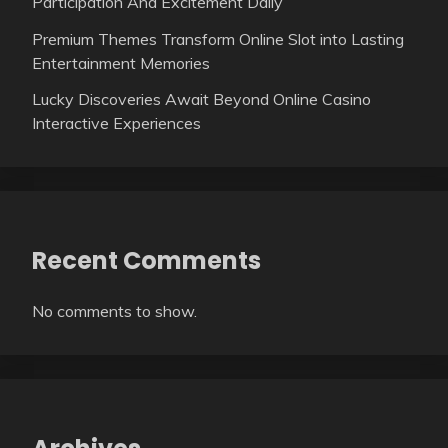
Participation And Excitement Daily
Premium Themes Transform Online Slot into Lasting
Entertainment Memories
Lucky Discoveries Await Beyond Online Casino
Interactive Experiences
Recent Comments
No comments to show.