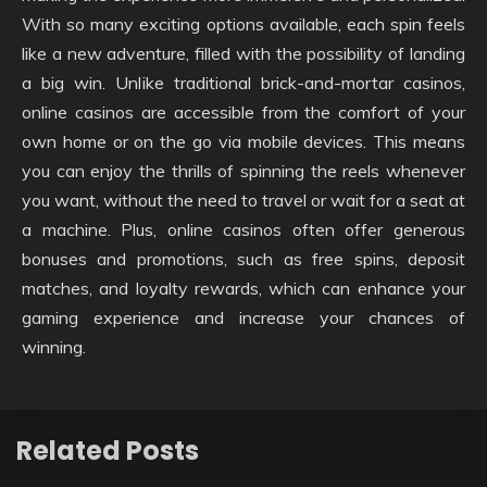
With so many exciting options available, each spin feels
like a new adventure, filled with the possibility of landing
a big win. Unlike traditional brick-and-mortar casinos,
online casinos are accessible from the comfort of your
own home or on the go via mobile devices. This means
you can enjoy the thrills of spinning the reels whenever
you want, without the need to travel or wait for a seat at
a machine. Plus, online casinos often offer generous
bonuses and promotions, such as free spins, deposit
matches, and loyalty rewards, which can enhance your
gaming experience and increase your chances of
winning.
Related Posts