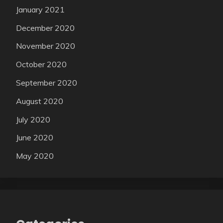
January 2021
December 2020
November 2020
October 2020
September 2020
August 2020
July 2020
June 2020
May 2020