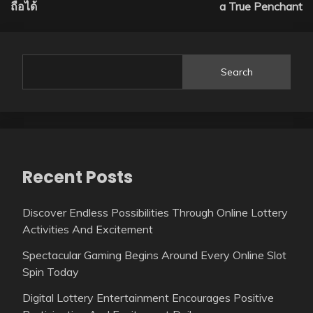
ถือได้
a True Penchant
Search
Recent Posts
Discover Endless Possibilities Through Online Lottery
Activities And Excitement
Spectacular Gaming Begins Around Every Online Slot
Spin Today
Digital Lottery Entertainment Encourages Positive