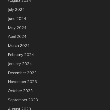
August 2024
July 2024
June 2024
May 2024
April 2024
March 2024
February 2024
January 2024
December 2023
November 2023
October 2023
September 2023
August 2023