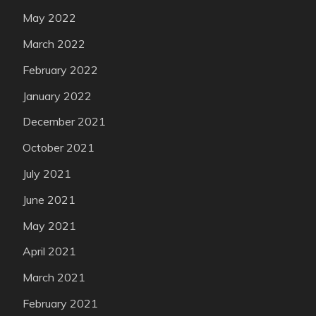
May 2022
March 2022
February 2022
January 2022
December 2021
October 2021
July 2021
June 2021
May 2021
April 2021
March 2021
February 2021