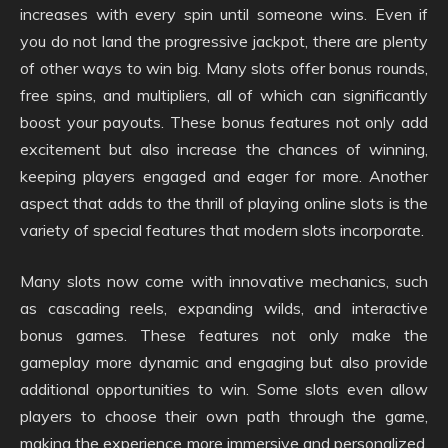
increases with every spin until someone wins. Even if
you do not land the progressive jackpot, there are plenty
of other ways to win big. Many slots offer bonus rounds,
free spins, and multipliers, all of which can significantly
boost your payouts. These bonus features not only add
excitement but also increase the chances of winning,
keeping players engaged and eager for more. Another
aspect that adds to the thrill of playing online slots is the
variety of special features that modern slots incorporate.
Many slots now come with innovative mechanics, such
as cascading reels, expanding wilds, and interactive
bonus games. These features not only make the
gameplay more dynamic and engaging but also provide
additional opportunities to win. Some slots even allow
players to choose their own path through the game,
making the experience more immersive and personalized.