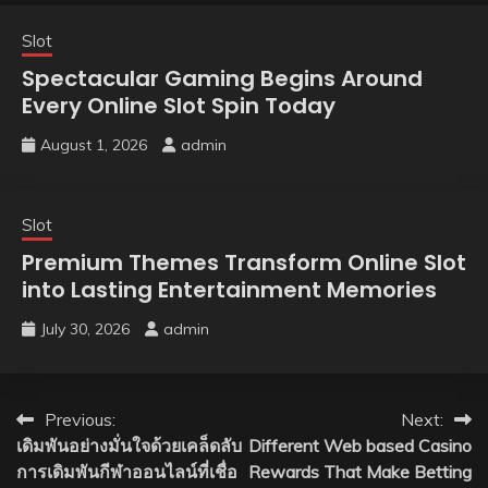
Slot
Spectacular Gaming Begins Around
Every Online Slot Spin Today
August 1, 2026
admin
Slot
Premium Themes Transform Online Slot
into Lasting Entertainment Memories
July 30, 2026
admin
Post
Previous:
Next:
เดิมพันอย่างมั่นใจด้วยเคล็ดลับ
Different Web based Casino
navigation
การเดิมพันกีฬาออนไลน์ที่เชื่อ
Rewards That Make Betting