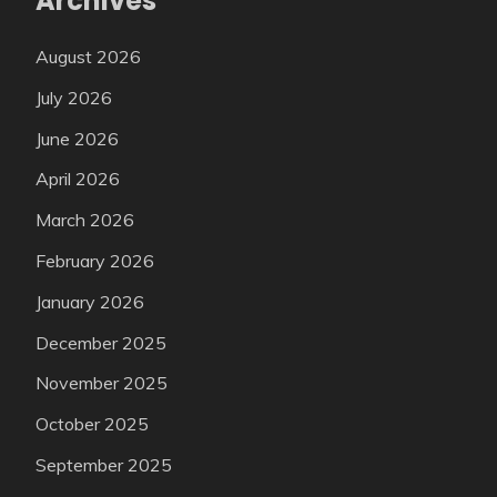
Archives
August 2026
July 2026
June 2026
April 2026
March 2026
February 2026
January 2026
December 2025
November 2025
October 2025
September 2025