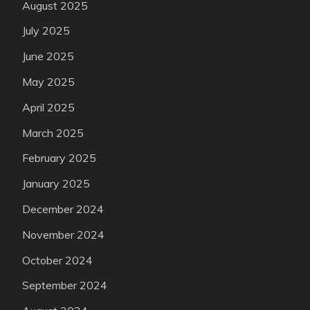
August 2025
July 2025
June 2025
May 2025
April 2025
March 2025
February 2025
January 2025
December 2024
November 2024
October 2024
September 2024