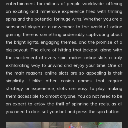
entertainment for millions of people worldwide, offering
an exciting and immersive experience filled with thrilling
spins and the potential for huge wins. Whether you are a
seasoned player or a newcomer to the world of online
gaming, there is something undeniably captivating about
the bright lights, engaging themes, and the promise of a
big payout. The allure of hitting that jackpot, along with
the excitement of every spin, makes online slots a truly
exhilarating way to unwind and enjoy your time. One of
the main reasons online slots are so appealing is their
simplicity. Unlike other casino games that require
strategy or experience, slots are easy to play, making
them accessible to almost anyone. You do not need to be
an expert to enjoy the thrill of spinning the reels, as all
you need to do is set your bet and press the spin button.