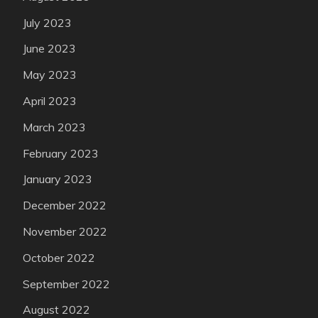
July 2023
June 2023
May 2023
April 2023
March 2023
February 2023
January 2023
December 2022
November 2022
October 2022
September 2022
August 2022