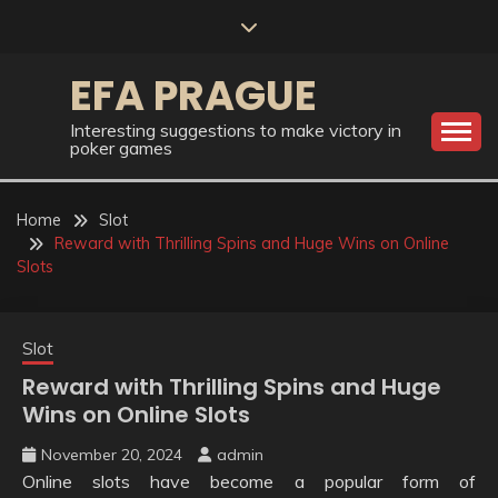
Skip
to
content
EFA PRAGUE
Interesting suggestions to make victory in
poker games
Home
Slot
Reward with Thrilling Spins and Huge Wins on Online
Slots
Slot
Reward with Thrilling Spins and Huge
Wins on Online Slots
November 20, 2024
admin
Online slots have become a popular form of