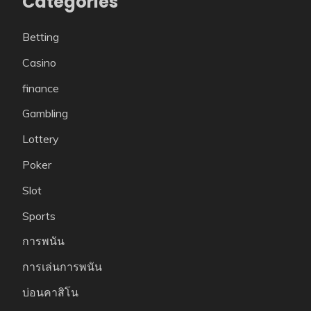
Categories
Betting
Casino
finance
Gambling
Lottery
Poker
Slot
Sports
การพนัน
การเล่นการพนัน
บ่อนคาสิโน