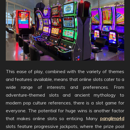
This ease of play, combined with the variety of themes
and features available, means that online slots cater to a
wide range of interests and preferences. From
adventure-themed slots and ancient mythology to
modern pop culture references, there is a slot game for
everyone. The potential for huge wins is another factor
that makes online slots so enticing. Many
panglima4d
slots feature progressive jackpots, where the prize pool