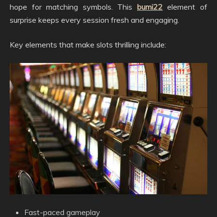
hope for matching symbols. This
bumi22
element of
surprise keeps every session fresh and engaging.
Key elements that make slots thrilling include:
Fast-paced gameplay