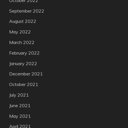
October 2022
September 2022
August 2022
May 2022
March 2022
February 2022
January 2022
December 2021
October 2021
July 2021
June 2021
May 2021
April 2021