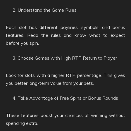
Understand the Game Rules
Each slot has different paylines, symbols, and bonus
features. Read the rules and know what to expect
before you spin.
Choose Games with High RTP Return to Player
Look for slots with a higher RTP percentage. This gives
you better long-term value from your bets.
Take Advantage of Free Spins or Bonus Rounds
These features boost your chances of winning without
spending extra.