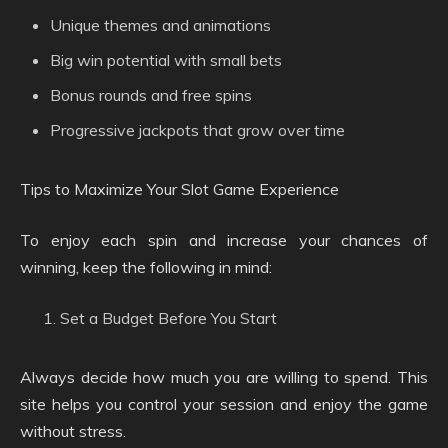
Unique themes and animations
Big win potential with small bets
Bonus rounds and free spins
Progressive jackpots that grow over time
Tips to Maximize Your Slot Game Experience
To enjoy each spin and increase your chances of
winning, keep the following in mind:
Set a Budget Before You Start
Always decide how much you are willing to spend. This
site helps you control your session and enjoy the game
without stress.