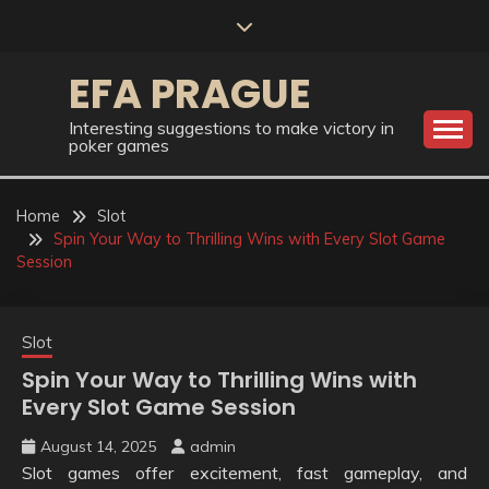
Skip
to
content
EFA PRAGUE
Interesting suggestions to make victory in
poker games
Home
Slot
Spin Your Way to Thrilling Wins with Every Slot Game
Session
Slot
Spin Your Way to Thrilling Wins with
Every Slot Game Session
August 14, 2025
admin
Slot games offer excitement, fast gameplay, and