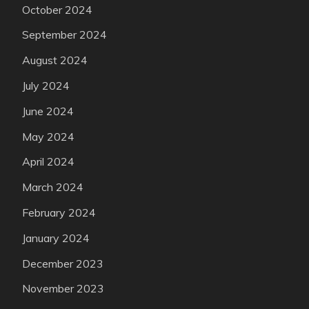
October 2024
September 2024
August 2024
July 2024
June 2024
May 2024
April 2024
March 2024
February 2024
January 2024
December 2023
November 2023