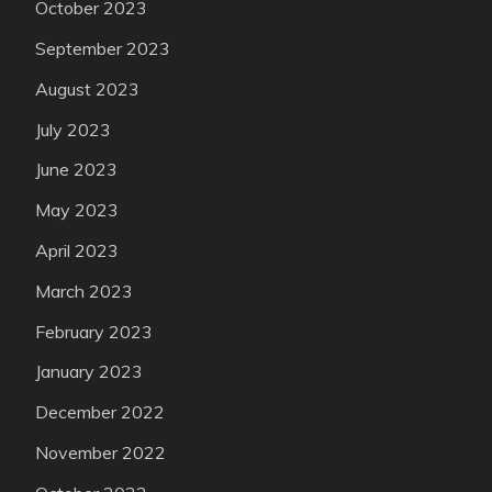
October 2023
September 2023
August 2023
July 2023
June 2023
May 2023
April 2023
March 2023
February 2023
January 2023
December 2022
November 2022