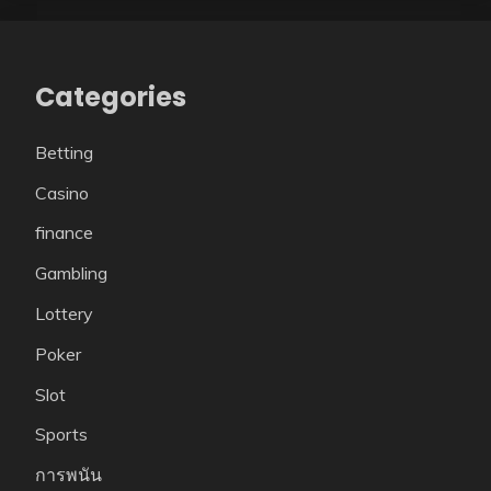
Categories
Betting
Casino
finance
Gambling
Lottery
Poker
Slot
Sports
การพนัน