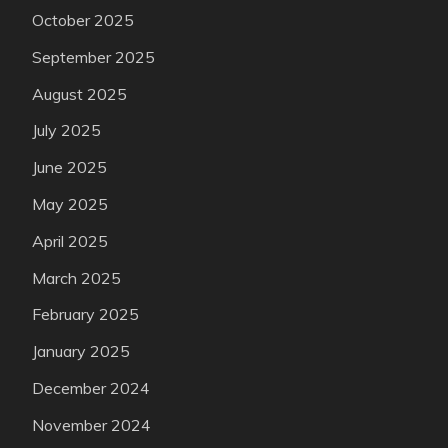
October 2025
September 2025
August 2025
July 2025
June 2025
May 2025
April 2025
March 2025
February 2025
January 2025
December 2024
November 2024