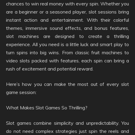
chances to win real money with every spin. Whether you
are a beginner or a seasoned player, slot sessions bring
instant action and entertainment. With their colorful
themes, immersive sound effects, and bonus features,
slot machines are designed to create a thrilling
experience. All you need is a little luck and smart play to
turn spins into big wins. From classic fruit machines to
video slots packed with features, each spin can bring a
rush of excitement and potential reward.
Here’s how you can make the most out of every slot
game session:
What Makes Slot Games So Thrilling?
Slot games combine simplicity and unpredictability. You
do not need complex strategies just spin the reels and