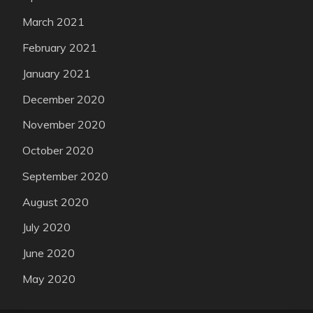
March 2021
February 2021
January 2021
December 2020
November 2020
October 2020
September 2020
August 2020
July 2020
June 2020
May 2020