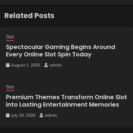
Related Posts
Slot
Spectacular Gaming Begins Around
Every Online Slot Spin Today
August 1, 2026
admin
Slot
Premium Themes Transform Online Slot
into Lasting Entertainment Memories
July 30, 2026
admin