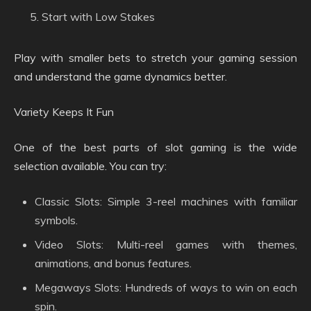
Start with Low Stakes
Play with smaller bets to stretch your gaming session
and understand the game dynamics better.
Variety Keeps It Fun
One of the best parts of slot gaming is the wide
selection available. You can try:
Classic Slots: Simple 3-reel machines with familiar
symbols.
Video Slots: Multi-reel games with themes,
animations, and bonus features.
Megaways Slots: Hundreds of ways to win on each
spin.