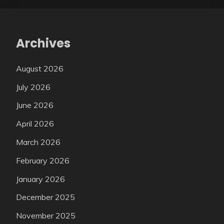
Archives
August 2026
July 2026
June 2026
April 2026
March 2026
February 2026
January 2026
December 2025
November 2025