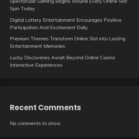
Spectacular Gaming Begins Around Every Online Slot
Spin Today
Digital Lottery Entertainment Encourages Positive
Participation And Excitement Daily
Premium Themes Transform Online Slot into Lasting
Entertainment Memories
Lucky Discoveries Await Beyond Online Casino
Interactive Experiences
Recent Comments
No comments to show.