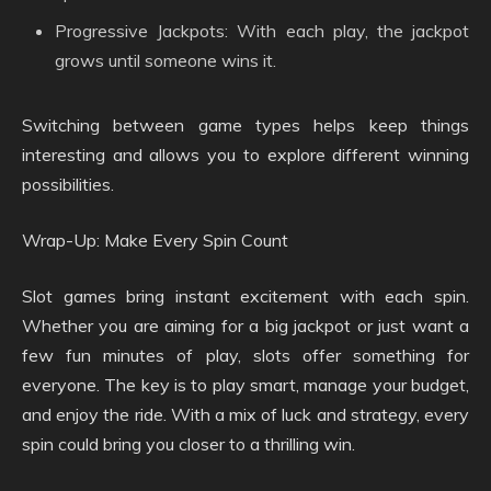
Progressive Jackpots: With each play, the jackpot
grows until someone wins it.
Switching between game types helps keep things
interesting and allows you to explore different winning
possibilities.
Wrap-Up: Make Every Spin Count
Slot games bring instant excitement with each spin.
Whether you are aiming for a big jackpot or just want a
few fun minutes of play, slots offer something for
everyone. The key is to play smart, manage your budget,
and enjoy the ride. With a mix of luck and strategy, every
spin could bring you closer to a thrilling win.