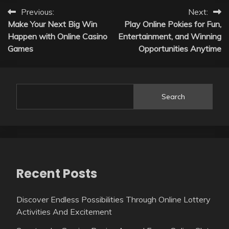
Post
Previous:
Next:
Make Your Next Big Win
Play Online Pokies for Fun,
navigation
Happen with Online Casino
Entertainment, and Winning
Games
Opportunities Anytime
Search
Recent Posts
Discover Endless Possibilities Through Online Lottery
Activities And Excitement