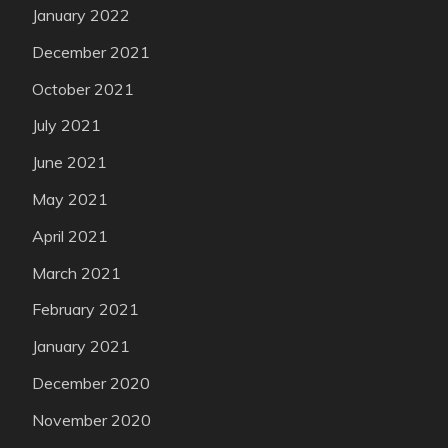
January 2022
December 2021
October 2021
July 2021
June 2021
May 2021
April 2021
March 2021
February 2021
January 2021
December 2020
November 2020