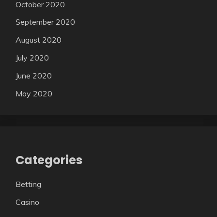
October 2020
September 2020
August 2020
July 2020
June 2020
May 2020
Categories
Betting
Casino