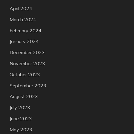
April 2024
March 2024
February 2024
January 2024
December 2023
November 2023
October 2023
September 2023
August 2023
July 2023
June 2023
May 2023