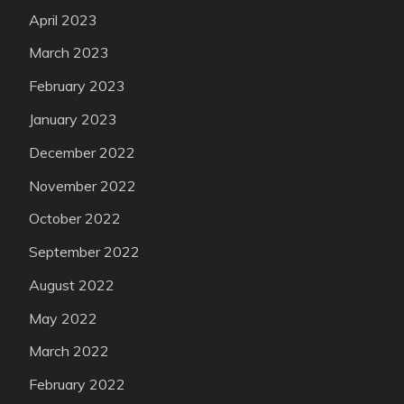
April 2023
March 2023
February 2023
January 2023
December 2022
November 2022
October 2022
September 2022
August 2022
May 2022
March 2022
February 2022