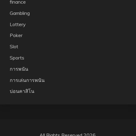
finance
Gambling
Lottery
Poker
Slot
Sports
การพนัน
การเล่นการพนัน
บ่อนคาสิโน
All Rights Reserved 2026.