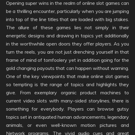
Opening super wins in the realm of online slot games can
be a thrilling encounter, particularly when you are jumping
into top of the line titles that are loaded with big stakes.
The allure of these games lies not simply in their
energetic designs and drawing in topics yet additionally
in the worthwhile open doors they offer players. As you
turn the reels, you are not just drenching yourself in that
frame of mind of tomfoolery yet in addition going for the
gold changing payouts that can happen without warning.
One of the key viewpoints that make online slot games
so tempting is the range of topics and highlights they
give. From exemplary organic product machines to
current video slots with many-sided storylines, there is
something for everybody. Players can browse gutsy
topics set in antiquated human advancements, legendary
animals, or even well-known motion pictures and
Network programs. The vivid audio cues and great