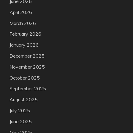
June 2026
April 2026
March 2026
February 2026
January 2026
December 2025
November 2025
October 2025
September 2025
August 2025
July 2025
June 2025
May 2025