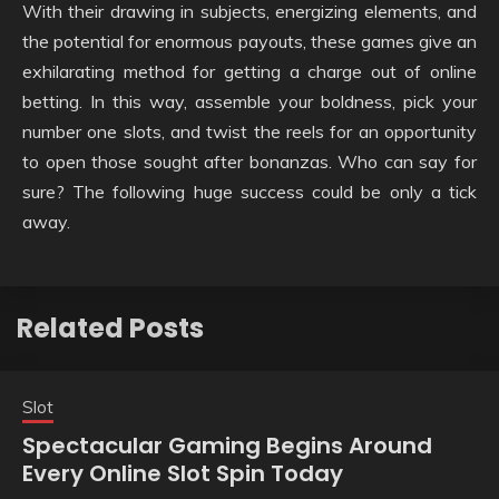
With their drawing in subjects, energizing elements, and
the potential for enormous payouts, these games give an
exhilarating method for getting a charge out of online
betting. In this way, assemble your boldness, pick your
number one slots, and twist the reels for an opportunity
to open those sought after bonanzas. Who can say for
sure? The following huge success could be only a tick
away.
Related Posts
Slot
Spectacular Gaming Begins Around
Every Online Slot Spin Today