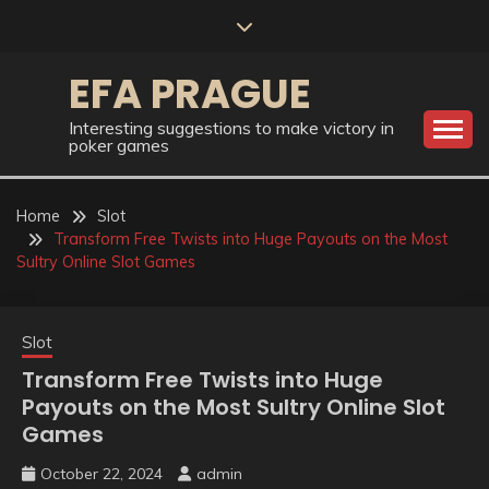
Skip
to
content
EFA PRAGUE
Interesting suggestions to make victory in
poker games
Home
Slot
Transform Free Twists into Huge Payouts on the Most
Sultry Online Slot Games
Slot
Transform Free Twists into Huge
Payouts on the Most Sultry Online Slot
Games
October 22, 2024
admin