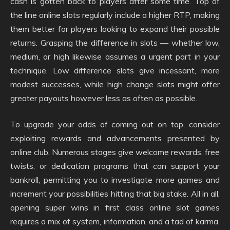
cash is gotten back to players after some time. Top of
the line online slots regularly include a higher RTP, making
them better for players looking to expand their possible
returns. Grasping the difference in slots — whether low,
medium, or high likewise assumes a urgent part in your
technique. Low difference slots give incessant, more
modest successes, while high change slots might offer
greater payouts however less as often as possible.
To upgrade your odds of coming out on top, consider
exploiting rewards and advancements presented by
online club. Numerous stages give welcome rewards, free
twists, or dedication programs that can support your
bankroll, permitting you to investigate more games and
increment your possibilities hitting that big stake. All in all,
opening super wins in first class online slot games
requires a mix of system, information, and a tad of karma.