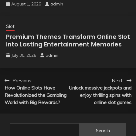
August 1, 2026
admin
Slot
Premium Themes Transform Online Slot
into Lasting Entertainment Memories
July 30, 2026
admin
Post
Previous:
Next:
How Online Slots Have
Unlock massive jackpots and
navigation
Revolutionized the Gambling
enjoy thrilling spins with
World with Big Rewards?
online slot games
Search