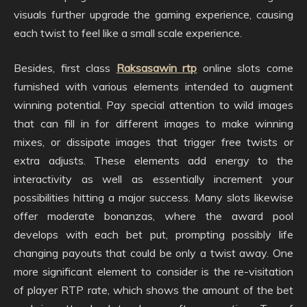
visuals further upgrade the gaming experience, causing
each twist to feel like a small scale experience.
Besides, first class
Raksasawin rtp
online slots come
furnished with various elements intended to augment
winning potential. Pay special attention to wild images
that can fill in for different images to make winning
mixes, or dissipate images that trigger free twists or
extra adjusts. These elements add energy to the
interactivity as well as essentially increment your
possibilities hitting a major success. Many slots likewise
offer moderate bonanzas, where the award pool
develops with each bet put, prompting possibly life
changing payouts that could be only a twist away. One
more significant element to consider is the re-visitation
of player RTP rate, which shows the amount of the bet