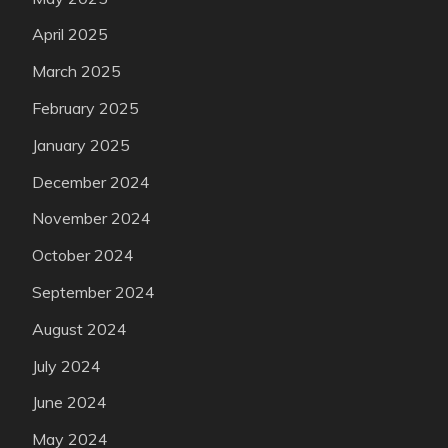
April 2025
March 2025
February 2025
January 2025
December 2024
November 2024
October 2024
September 2024
August 2024
July 2024
June 2024
May 2024