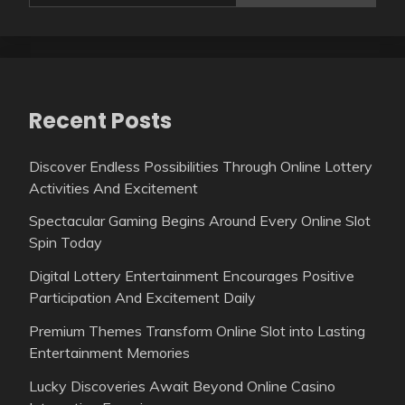
Recent Posts
Discover Endless Possibilities Through Online Lottery
Activities And Excitement
Spectacular Gaming Begins Around Every Online Slot
Spin Today
Digital Lottery Entertainment Encourages Positive
Participation And Excitement Daily
Premium Themes Transform Online Slot into Lasting
Entertainment Memories
Lucky Discoveries Await Beyond Online Casino