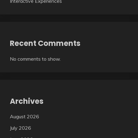
Interactive Experiences
Recent Comments
No comments to show.
Archives
August 2026
July 2026