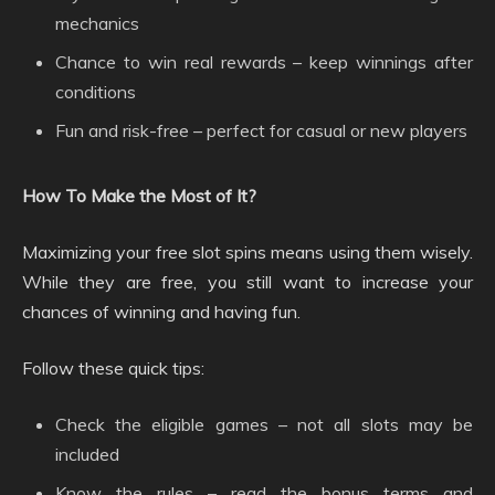
mechanics
Chance to win real rewards – keep winnings after
conditions
Fun and risk-free – perfect for casual or new players
How To Make the Most of It?
Maximizing your free slot spins means using them wisely.
While they are free, you still want to increase your
chances of winning and having fun.
Follow these quick tips:
Check the eligible games – not all slots may be
included
Know the rules – read the bonus terms and