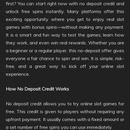
first? You can start right now with no deposit credit and
unlock free spins instantly. Many platforms offer this
exciting opportunity where you get to enjoy real slot
games with bonus spins—without making any payment.
It is a smart and fun way to test the games, learn how
they work, and even win real rewards. Whether you are
a beginner or a regular player, this no-deposit offer gives
everyone a fair chance to spin and win. It is simple, risk-
free, and a great way to kick off your online slot
experience.
How No Deposit Credit Works
No deposit credit allows you to try online slot games for
free. This credit is given to players without requiring any
upfront payment. It usually comes with a fixed amount or
a set number of free spins you can use immediately.