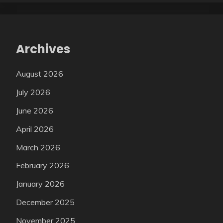
Archives
August 2026
July 2026
June 2026
April 2026
March 2026
February 2026
January 2026
December 2025
November 2025