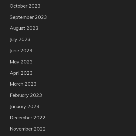
October 2023
September 2023
August 2023
July 2023
June 2023
May 2023
April 2023
March 2023
February 2023
January 2023
December 2022
November 2022