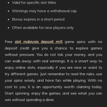
Valid for specific slot titles
Winnings may have a withdrawal cap
Bonus expires in a short period
Often available for new players only
Free
slot malaysia deposit rm5
game spins with no
deposit credit give you a chance to explore games
without pressure. You do not risk your money, and you
can walk away with real winnings. It is a smart way to
enjoy online slots, especially if you are new or want to
try different games. Just remember to read the rules, use
your spins wisely, and have fun while playing. With no
cost to you, it is an opportunity worth claiming today.
Start spinning, enjoy the games, and see what you can
win without spending a dime.