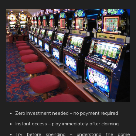
Zero investment needed – no payment required
Instant access – play immediately after claiming
Try before spending – understand the game