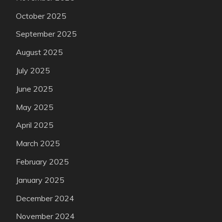
October 2025
September 2025
August 2025
July 2025
June 2025
May 2025
April 2025
March 2025
February 2025
January 2025
December 2024
November 2024