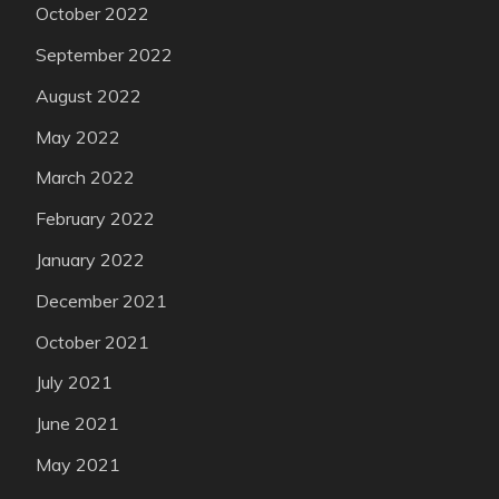
October 2022
September 2022
August 2022
May 2022
March 2022
February 2022
January 2022
December 2021
October 2021
July 2021
June 2021
May 2021