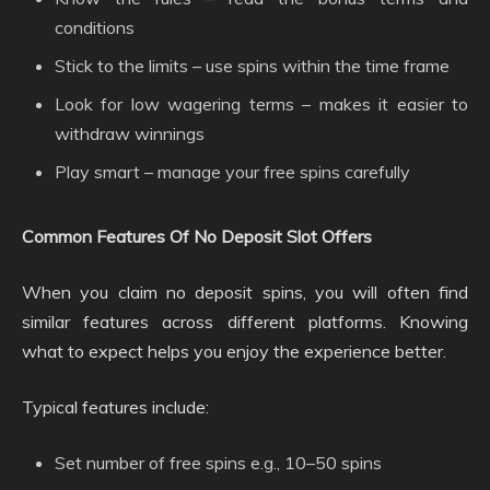
conditions
Stick to the limits – use spins within the time frame
Look for low wagering terms – makes it easier to
withdraw winnings
Play smart – manage your free spins carefully
Common Features Of No Deposit Slot Offers
When you claim no deposit spins, you will often find
similar features across different platforms. Knowing
what to expect helps you enjoy the experience better.
Typical features include:
Set number of free spins e.g., 10–50 spins