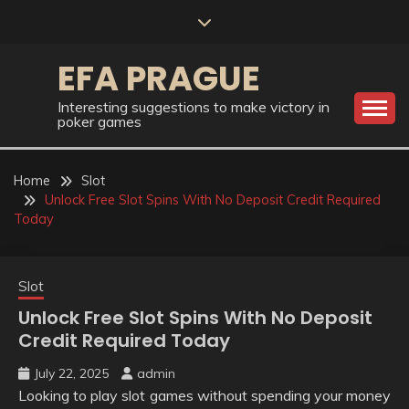
Skip
to
content
EFA PRAGUE
Interesting suggestions to make victory in
poker games
Home
Slot
Unlock Free Slot Spins With No Deposit Credit Required
Today
Slot
Unlock Free Slot Spins With No Deposit
Credit Required Today
July 22, 2025
admin
Looking to play slot games without spending your money