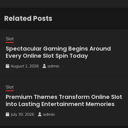
Related Posts
Slot
Spectacular Gaming Begins Around
Every Online Slot Spin Today
August 1, 2026
admin
Slot
Premium Themes Transform Online Slot
into Lasting Entertainment Memories
July 30, 2026
admin