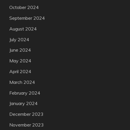
October 2024
September 2024
August 2024
July 2024
June 2024
May 2024
April 2024
March 2024
February 2024
January 2024
December 2023
November 2023