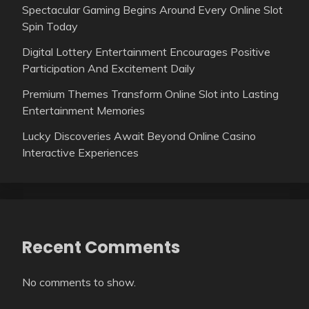
Spectacular Gaming Begins Around Every Online Slot
Spin Today
Digital Lottery Entertainment Encourages Positive
Participation And Excitement Daily
Premium Themes Transform Online Slot into Lasting
Entertainment Memories
Lucky Discoveries Await Beyond Online Casino
Interactive Experiences
Recent Comments
No comments to show.