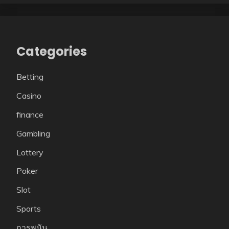
Categories
Betting
Casino
finance
Gambling
Lottery
Poker
Slot
Sports
การพนัน