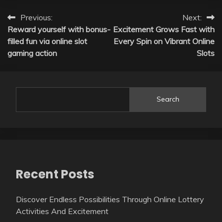
Post
Previous:
Next:
Reward yourself with bonus-
Excitement Grows Fast with
navigation
filled fun via online slot
Every Spin on Vibrant Online
gaming action
Slots
Search
Recent Posts
Discover Endless Possibilities Through Online Lottery
Activities And Excitement