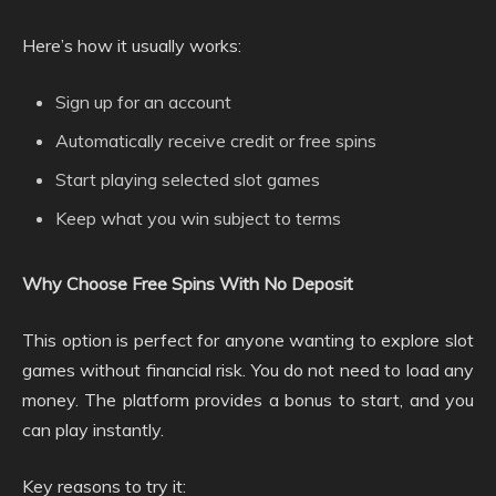
Here’s how it usually works:
Sign up for an account
Automatically receive credit or free spins
Start playing selected slot games
Keep what you win subject to terms
Why Choose Free Spins With No Deposit
This option is perfect for anyone wanting to explore slot
games without financial risk. You do not need to load any
money. The platform provides a bonus to start, and you
can play instantly.
Key reasons to try it: