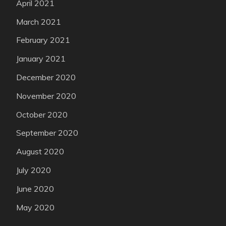
April 2021
March 2021
February 2021
January 2021
December 2020
November 2020
October 2020
September 2020
August 2020
July 2020
June 2020
May 2020