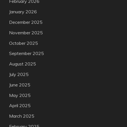
February 2026
January 2026
December 2025
November 2025
October 2025
September 2025
August 2025
July 2025
June 2025
May 2025
April 2025
March 2025
February 2025