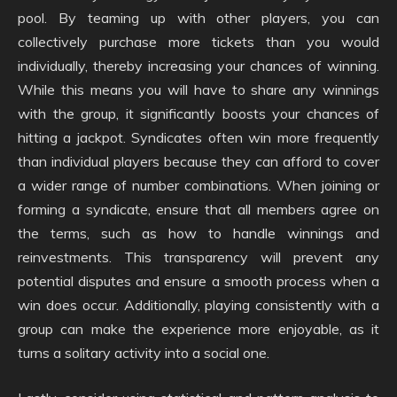
pool. By teaming up with other players, you can
collectively purchase more tickets than you would
individually, thereby increasing your chances of winning.
While this means you will have to share any winnings
with the group, it significantly boosts your chances of
hitting a jackpot. Syndicates often win more frequently
than individual players because they can afford to cover
a wider range of number combinations. When joining or
forming a syndicate, ensure that all members agree on
the terms, such as how to handle winnings and
reinvestments. This transparency will prevent any
potential disputes and ensure a smooth process when a
win does occur. Additionally, playing consistently with a
group can make the experience more enjoyable, as it
turns a solitary activity into a social one.