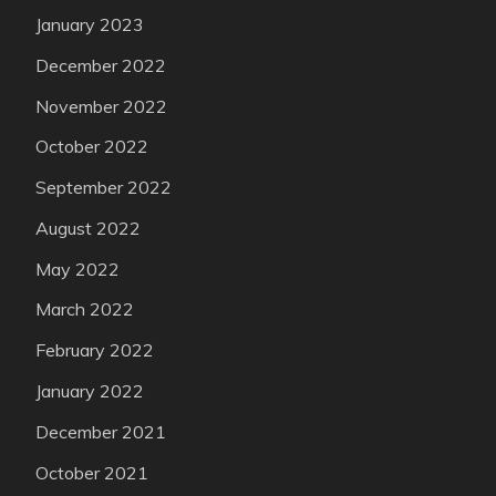
January 2023
December 2022
November 2022
October 2022
September 2022
August 2022
May 2022
March 2022
February 2022
January 2022
December 2021
October 2021