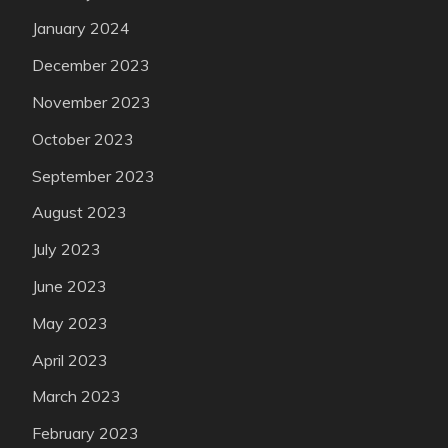
January 2024
December 2023
November 2023
October 2023
September 2023
August 2023
July 2023
June 2023
May 2023
April 2023
March 2023
February 2023