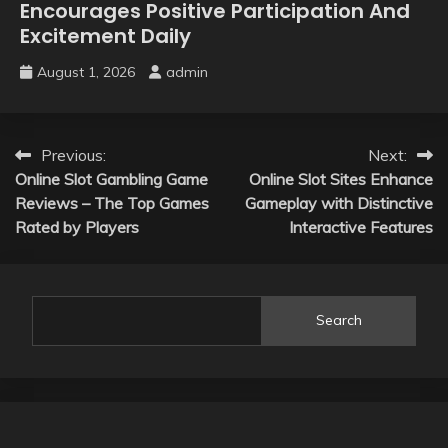
Encourages Positive Participation And
Excitement Daily
August 1, 2026
admin
Post
Previous:
Next:
Online Slot Gambling Game
Online Slot Sites Enhance
navigation
Reviews – The Top Games
Gameplay with Distinctive
Rated by Players
Interactive Features
Search