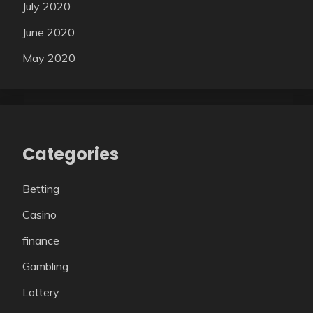
July 2020
June 2020
May 2020
Categories
Betting
Casino
finance
Gambling
Lottery