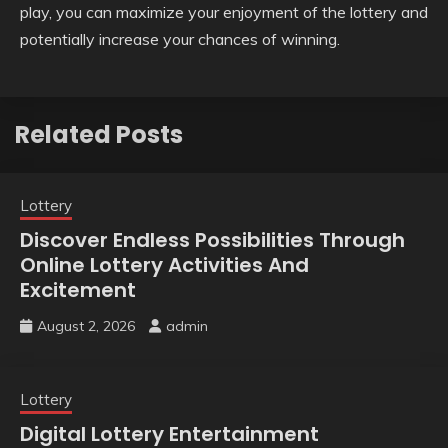
play, you can maximize your enjoyment of the lottery and
potentially increase your chances of winning.
Related Posts
Lottery
Discover Endless Possibilities Through
Online Lottery Activities And
Excitement
August 2, 2026
admin
Lottery
Digital Lottery Entertainment