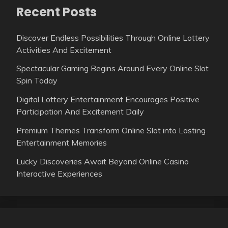
Recent Posts
Discover Endless Possibilities Through Online Lottery
Activities And Excitement
Spectacular Gaming Begins Around Every Online Slot
Spin Today
Digital Lottery Entertainment Encourages Positive
Participation And Excitement Daily
Premium Themes Transform Online Slot into Lasting
Entertainment Memories
Lucky Discoveries Await Beyond Online Casino
Interactive Experiences