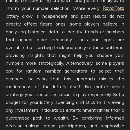
Lastly, consider using statistical and pattern analysis to
inform your number selection. While every
RoyalToto
lottery draw is independent and past results do not
directly affect future ones, some players believe in
analyzing historical data to identify trends or numbers
that appear more frequently. Tools and apps are
available that can help track and analyze these patterns,
providing insights that might help you choose your
numbers more strategically. Alternatively, some players
opt for random number generators to select their
numbers, believing that this approach mimics the
randomness of the lottery itself. No matter which
strategy you choose, it is crucial to play responsibly. Set a
budget for your lottery spending and stick to it, viewing
any investment in tickets as entertainment rather than a
guaranteed path to wealth. By combining informed
decision-making, group participation, and responsible