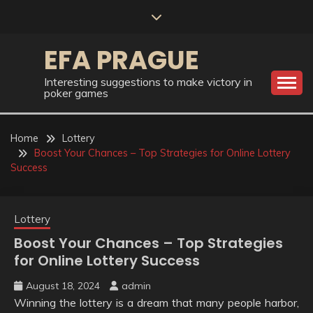
Skip
to
content
EFA PRAGUE
Interesting suggestions to make victory in
poker games
Home
Lottery
Boost Your Chances – Top Strategies for Online Lottery
Success
Lottery
Boost Your Chances – Top Strategies
for Online Lottery Success
August 18, 2024
admin
Winning the lottery is a dream that many people harbor,