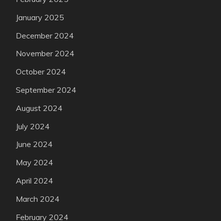
January 2025
December 2024
November 2024
October 2024
September 2024
August 2024
July 2024
June 2024
May 2024
April 2024
March 2024
February 2024