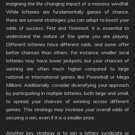
imagining the life-changing impact of a massive windfall.
While lotteries are fundamentally games of chance,
there are several strategies you can adopt to boost your
odds of success. First and foremost, it is essential to
understand the nature of the game you are playing.
Different lotteries have different odds, and some offer
better chances than others. For instance, smaller, local
lotteries may have lower jackpots, but your chances of
winning are often much higher compared to large
national or international games like Powerball or Mega
Millions. Additionally, consider diversifying your approach
by participating in multiple lotteries, both large and small,
to spread your chances of winning across different
games. This strategy may increase your overall odds of
securing a win, even if it is a smaller prize.
Another key strategy is to join a lottery syndicate or