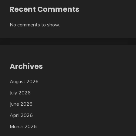
Recent Comments
No comments to show.
Archives
August 2026
July 2026
June 2026
April 2026
March 2026