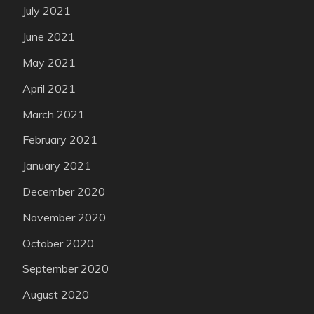
July 2021
June 2021
May 2021
April 2021
March 2021
February 2021
January 2021
December 2020
November 2020
October 2020
September 2020
August 2020