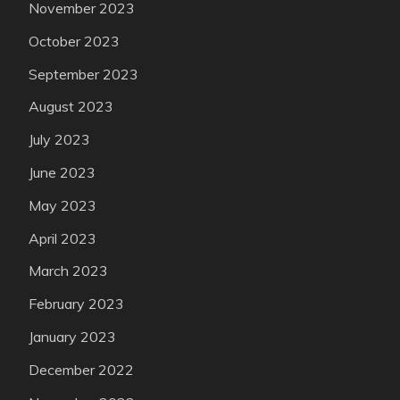
November 2023
October 2023
September 2023
August 2023
July 2023
June 2023
May 2023
April 2023
March 2023
February 2023
January 2023
December 2022