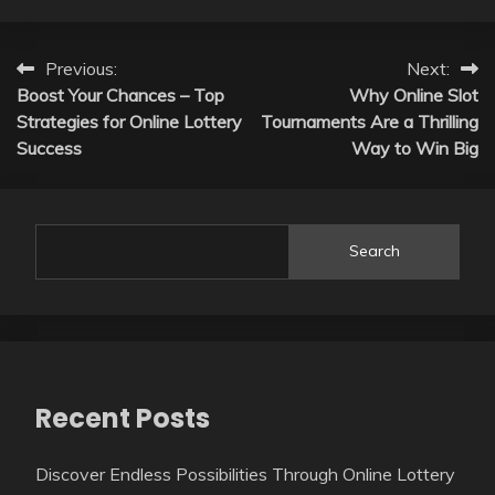
Post
Previous:
Next:
Boost Your Chances – Top
Why Online Slot
navigation
Strategies for Online Lottery
Tournaments Are a Thrilling
Success
Way to Win Big
Search
Recent Posts
Discover Endless Possibilities Through Online Lottery