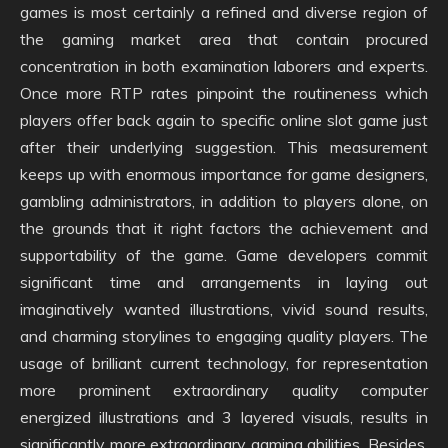
games is most certainly a refined and diverse region of
the gaming market area that contain procured
concentration in both examination laborers and experts.
Once more RTP rates pinpoint the routineness which
players offer back again to specific online slot game just
after their underlying suggestion. This measurement
keeps up with enormous importance for game designers,
gambling administrators, in addition to players alone, on
the grounds that it right factors the achievement and
supportability of the game. Game developers commit
significant time and arrangements in laying out
imaginatively wanted illustrations, vivid sound results,
and charming storylines to engaging quality players. The
usage of brilliant current technology, for representation
more prominent extraordinary quality computer
energized illustrations and 3 layered visuals, results in
significantly more extraordinary gaming abilities. Besides,