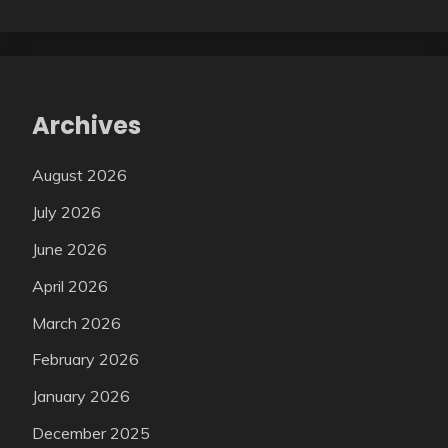
Archives
August 2026
July 2026
June 2026
April 2026
March 2026
February 2026
January 2026
December 2025