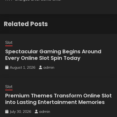
Related Posts
Slot
Spectacular Gaming Begins Around
Every Online Slot Spin Today
August 1, 2026
admin
Slot
Premium Themes Transform Online Slot
into Lasting Entertainment Memories
July 30, 2026
admin