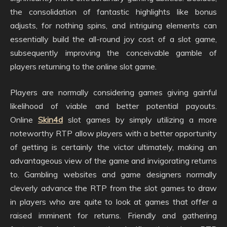
the consolidation of fantastic highlights like bonus
adjusts, for nothing spins, and intriguing elements can
essentially build the all-round joy cost of a slot game,
subsequently improving the conceivable gamble of
players returning to the online slot game.
Players are normally considering games giving gainful
likelihood of viable and better potential payouts.
Online
Skin4d
slot games by simply utilizing a more
noteworthy RTP allow players with a better opportunity
of getting is certainly the victor ultimately, making an
advantageous view of the game and invigorating returns
to. Gambling websites and game designers normally
cleverly advance the RTP from the slot games to draw
in players who are quite to look at games that offer a
raised imminent for returns. Friendly and gathering