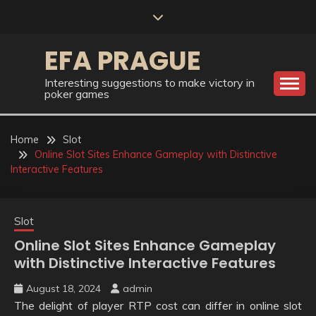
Skip
to
content
EFA PRAGUE
Interesting suggestions to make victory in
poker games
Home
Slot
Online Slot Sites Enhance Gameplay with Distinctive
Interactive Features
Slot
Online Slot Sites Enhance Gameplay
with Distinctive Interactive Features
August 18, 2024
admin
The delight of player RTP cost can differ in online slot