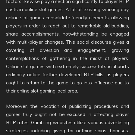
factors likewise play a section significantly to player RTP
costs in online slot games. A lot of existing working day
online slot games consolidate friendly elements, allowing
players in order to reach out to remarkable old buddies,
share accomplishments, notwithstanding be engaged
with multi-player changes. This social discourse gives a
covering of diversion and engagement, growing
contemplations of gathering in the midst of players.
Online slot games with extremely successful social parts
ordinarily notice further developed RTP bills, as players
ought to return to the game to go into influence due to
their online slot gaming local area.
Moreover, the vocation of publicizing procedures and
games truly ought not be excused in affecting player
RTP rates. Gambling websites utilize various advertising
strategies, including giving for nothing spins, bonuses.