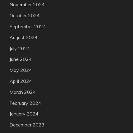
November 2024
October 2024
September 2024
August 2024
July 2024
June 2024
May 2024
April 2024
March 2024
February 2024
January 2024
December 2023