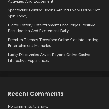
Activities And Excitement
Spectacular Gaming Begins Around Every Online Slot
Spin Today
Digital Lottery Entertainment Encourages Positive
Participation And Excitement Daily
Premium Themes Transform Online Slot into Lasting
Entertainment Memories
Lucky Discoveries Await Beyond Online Casino
Interactive Experiences
Recent Comments
No comments to show.