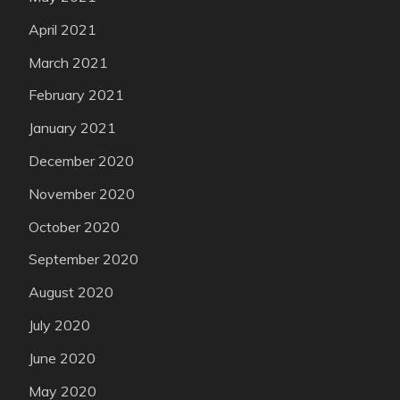
April 2021
March 2021
February 2021
January 2021
December 2020
November 2020
October 2020
September 2020
August 2020
July 2020
June 2020
May 2020