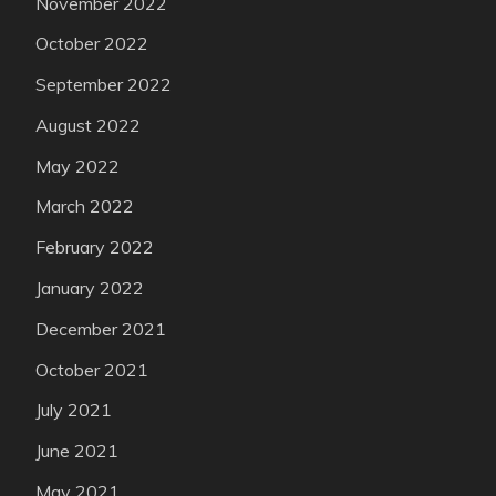
November 2022
October 2022
September 2022
August 2022
May 2022
March 2022
February 2022
January 2022
December 2021
October 2021
July 2021
June 2021
May 2021