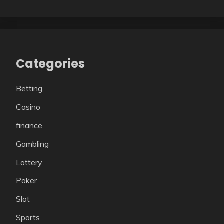
Categories
Betting
Casino
finance
Gambling
Lottery
Poker
Slot
Sports