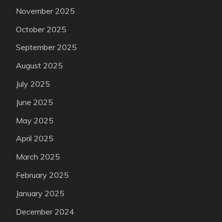
November 2025
October 2025
September 2025
August 2025
July 2025
June 2025
May 2025
April 2025
March 2025
February 2025
January 2025
December 2024