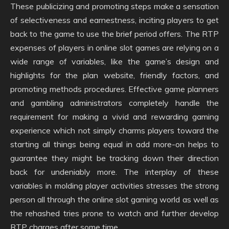
These publicizing and promoting steps make a sensation
of selectiveness and earnestness, inciting players to get
back to the game to use the brief period offers. The RTP
expenses of players in online slot games are relying on a
wide range of variables, like the game’s design and
highlights for the plan website, friendly factors, and
promoting methods procedures. Effective game planners
and gambling administrators completely handle the
requirement for making a vivid and rewarding gaming
experience which not simply charms players toward the
starting all things being equal in add more-on helps to
guarantee they might be tracking down their direction
back for undeniably more. The interplay of these
variables in molding player activities stresses the strong
person all through the online slot gaming world as well as
the rehashed tries prone to watch and further develop
RTP charges after some time.